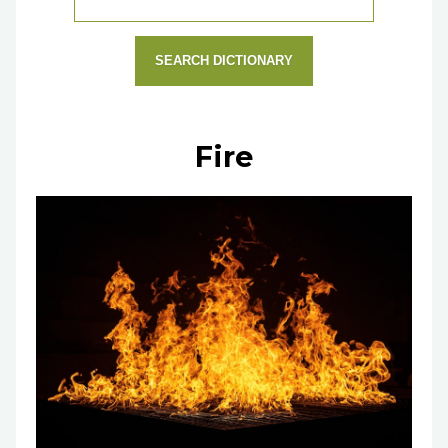
SEARCH DICTIONARY
Fire