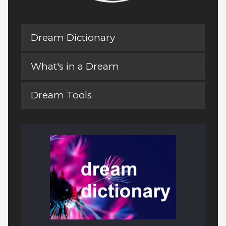
Dream Dictionary
What's in a Dream
Dream Tools