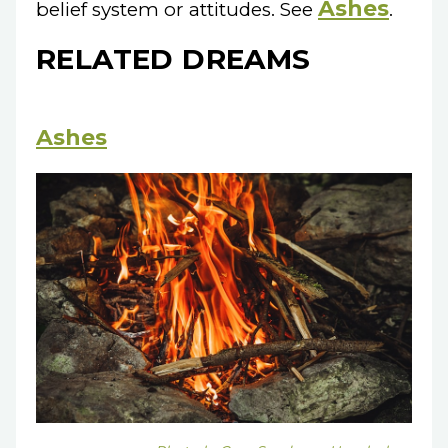
Ashes
belief system or attitudes. See
.
RELATED DREAMS
Ashes