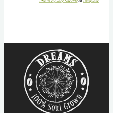
Photo by
Gary Sandoz
Unsplash
on