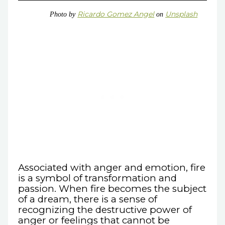
Ricardo Gomez Angel
Unsplash
Photo by
on
Associated with anger and emotion, fire
is a symbol of transformation and
passion. When fire becomes the subject
of a dream, there is a sense of
recognizing the destructive power of
anger or feelings that cannot be