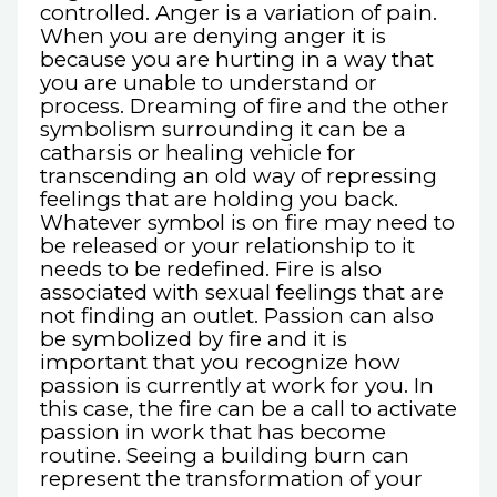
controlled. Anger is a variation of pain.
When you are denying anger it is
because you are hurting in a way that
you are unable to understand or
process. Dreaming of fire and the other
symbolism surrounding it can be a
catharsis or healing vehicle for
transcending an old way of repressing
feelings that are holding you back.
Whatever symbol is on fire may need to
be released or your relationship to it
needs to be redefined. Fire is also
associated with sexual feelings that are
not finding an outlet. Passion can also
be symbolized by fire and it is
important that you recognize how
passion is currently at work for you. In
this case, the fire can be a call to activate
passion in work that has become
routine. Seeing a building burn can
represent the transformation of your