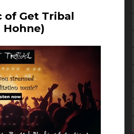
 of Get Tribal
i Hohne)