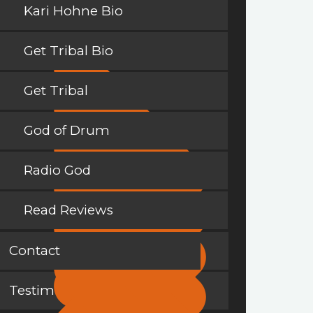
Kari Hohne Bio
Get Tribal Bio
Get Tribal
God of Drum
Radio God
Read Reviews
Contact
Testimonials