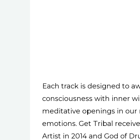
Each track is designed to a
consciousness with inner wi
meditative openings in our
emotions. Get Tribal receiv
Artist in 2014 and God of 