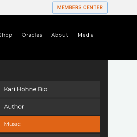
MEMBERS CENTER
Shop
Oracles
About
Media
Kari Hohne Bio
Author
Music