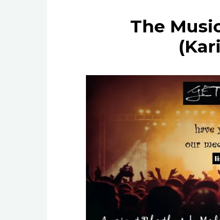
The Music
(Kar