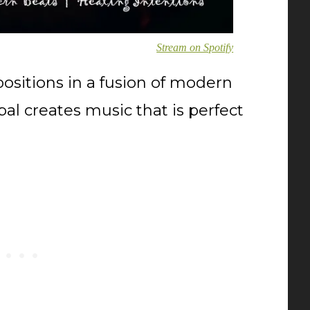
Stream on Spotify
sitions in a fusion of modern
al creates music that is perfect