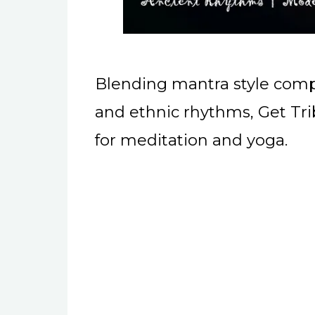
Blending mantra style compo
and ethnic rhythms, Get Trib
for meditation and yoga.