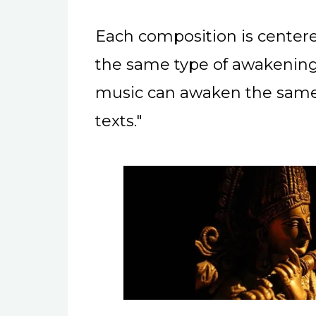
Each composition is centere
the same type of awakening
music can awaken the same 
texts."