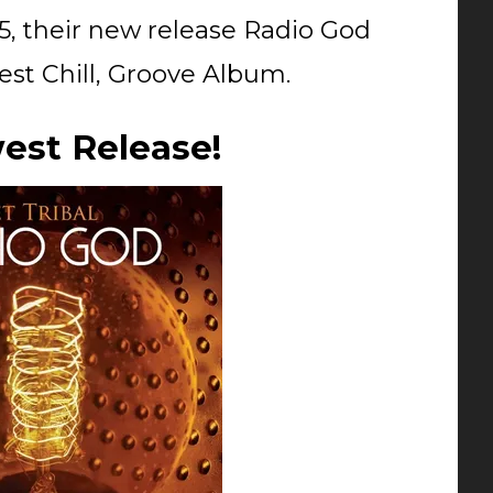
5, their new release Radio God
est Chill, Groove Album.
est Release!