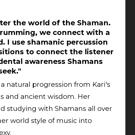
er the world of the Shaman.
rumming, we connect with a
d. I use shamanic percussion
tions to connect the listener
ndental awareness Shamans
seek."
a natural progression from Kari's
s and ancient wisdom. Her
d studying with Shamans all over
her world style of music into
exy.