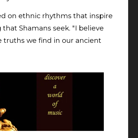
d on ethnic rhythms that inspire
 that Shamans seek. "I believe
truths we find in our ancient