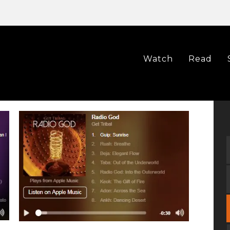
Watch
Read