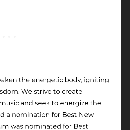
waken the energetic body, igniting
sdom. We strive to create
 music and seek to energize the
ed a nomination for Best New
Drum was nominated for Best