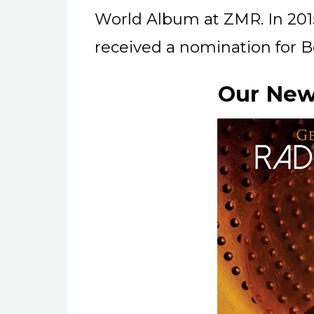
World Album at ZMR. In 201
received a nomination for B
Our New