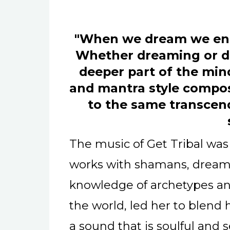
"When we dream we ent
Whether dreaming or d
deeper part of the min
and mantra style composi
to the same transce
The music of Get Tribal was 
works with shamans, dream
knowledge of archetypes an
the world, led her to blend 
a sound that is soulful and s