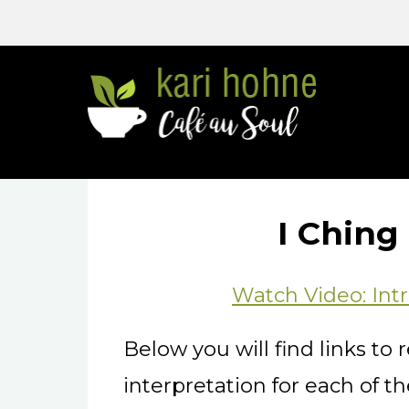
Go
to
home
page
I Chin
Watch Video: Intr
Below you will find links t
interpretation for each of 