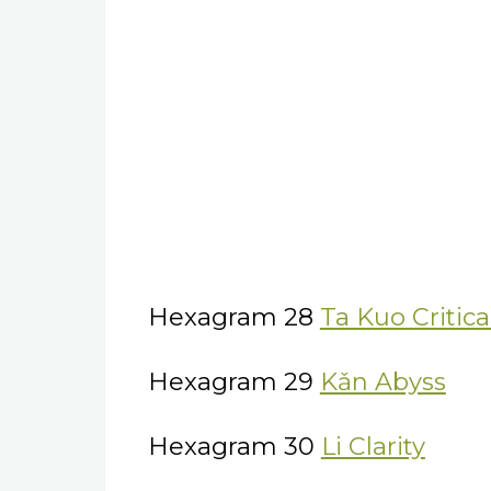
Hexagram 28
Ta Kuo Critic
Hexagram 29
Kǎn Abyss
Hexagram 30
Li Clarity