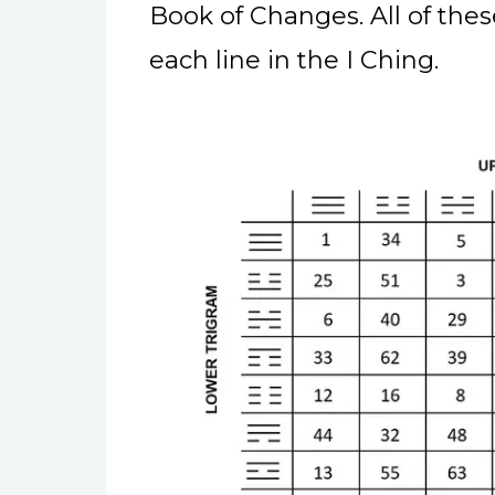
Book of Changes. All of the
each line in the I Ching.