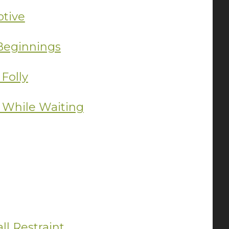
ptive
 Beginnings
Folly
 While Waiting
ll Restraint