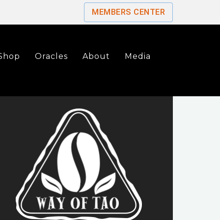
MEMBERS CENTER
Shop
Oracles
About
Media