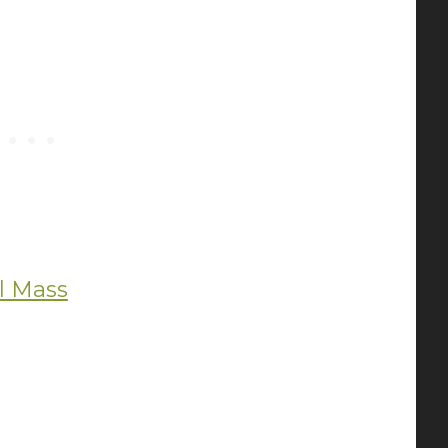
al Mass