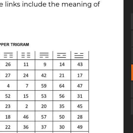
se links include the meaning of