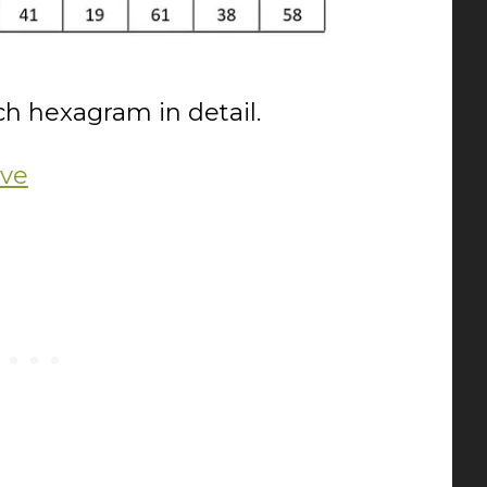
ach hexagram in detail.
ive