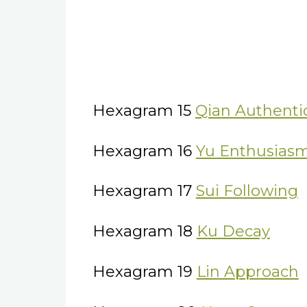
Hexagram 15
Qian Authentic
Hexagram 16
Yu Enthusias
Hexagram 17
Sui Following
Hexagram 18
Ku Decay
Hexagram 19
Lin Approach