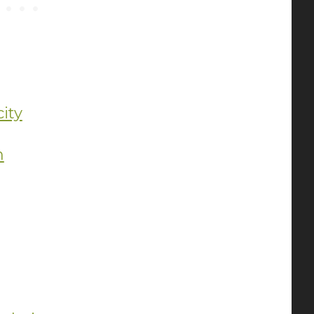
ity
m