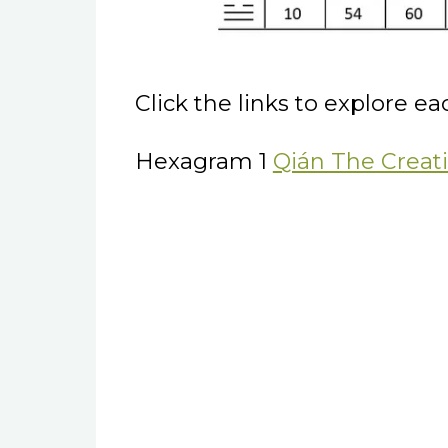
Click the links to explore e
Hexagram 1
Qián The Creat