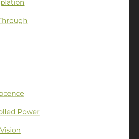
plation
 Through
ocence
olled Power
Vision