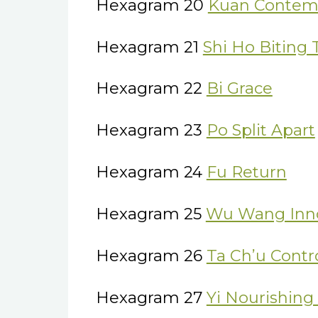
Hexagram 20
Kuan Contem
Hexagram 21
Shi Ho Biting
Hexagram 22
Bi Grace
Hexagram 23
Po Split Apart
Hexagram 24
Fu Return
Hexagram 25
Wu Wang Inn
Hexagram 26
Ta Ch’u Contr
Hexagram 27
Yi Nourishing 