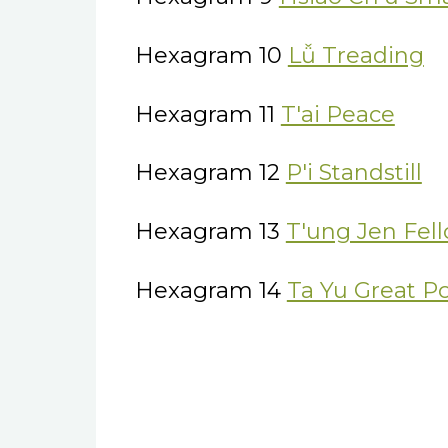
Hexagram 10
Lǚ Treading
Hexagram 11
T'ai Peace
Hexagram 12
P'i Standstill
Hexagram 13
T'ung Jen Fel
Hexagram 14
Ta Yu Great P