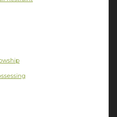
lowship
ossessing