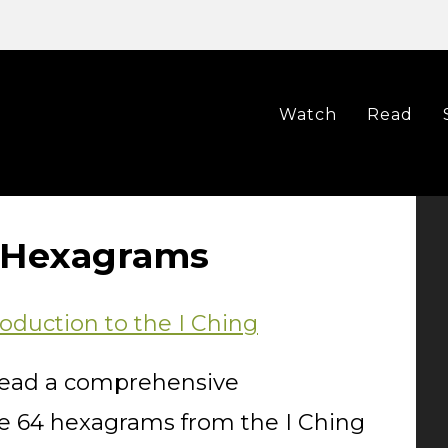
Watch
Read
g Hexagrams
oduction to the I Ching
o read a comprehensive
the 64 hexagrams from the I Ching