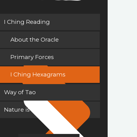
I Ching Reading
About the Oracle
Primary Forces
I Ching Hexagrams
Way of Tao
Nature is a Teacher