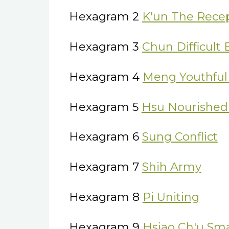
Hexagram 2
K'un The Rece
Hexagram 3
Chun Difficult
Hexagram 4
Meng Youthful 
Hexagram 5
Hsu Nourished
Hexagram 6
Sung Conflict
Hexagram 7
Shih Army
Hexagram 8
Pi Uniting
Hexagram 9
Hsiao Ch'u Sma