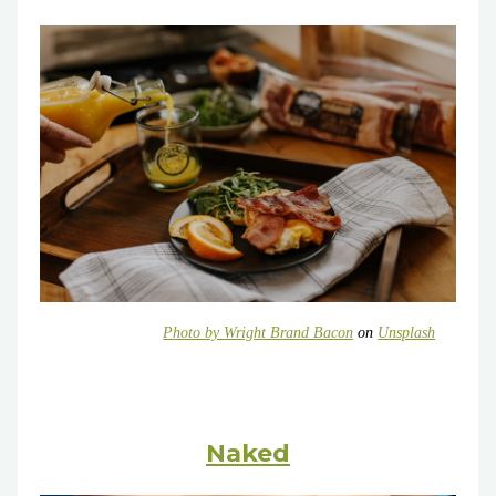
Photo by
Wright Brand Bacon
on
Unsplash
Naked