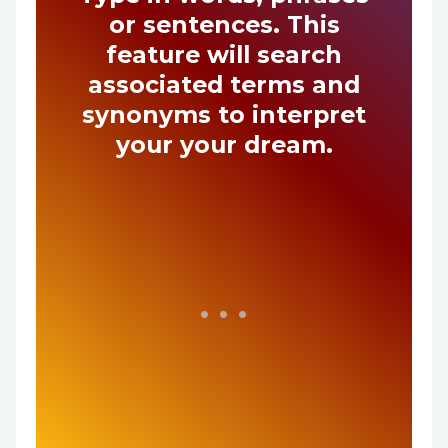
or sentences. This
feature will search
associated terms and
synonyms to interpret
your your dream.