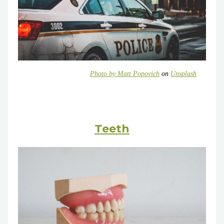
Photo by
Matt Popovich
on
Unsplash
Teeth