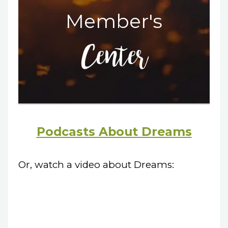
Member's
Center
Podcasts About Dreams
Or, watch a video about Dreams: