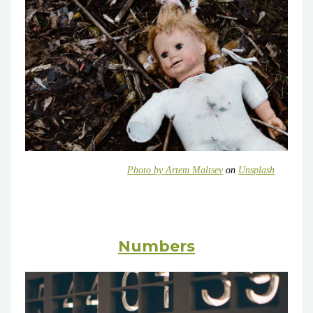
Photo by
Artem Maltsev
on
Unsplash
Numbers