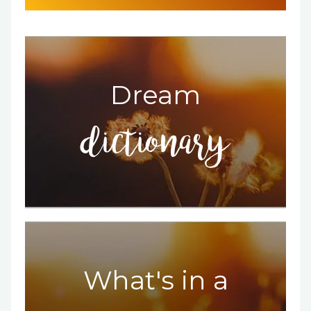
Dream
dictionary
What's in a