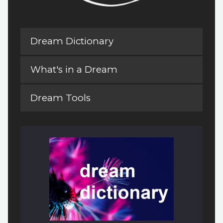
Dream Dictionary
What's in a Dream
Dream Tools