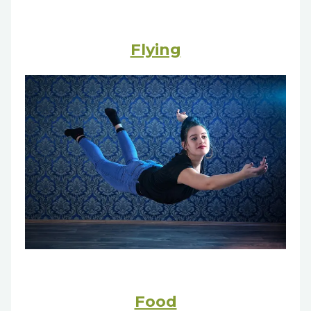
Flying
Food