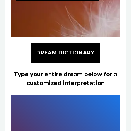
DREAM DICTIONARY
Type your entire dream below for a
customized interpretation