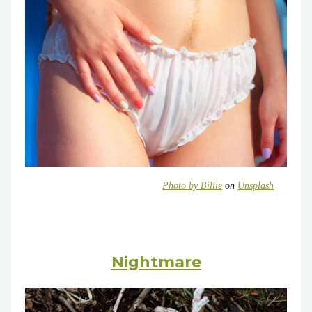
Photo by
Billie
on
Unsplash
Nightmare