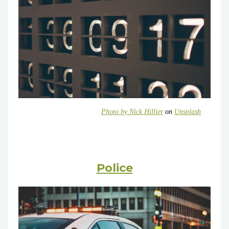
Photo by
Nick Hillier
on
Unsplash
Police