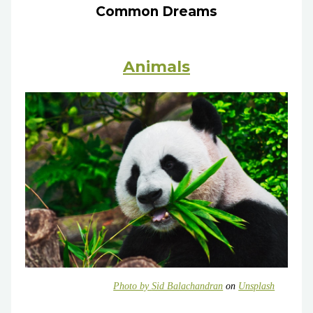
Common Dreams
Animals
Photo by
Sid Balachandran
on
Unsplash