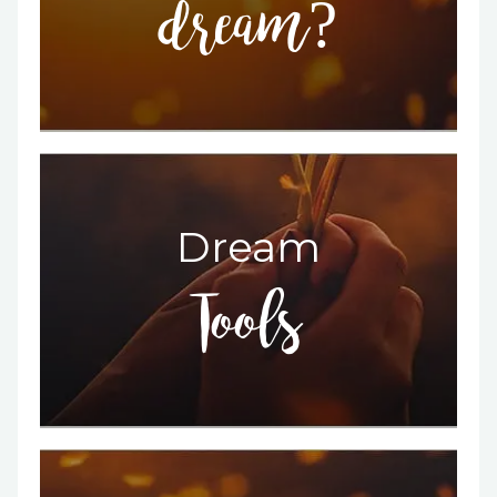
dream?
Dream
Tools