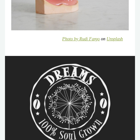
Photo by
Rudi Fargo
on
Unsplash