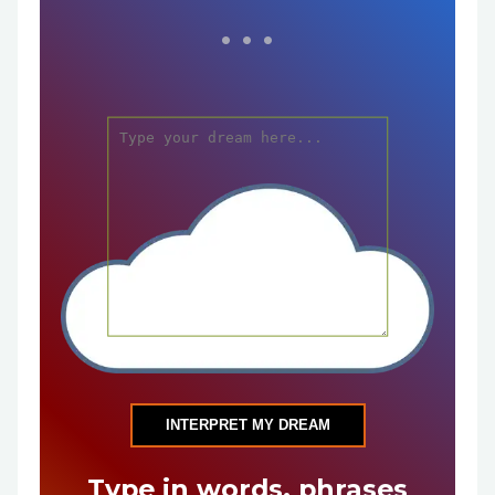
INTERPRET MY DREAM
Type in words, phrases