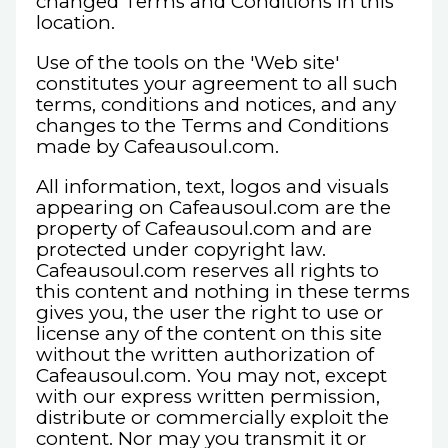
changed Terms and Conditions in this
location.
Use of the tools on the 'Web site'
constitutes your agreement to all such
terms, conditions and notices, and any
changes to the Terms and Conditions
made by Cafeausoul.com.
All information, text, logos and visuals
appearing on Cafeausoul.com are the
property of Cafeausoul.com and are
protected under copyright law.
Cafeausoul.com reserves all rights to
this content and nothing in these terms
gives you, the user the right to use or
license any of the content on this site
without the written authorization of
Cafeausoul.com. You may not, except
with our express written permission,
distribute or commercially exploit the
content. Nor may you transmit it or