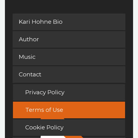
Kari Hohne Bio
Author
Music
Contact
Privacy Policy
Terms of Use
Cookie Policy