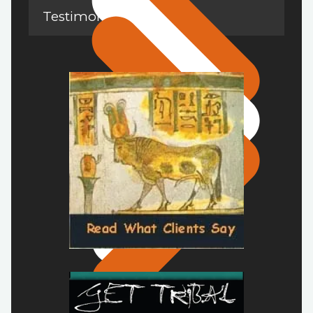
Testimonials