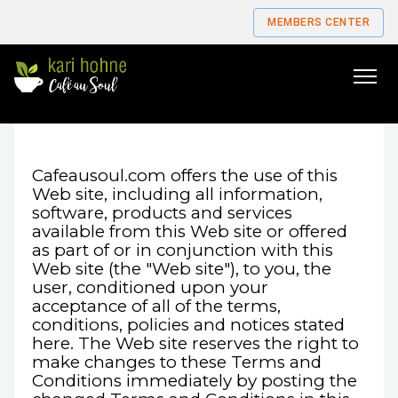
MEMBERS CENTER
Go
to
home
page
Cafeausoul.com offers the use of this
Web site, including all information,
software, products and services
available from this Web site or offered
as part of or in conjunction with this
Web site (the "Web site"), to you, the
user, conditioned upon your
acceptance of all of the terms,
conditions, policies and notices stated
here. The Web site reserves the right to
make changes to these Terms and
Conditions immediately by posting the