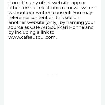
store it in any other website, app or
other form of electronic retrieval system
without our written consent. You may
reference content on this site on
another website (only), by naming your
source as Cafe Au Soul/Kari Hohne and
by including a link to
www.cafeausoul.com.