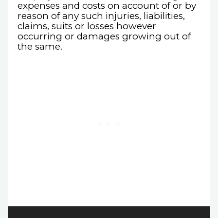
expenses and costs on account of or by
reason of any such injuries, liabilities,
claims, suits or losses however
occurring or damages growing out of
the same.