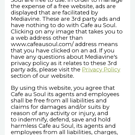
the expense of a free website, ads are
displayed that are facilitated by
Mediavine. These are 3rd party ads and
have nothing to do with Cafe au Soul.
Clicking on any image that takes you to
a web address other than
www.cafeausoul.com/ address means
that you have clicked on an ad. If you
have any questions about Mediavine's
privacy policy as it relates to these 3rd
party ads, please visit the
Privacy Policy
section of our website.
By using this website, you agree that
Cafe au Soul its agents and employees
shall be free from all liabilities and
claims for damages and/or suits by
reason of any activity or injury, and
to indemnify, defend, save and hold
harmless Cafe au Soul, its agents and
employees from all liabilities, charges,