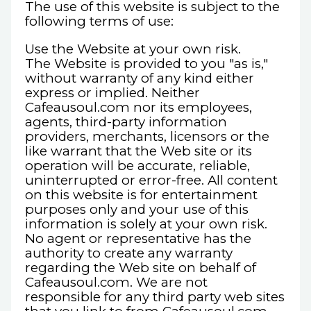
The use of this website is subject to the
following terms of use:
Use the Website at your own risk.
The Website is provided to you "as is,"
without warranty of any kind either
express or implied. Neither
Cafeausoul.com nor its employees,
agents, third-party information
providers, merchants, licensors or the
like warrant that the Web site or its
operation will be accurate, reliable,
uninterrupted or error-free. All content
on this website is for entertainment
purposes only and your use of this
information is solely at your own risk.
No agent or representative has the
authority to create any warranty
regarding the Web site on behalf of
Cafeausoul.com. We are not
responsible for any third party web sites