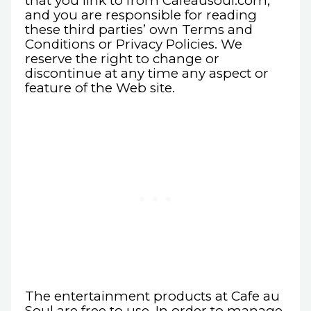
that you link to from Cafeausoul.com,
and you are responsible for reading
these third parties’ own Terms and
Conditions or Privacy Policies. We
reserve the right to change or
discontinue at any time any aspect or
feature of the Web site.
The entertainment products at Cafe au
Soul are free to use. In order to manage