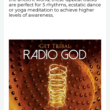
are perfect for 5 rhythms, ecstatic dance
or yoga meditation to achieve higher
levels of awareness.