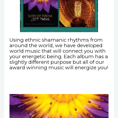
Using ethnic shamanic rhythms from
around the world, we have developed
world music that will connect you with
your energetic being. Each album has a
slightly different purpose but all of our
award winning music will energize you!