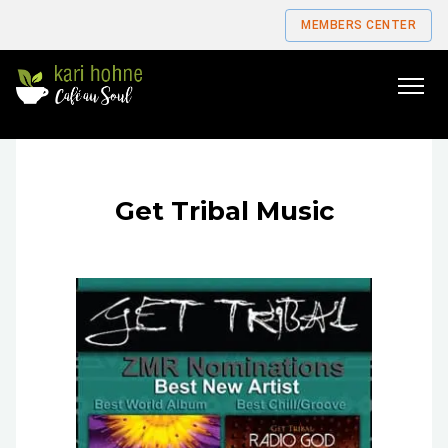
MEMBERS CENTER
Go
to
home
page
Get Tribal Music