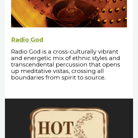
Radio God
Radio God is a cross-culturally vibrant
and energetic mix of ethnic styles and
transcendental percussion that opens
up meditative vistas, crossing all
boundaries from spirit to source.