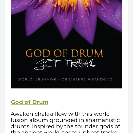
God of Drum
Awaken chakra flow with this world
fusion album grounded in shamanistic
drums. Inspired by the thunder gods of
the ancient world, these upbeat tracks