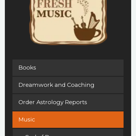
Books
Dreamwork and Coaching
Order Astrology Reports
Music