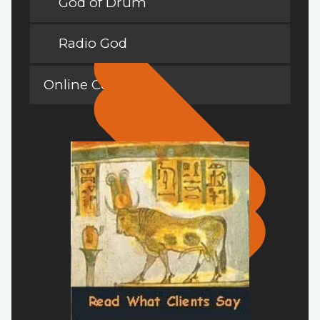
God of Drum
Radio God
Online Courses