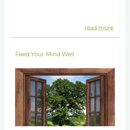
read more
Feed Your Mind Well