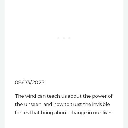
08/03/2025
The wind can teach us about the power of
the unseen, and how to trust the invisible
forces that bring about change in our lives.