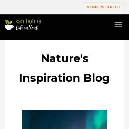
MEMBERS CENTER
Go
to
home
page
Nature's
Inspiration Blog