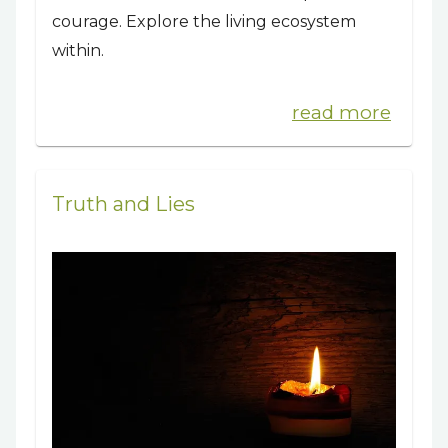
courage. Explore the living ecosystem
within.
read more
Truth and Lies