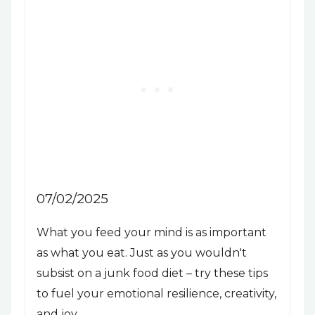
07/02/2025
What you feed your mind is as important
as what you eat. Just as you wouldn't
subsist on a junk food diet – try these tips
to fuel your emotional resilience, creativity,
and joy.