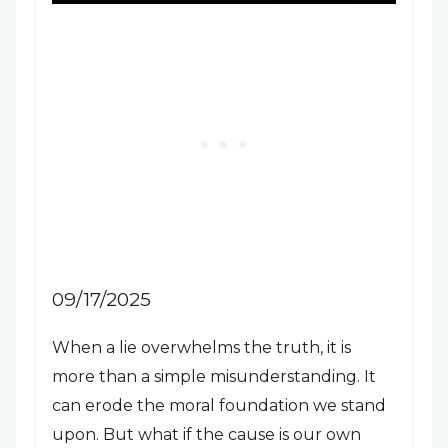
09/17/2025
When a lie overwhelms the truth, it is
more than a simple misunderstanding. It
can erode the moral foundation we stand
upon. But what if the cause is our own