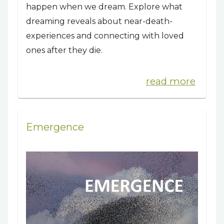
happen when we dream. Explore what
dreaming reveals about near-death-
experiences and connecting with loved
ones after they die.
read more
Emergence