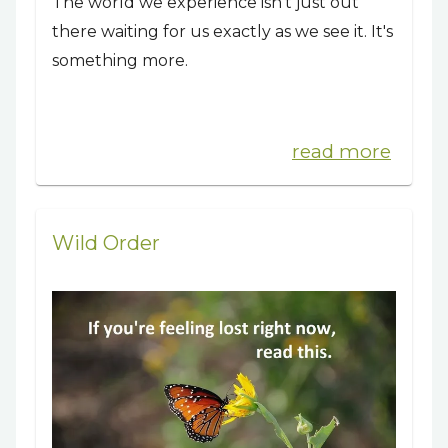
The world we experience isn’t just out
there waiting for us exactly as we see it. It's
something more.
read more
Wild Order