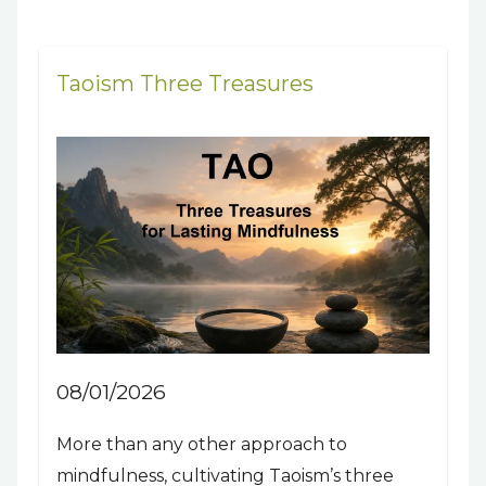
Taoism Three Treasures
08/01/2026
More than any other approach to
mindfulness, cultivating Taoism’s three