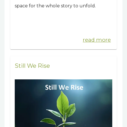
space for the whole story to unfold.
read more
Still We Rise