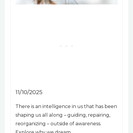
11/10/2025
There is an intelligence in us that has been
shaping us all along – guiding, repairing,
reorganizing – outside of awareness.
Explore why we dream.