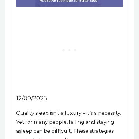
12/09/2025
Quality sleep isn’t a luxury – it’s a necessity.
Yet for many people, falling and staying
asleep can be difficult. These strategies