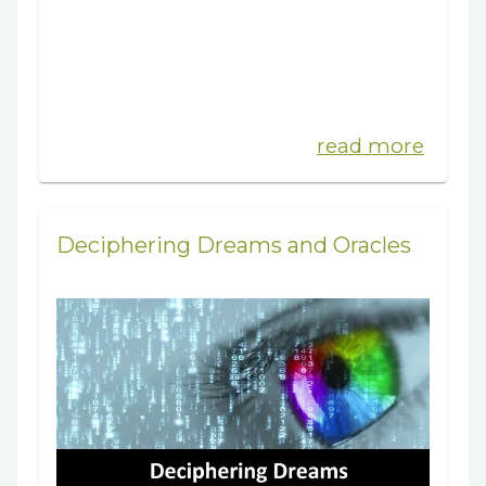
read more
Deciphering Dreams and Oracles