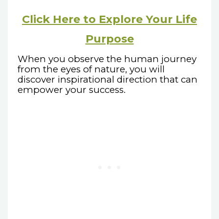
Click Here to Explore Your Life
Purpose
When you observe the human journey
from the eyes of nature, you will
discover inspirational direction that can
empower your success.