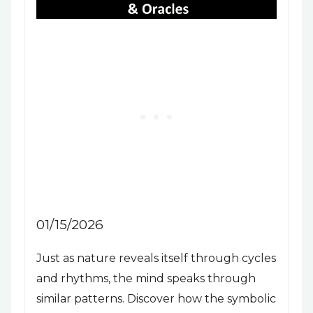
01/15/2026
Just as nature reveals itself through cycles
and rhythms, the mind speaks through
similar patterns. Discover how the symbolic