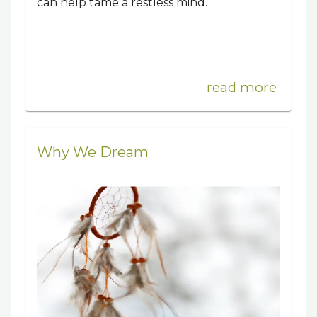
can help tame a restless mind.
read more
Why We Dream