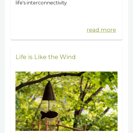
life's interconnectivity.
read more
Life is Like the Wind