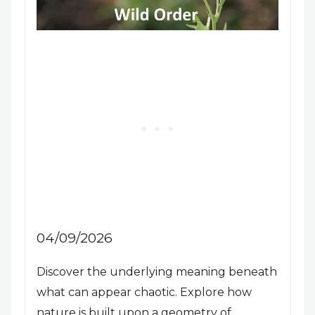
04/09/2026
Discover the underlying meaning beneath
what can appear chaotic. Explore how
nature is built upon a geometry of