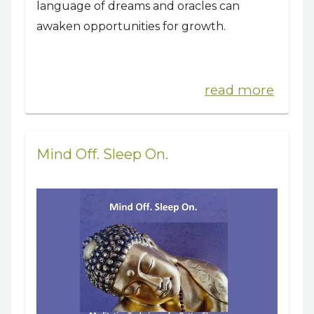
language of dreams and oracles can
awaken opportunities for growth.
read more
Mind Off. Sleep On.