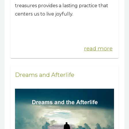
treasures provides a lasting practice that
centers us to live joyfully.
read more
Dreams and Afterlife