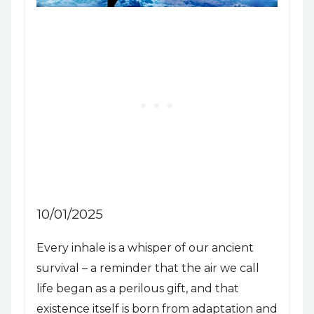
10/01/2025
Every inhale is a whisper of our ancient
survival – a reminder that the air we call
life began as a perilous gift, and that
existence itself is born from adaptation and