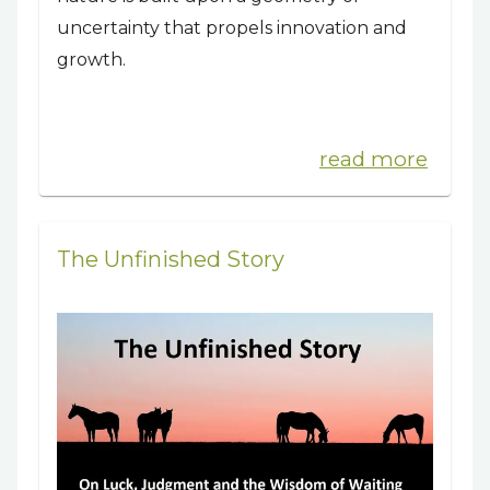
uncertainty that propels innovation and
growth.
read more
The Unfinished Story