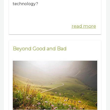
technology?
read more
Beyond Good and Bad