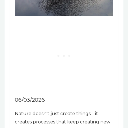
06/03/2026
Nature doesn't just create things—it
creates processes that keep creating new