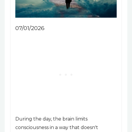
07/01/2026
During the day, the brain limits
consciousness in a way that doesn't