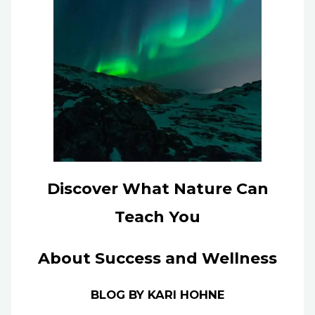
Discover What Nature Can
Teach You
About Success and Wellness
BLOG BY KARI HOHNE