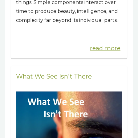
things. Simple components interact over
time to produce beauty, intelligence, and
complexity far beyond its individual parts.
read more
What We See Isn't There