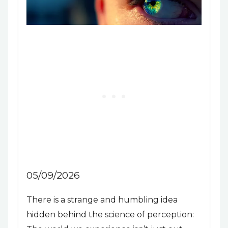
05/09/2026
There is a strange and humbling idea
hidden behind the science of perception: