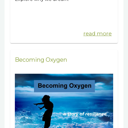
read more
Becoming Oxygen