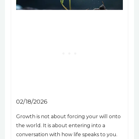
02/18/2026
Growth is not about forcing your will onto
the world. It is about entering into a
conversation with how life speaks to you.