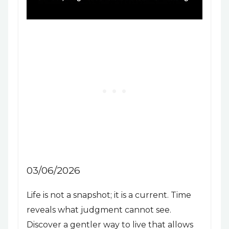
03/06/2026
Life is not a snapshot; it is a current. Time
reveals what judgment cannot see.
Discover a gentler way to live that allows