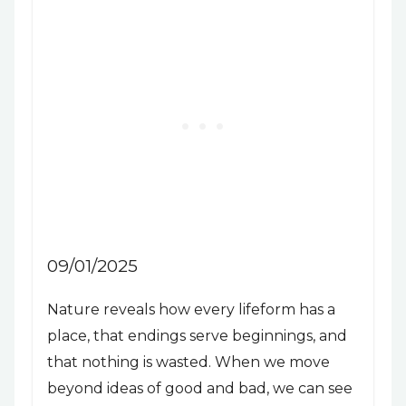
09/01/2025
Nature reveals how every lifeform has a
place, that endings serve beginnings, and
that nothing is wasted. When we move
beyond ideas of good and bad, we can see