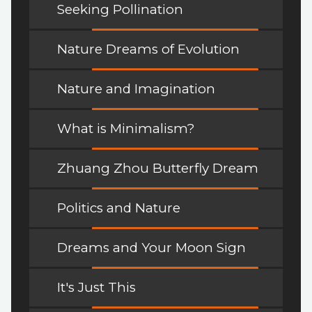
Seeking Pollination
Nature Dreams of Evolution
Nature and Imagination
What is Minimalism?
Zhuang Zhou Butterfly Dream
Politics and Nature
Dreams and Your Moon Sign
It's Just This