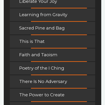
Liberate Your Joy
Learning from Gravity
Sacred Pine and Bag
This is That
Faith and Taoism
Poetry of the I Ching
There Is No Adversary
The Power to Create