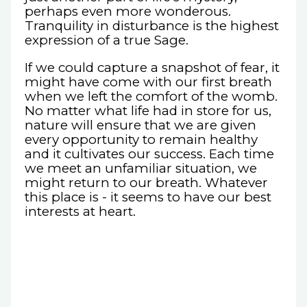
perhaps even more wonderous.
Tranquility in disturbance is the highest
expression of a true Sage.
If we could capture a snapshot of fear, it
might have come with our first breath
when we left the comfort of the womb.
No matter what life had in store for us,
nature will ensure that we are given
every opportunity to remain healthy
and it cultivates our success. Each time
we meet an unfamiliar situation, we
might return to our breath. Whatever
this place is - it seems to have our best
interests at heart.