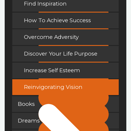
Find Inspiration
How To Achieve Success
Overcome Adversity
Discover Your Life Purpose
Increase Self Esteem
Reinvigorating Vision
Books
Dreams