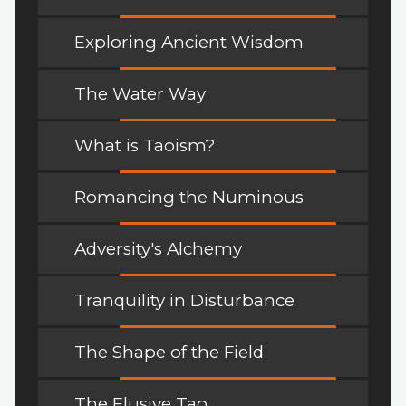
Exploring Ancient Wisdom
The Water Way
What is Taoism?
Romancing the Numinous
Adversity's Alchemy
Tranquility in Disturbance
The Shape of the Field
The Elusive Tao