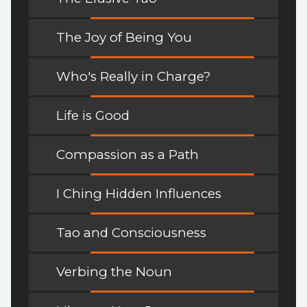
The Joy of Being You
Who's Really in Charge?
Life is Good
Compassion as a Path
I Ching Hidden Influences
Tao and Consciousness
Verbing the Noun