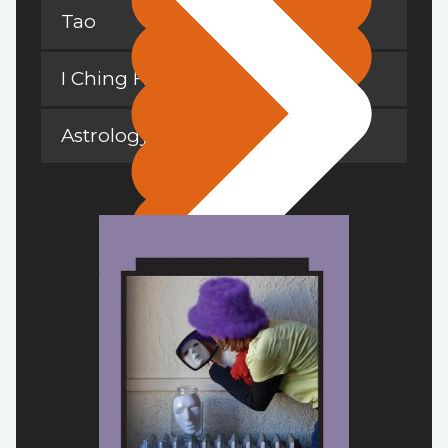
Tao
I Ching Hexagrams
Astrology