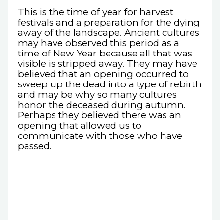
This is the time of year for harvest
festivals and a preparation for the dying
away of the landscape. Ancient cultures
may have observed this period as a
time of New Year because all that was
visible is stripped away. They may have
believed that an opening occurred to
sweep up the dead into a type of rebirth
and may be why so many cultures
honor the deceased during autumn.
Perhaps they believed there was an
opening that allowed us to
communicate with those who have
passed.