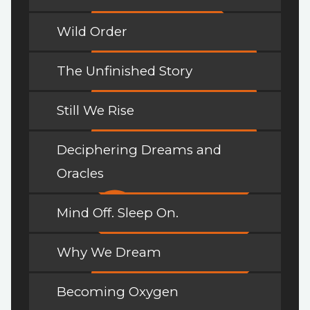
Wild Order
The Unfinished Story
Still We Rise
Deciphering Dreams and
Oracles
Mind Off. Sleep On.
Why We Dream
Becoming Oxygen