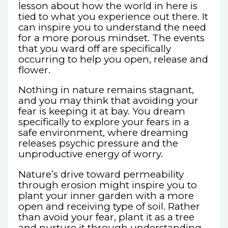
lesson about how the world in here is
tied to what you experience out there. It
can inspire you to understand the need
for a more porous mindset. The events
that you ward off are specifically
occurring to help you open, release and
flower.
Nothing in nature remains stagnant,
and you may think that avoiding your
fear is keeping it at bay. You dream
specifically to explore your fears in a
safe environment, where dreaming
releases psychic pressure and the
unproductive energy of worry.
Nature’s drive toward permeability
through erosion might inspire you to
plant your inner garden with a more
open and receiving type of soil. Rather
than avoid your fear, plant it as a tree
and nurture it through understanding.