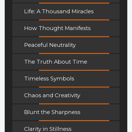
Life: A Thousand Miracles
How Thought Manifests
Peaceful Neutrality
The Truth About Time
Timeless Symbols
Chaos and Creativity
Blunt the Sharpness
Clarity in Stillness