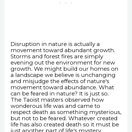
Disruption in nature is actually a
movement toward abundant growth.
Storms and forest fires are simply
evening out the environment for new
growth. We might build our homes on
a landscape we believe is unchanging
and misjudge the effects of nature's
movement toward abundance. What
can be feared in nature? It is just so.
The Taoist masters observed how
wonderous life was and came to
respect death as something mysterious,
but not to be feared. Whatever created
life has also created death so it must be
just another part of life's mystery,