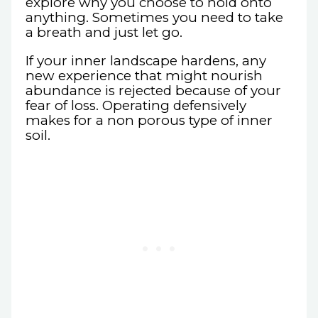
explore why you choose to hold onto
anything. Sometimes you need to take
a breath and just let go.
If your inner landscape hardens, any
new experience that might nourish
abundance is rejected because of your
fear of loss. Operating defensively
makes for a non porous type of inner
soil.