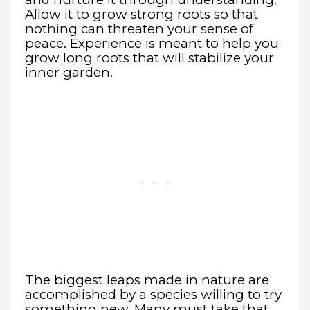
Allow it to grow strong roots so that
nothing can threaten your sense of
peace. Experience is meant to help you
grow long roots that will stabilize your
inner garden.
The biggest leaps made in nature are
accomplished by a species willing to try
something new. Many must take that