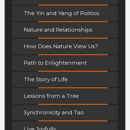
The Yin and Yang of Politics
Nature and Relationships
How Does Nature View Us?
Path to Enlightenment
The Story of Life
Lessons from a Tree
Synchronicity and Tao
Live Joyfully