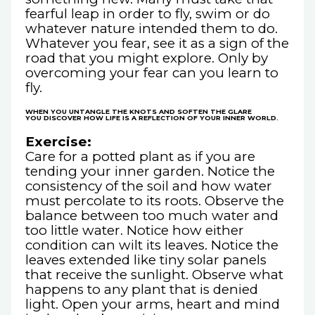
fearful leap in order to fly, swim or do
whatever nature intended them to do.
Whatever you fear, see it as a sign of the
road that you might explore. Only by
overcoming your fear can you learn to
fly.
WHEN YOU UNTANGLE THE KNOTS AND SOFTEN THE GLARE
YOU DISCOVER HOW LIFE IS A REFLECTION OF YOUR INNER WORLD.
Exercise:
Care for a potted plant as if you are
tending your inner garden. Notice the
consistency of the soil and how water
must percolate to its roots. Observe the
balance between too much water and
too little water. Notice how either
condition can wilt its leaves. Notice the
leaves extended like tiny solar panels
that receive the sunlight. Observe what
happens to any plant that is denied
light. Open your arms, heart and mind