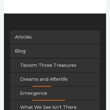
Articles
Blog
Taoism Three Treasures
Dreams and Afterlife
Emergence
What We See Isn't There