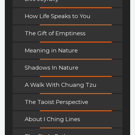
How Life Speaks to You
The Gift of Emptiness
Meaning in Nature
Shadows In Nature
A Walk With Chuang Tzu
The Taoist Perspective
About I Ching Lines