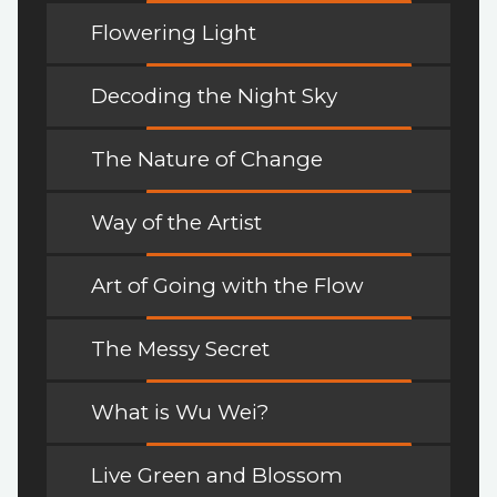
Flowering Light
Decoding the Night Sky
The Nature of Change
Way of the Artist
Art of Going with the Flow
The Messy Secret
What is Wu Wei?
Live Green and Blossom