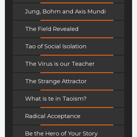
Jung, Bohm and Axis Mundi
The Field Revealed
Tao of Social Isolation
The Virus is our Teacher
The Strange Attractor
What is te in Taoism?
Radical Acceptance
Be the Hero of Your Story