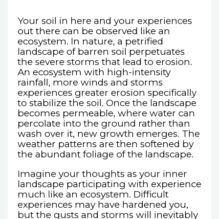
Your soil in here and your experiences
out there can be observed like an
ecosystem. In nature, a petrified
landscape of barren soil perpetuates
the severe storms that lead to erosion.
An ecosystem with high-intensity
rainfall, more winds and storms
experiences greater erosion specifically
to stabilize the soil. Once the landscape
becomes permeable, where water can
percolate into the ground rather than
wash over it, new growth emerges. The
weather patterns are then softened by
the abundant foliage of the landscape.
Imagine your thoughts as your inner
landscape participating with experience
much like an ecosystem. Difficult
experiences may have hardened you,
but the gusts and storms will inevitably