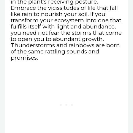
in the plant’s receiving posture.
Embrace the vicissitudes of life that fall
like rain to nourish your soil. If you
transform your ecosystem into one that
fulfills itself with light and abundance,
you need not fear the storms that come
to open you to abundant growth.
Thunderstorms and rainbows are born
of the same rattling sounds and
promises.