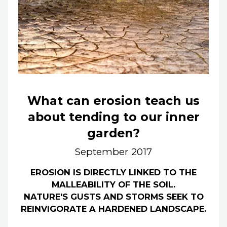
What can erosion teach us
about tending to our inner
garden?
September 2017
EROSION IS DIRECTLY LINKED TO THE
MALLEABILITY OF THE SOIL.
NATURE'S GUSTS AND STORMS SEEK TO
REINVIGORATE A HARDENED LANDSCAPE.