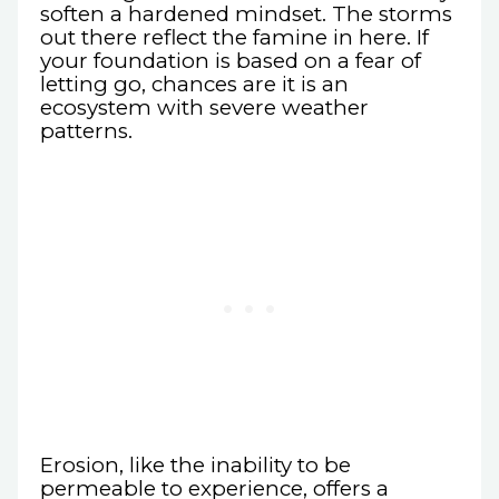
soften a hardened mindset. The storms
out there reflect the famine in here. If
your foundation is based on a fear of
letting go, chances are it is an
ecosystem with severe weather
patterns.
Erosion, like the inability to be
permeable to experience, offers a