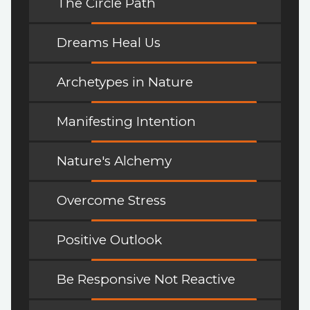
The Circle Path
Dreams Heal Us
Archetypes in Nature
Manifesting Intention
Nature's Alchemy
Overcome Stress
Positive Outlook
Be Responsive Not Reactive