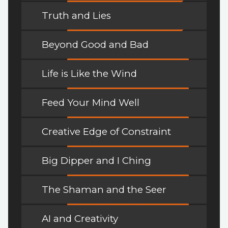
Truth and Lies
Beyond Good and Bad
Life is Like the Wind
Feed Your Mind Well
Creative Edge of Constraint
Big Dipper and I Ching
The Shaman and the Seer
AI and Creativity