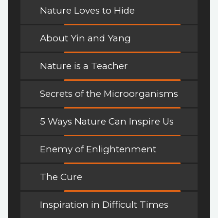
Nature Loves to Hide
About Yin and Yang
Nature is a Teacher
Secrets of the Microorganisms
5 Ways Nature Can Inspire Us
Enemy of Enlightenment
The Cure
Inspiration in Difficult Times