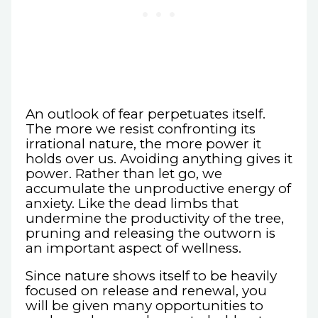
An outlook of fear perpetuates itself.
The more we resist confronting its
irrational nature, the more power it
holds over us. Avoiding anything gives it
power. Rather than let go, we
accumulate the unproductive energy of
anxiety. Like the dead limbs that
undermine the productivity of the tree,
pruning and releasing the outworn is
an important aspect of wellness.
Since nature shows itself to be heavily
focused on release and renewal, you
will be given many opportunities to