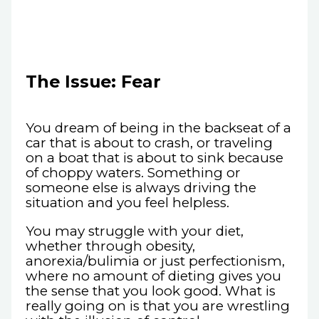
The Issue: Fear
You dream of being in the backseat of a
car that is about to crash, or traveling
on a boat that is about to sink because
of choppy waters. Something or
someone else is always driving the
situation and you feel helpless.
You may struggle with your diet,
whether through obesity,
anorexia/bulimia or just perfectionism,
where no amount of dieting gives you
the sense that you look good. What is
really going on is that you are wrestling