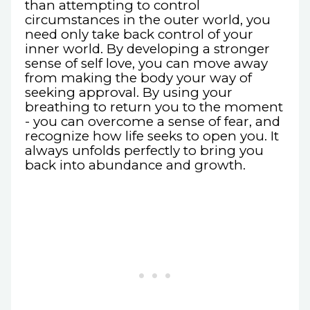
than attempting to control
circumstances in the outer world, you
need only take back control of your
inner world. By developing a stronger
sense of self love, you can move away
from making the body your way of
seeking approval. By using your
breathing to return you to the moment
- you can overcome a sense of fear, and
recognize how life seeks to open you. It
always unfolds perfectly to bring you
back into abundance and growth.