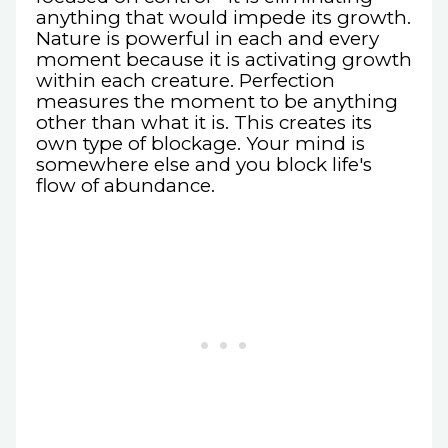
anything that would impede its growth.
Nature is powerful in each and every
moment because it is activating growth
within each creature. Perfection
measures the moment to be anything
other than what it is. This creates its
own type of blockage. Your mind is
somewhere else and you block life's
flow of abundance.