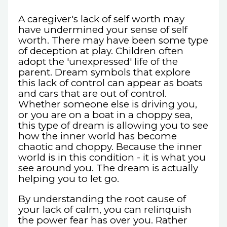
A caregiver's lack of self worth may
have undermined your sense of self
worth. There may have been some type
of deception at play. Children often
adopt the 'unexpressed' life of the
parent. Dream symbols that explore
this lack of control can appear as boats
and cars that are out of control.
Whether someone else is driving you,
or you are on a boat in a choppy sea,
this type of dream is allowing you to see
how the inner world has become
chaotic and choppy. Because the inner
world is in this condition - it is what you
see around you. The dream is actually
helping you to let go.
By understanding the root cause of
your lack of calm, you can relinquish
the power fear has over you. Rather