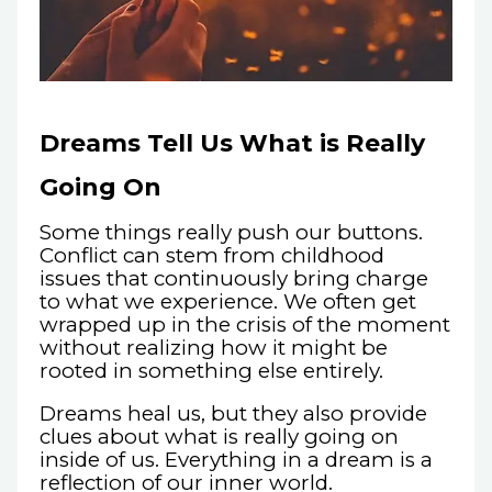
Dreams Tell Us What is Really
Going On
Some things really push our buttons.
Conflict can stem from childhood
issues that continuously bring charge
to what we experience. We often get
wrapped up in the crisis of the moment
without realizing how it might be
rooted in something else entirely.
Dreams heal us, but they also provide
clues about what is really going on
inside of us. Everything in a dream is a
reflection of our inner world.