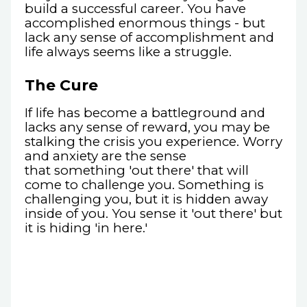
build a successful career. You have
accomplished enormous things - but
lack any sense of accomplishment and
life always seems like a struggle.
The Cure
If life has become a battleground and
lacks any sense of reward, you may be
stalking the crisis you experience. Worry
and anxiety are the sense
that something 'out there' that will
come to challenge you. Something is
challenging you, but it is hidden away
inside of you. You sense it 'out there' but
it is hiding 'in here.'