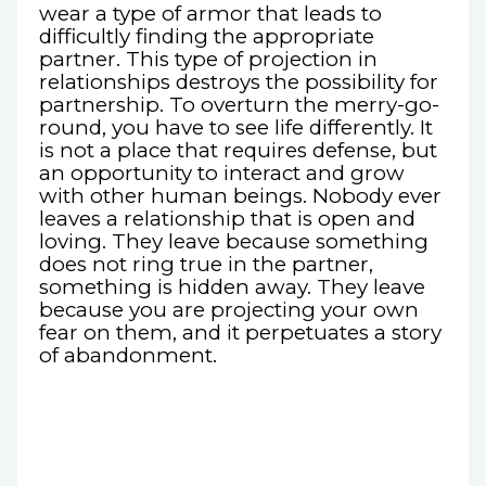
wear a type of armor that leads to
difficultly finding the appropriate
partner. This type of projection in
relationships destroys the possibility for
partnership. To overturn the merry-go-
round, you have to see life differently. It
is not a place that requires defense, but
an opportunity to interact and grow
with other human beings. Nobody ever
leaves a relationship that is open and
loving. They leave because something
does not ring true in the partner,
something is hidden away. They leave
because you are projecting your own
fear on them, and it perpetuates a story
of abandonment.