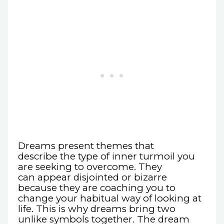
Dreams present themes that
describe the type of inner turmoil you
are seeking to overcome. They
can appear disjointed or bizarre
because they are coaching you to
change your habitual way of looking at
life. This is why dreams bring two
unlike symbols together. The dream