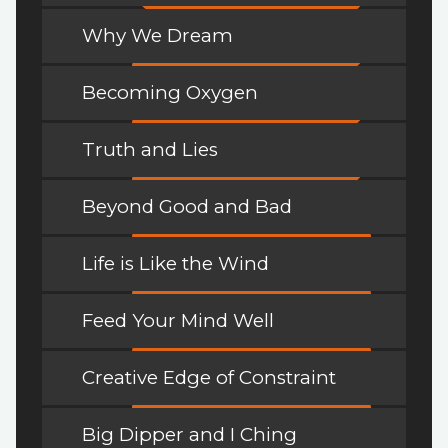
Why We Dream
Becoming Oxygen
Truth and Lies
Beyond Good and Bad
Life is Like the Wind
Feed Your Mind Well
Creative Edge of Constraint
Big Dipper and I Ching