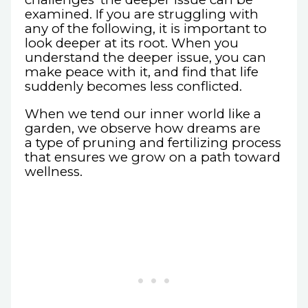
examined. If you are struggling with
any of the following, it is important to
look deeper at its root. When you
understand the deeper issue, you can
make peace with it, and find that life
suddenly becomes less conflicted.
When we tend our inner world like a
garden, we observe how dreams are
a type of pruning and fertilizing process
that ensures we grow on a path toward
wellness.