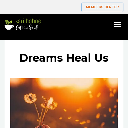
MEMBERS CENTER
Go
to
home
page
Dreams Heal Us