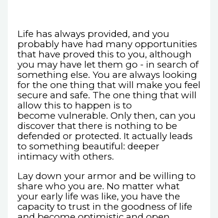
Life has always provided, and you
probably have had many opportunities
that have proved this to you, although
you may have let them go - in search of
something else. You are always looking
for the one thing that will make you feel
secure and safe. The one thing that will
allow this to happen is to
become vulnerable. Only then, can you
discover that there is nothing to be
defended or protected. It actually leads
to something beautiful: deeper
intimacy with others.
Lay down your armor and be willing to
share who you are. No matter what
your early life was like, you have the
capacity to trust in the goodness of life
and become optimistic and open.