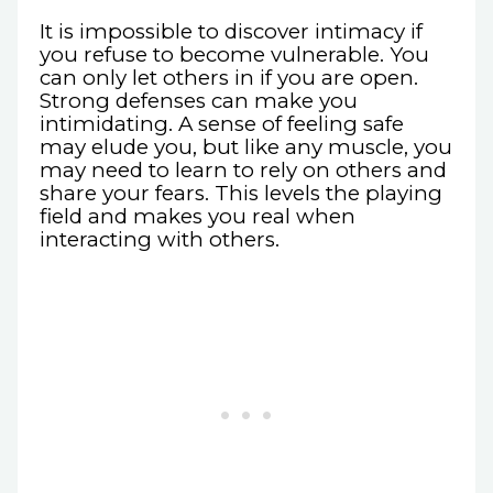
It is impossible to discover intimacy if
you refuse to become vulnerable. You
can only let others in if you are open.
Strong defenses can make you
intimidating. A sense of feeling safe
may elude you, but like any muscle, you
may need to learn to rely on others and
share your fears. This levels the playing
field and makes you real when
interacting with others.