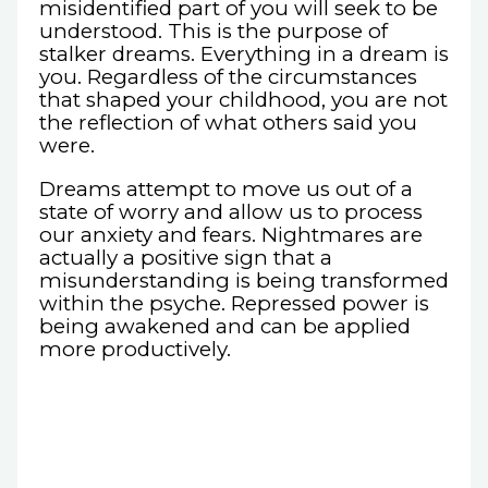
misidentified part of you will seek to be
understood. This is the purpose of
stalker dreams. Everything in a dream is
you. Regardless of the circumstances
that shaped your childhood, you are not
the reflection of what others said you
were.
Dreams attempt to move us out of a
state of worry and allow us to process
our anxiety and fears. Nightmares are
actually a positive sign that a
misunderstanding is being transformed
within the psyche. Repressed power is
being awakened and can be applied
more productively.