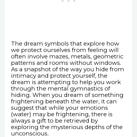
The dream symbols that explore how
we protect ourselves from feeling will
often involve mazes, metals, geometric
patterns and rooms without windows.
As a snapshot of the way you hide from
intimacy and protect yourself, the
dream is attempting to help you work
through the mental gymnastics of
hiding. When you dream of something
frightening beneath the water, it can
suggest that while your emotions
(water) may be frightening, there is
always a gift to be retrieved by
exploring the mysterious depths of the
unconscious.