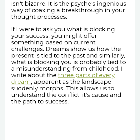
isn't bizarre. It is the psyche's ingenious
way of coaxing a breakthrough in your
thought processes.
If I were to ask you what is blocking
your success, you might offer
something based on current
challenges. Dreams show us how the
present is tied to the past and similarly,
what is blocking you is probably tied to
a misunderstanding from childhood. I
write about the
three parts of every
dream
, apparent as the landscape
suddenly morphs. This allows us to
understand the conflict, it's cause and
the path to success.