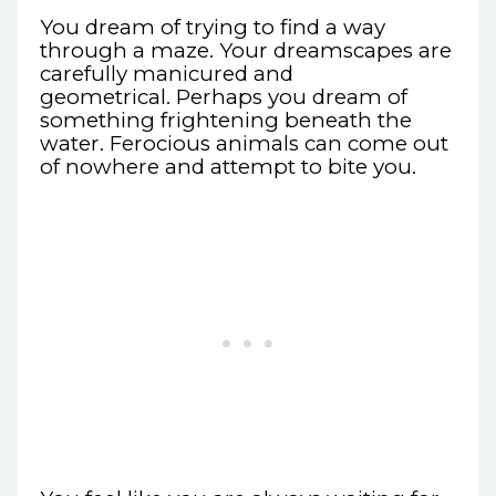
You dream of trying to find a way
through a maze. Your dreamscapes are
carefully manicured and
geometrical. Perhaps you dream of
something frightening beneath the
water. Ferocious animals can come out
of nowhere and attempt to bite you.