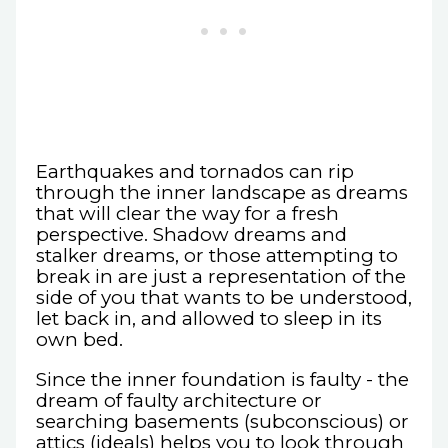
Earthquakes and tornados can rip
through the inner landscape as dreams
that will clear the way for a fresh
perspective. Shadow dreams and
stalker dreams, or those attempting to
break in are just a representation of the
side of you that wants to be understood,
let back in, and allowed to sleep in its
own bed.
Since the inner foundation is faulty - the
dream of faulty architecture or
searching basements (subconscious) or
attics (ideals) helps you to look through