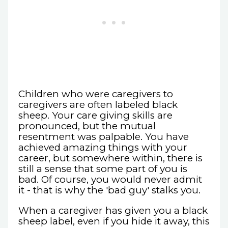
Children who were caregivers to
caregivers are often labeled black
sheep. Your care giving skills are
pronounced, but the mutual
resentment was palpable. You have
achieved amazing things with your
career, but somewhere within, there is
still a sense that some part of you is
bad. Of course, you would never admit
it - that is why the 'bad guy' stalks you.
When a caregiver has given you a black
sheep label, even if you hide it away, this