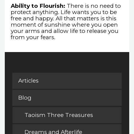
Ability to Flourish:
There is no need to
protect anything. Life wants you to be
free and happy. All that matters is this
moment of sunshine where you open
your arms and allow life to release you
from your fears.
Articles
Blog
Taoism Three Treasures
Dreams and Afterlife