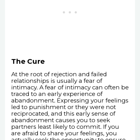
The Cure
At the root of rejection and failed
relationships is usually a fear of
intimacy. A fear of intimacy can often be
traced to an early experience of
abandonment. Expressing your feelings
led to punishment or they were not
reciprocated, and this early sense of
abandonment causes you to seek
partners least likely to commit. If you
are afraid to share your feelings, you
actually seek the opportunity to ensure