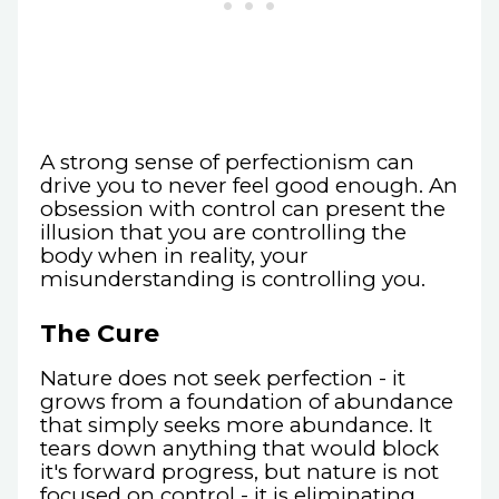
A strong sense of perfectionism can
drive you to never feel good enough. An
obsession with control can present the
illusion that you are controlling the
body when in reality, your
misunderstanding is controlling you.
The Cure
Nature does not seek perfection - it
grows from a foundation of abundance
that simply seeks more abundance. It
tears down anything that would block
it's forward progress, but nature is not
focused on control - it is eliminating