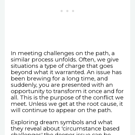
In meeting challenges on the path, a
similar process unfolds. Often, we give
situations a type of charge that goes
beyond what it warranted. An issue has
been brewing for a long time, and
suddenly, you are presented with an
opportunity to transform it once and for
all. This is the purpose of the conflict we
meet. Unless we get at the root cause, it
will continue to appear on the path.
Exploring dream symbols and what
they reveal about 'circumstance based
challenges' the deeper issue can be