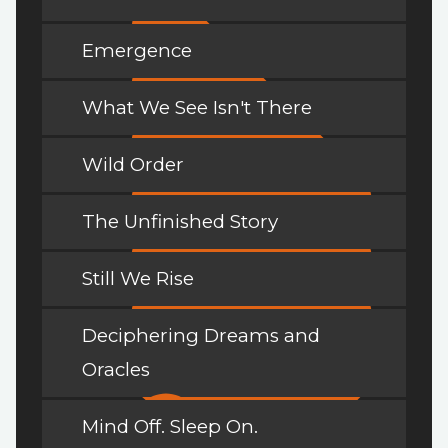
Emergence
What We See Isn't There
Wild Order
The Unfinished Story
Still We Rise
Deciphering Dreams and
Oracles
Mind Off. Sleep On.