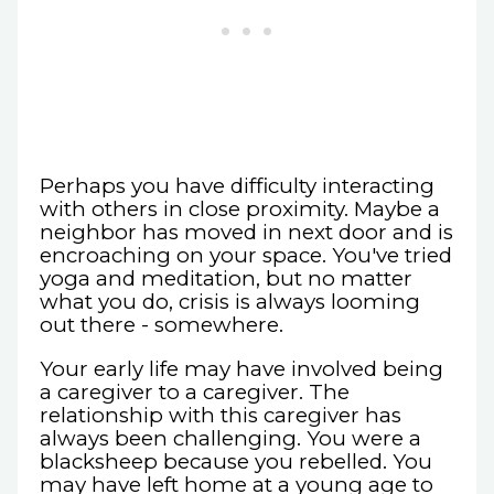
Perhaps you have difficulty interacting
with others in close proximity. Maybe a
neighbor has moved in next door and is
encroaching on your space. You've tried
yoga and meditation, but no matter
what you do, crisis is always looming
out there - somewhere.
Your early life may have involved being
a caregiver to a caregiver. The
relationship with this caregiver has
always been challenging. You were a
blacksheep because you rebelled. You
may have left home at a young age to