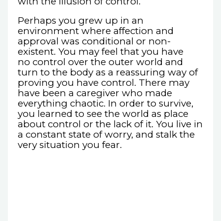
with the illusion of control.
Perhaps you grew up in an
environment where affection and
approval was conditional or non-
existent. You may feel that you have
no control over the outer world and
turn to the body as a reassuring way of
proving you have control. There may
have been a caregiver who made
everything chaotic. In order to survive,
you learned to see the world as place
about control or the lack of it. You live in
a constant state of worry, and stalk the
very situation you fear.