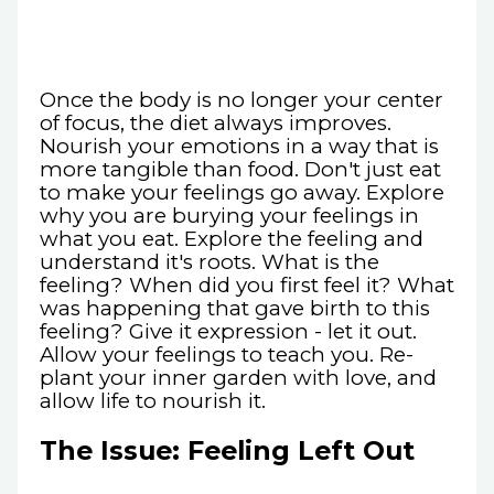
Once the body is no longer your center
of focus, the diet always improves.
Nourish your emotions in a way that is
more tangible than food. Don't just eat
to make your feelings go away. Explore
why you are burying your feelings in
what you eat. Explore the feeling and
understand it's roots. What is the
feeling? When did you first feel it? What
was happening that gave birth to this
feeling? Give it expression - let it out.
Allow your feelings to teach you. Re-
plant your inner garden with love, and
allow life to nourish it.
The Issue: Feeling Left Out