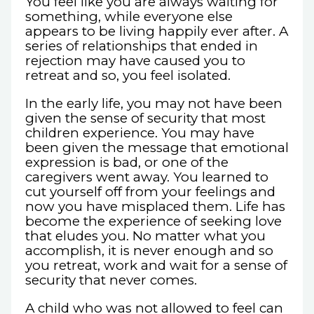
You feel like you are always waiting for
something, while everyone else
appears to be living happily ever after. A
series of relationships that ended in
rejection may have caused you to
retreat and so, you feel isolated.
In the early life, you may not have been
given the sense of security that most
children experience. You may have
been given the message that emotional
expression is bad, or one of the
caregivers went away. You learned to
cut yourself off from your feelings and
now you have misplaced them. Life has
become the experience of seeking love
that eludes you. No matter what you
accomplish, it is never enough and so
you retreat, work and wait for a sense of
security that never comes.
A child who was not allowed to feel can