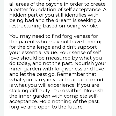
all areas of the psyche in order to create
a better foundation of self acceptance. A
hidden part of you still identifies with
being bad and the dream is seeking a
restructuring based on being whole.
You may need to find forgiveness for
the parent who may not have been up
for the challenge and didn't support
your essential value. Your sense of self
love should be measured by what you
do today, and not the past. Nourish your
inner garden with forgiveness and love
and let the past go. Remember that
what you carry in your heart and mind
is what you will experience. If you are
stalking difficulty - turn within. Nourish
the inner garden with complete self-
acceptance. Hold nothing of the past,
forgive and open to the future.