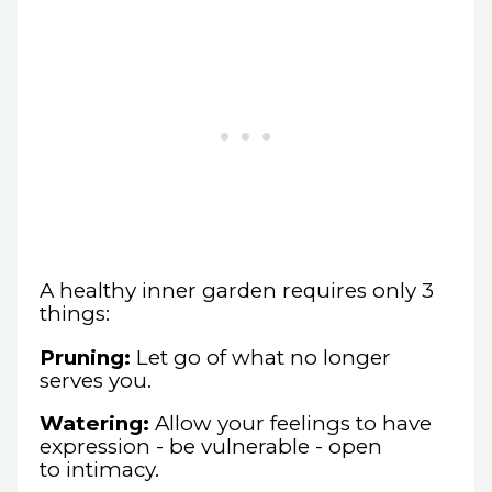
A healthy inner garden requires only 3
things:
Pruning:
Let go of what no longer
serves you.
Watering:
Allow your feelings to have
expression - be vulnerable - open
to intimacy.