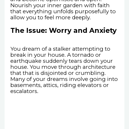
Nourish your inner garden with faith
that everything unfolds purposefully to
allow you to feel more deeply.
The Issue: Worry and Anxiety
You dream of a stalker attempting to
break in your house. A tornado or
earthquake suddenly tears down your
house. You move through architecture
that that is disjointed or crumbling.
Many of your dreams involve going into
basements, attics, riding elevators or
escalators.