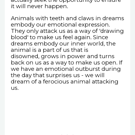
it will never happen.
Animals with teeth and claws in dreams
embody our emotional expression.
They only attack us as a way of 'drawing
blood' to make us feel again. Since
dreams embody our inner world, the
animal is a part of us that is
disowned, grows in power and turns
back on us as a way to make us open. If
we have an emotional outburst during
the day that surprises us - we will
dream of a ferocious animal attacking
us.