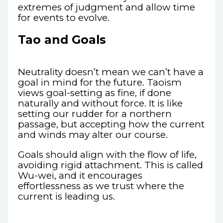
extremes of judgment and allow time
for events to evolve.
Tao and Goals
Neutrality doesn’t mean we can’t have a
goal in mind for the future. Taoism
views goal-setting as fine, if done
naturally and without force. It is like
setting our rudder for a northern
passage, but accepting how the current
and winds may alter our course.
Goals should align with the flow of life,
avoiding rigid attachment. This is called
Wu-wei, and it encourages
effortlessness as we trust where the
current is leading us.