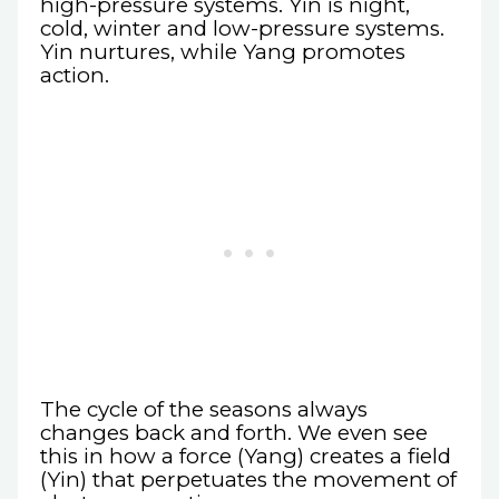
high-pressure systems. Yin is night,
cold, winter and low-pressure systems.
Yin nurtures, while Yang promotes
action.
The cycle of the seasons always
changes back and forth. We even see
this in how a force (Yang) creates a field
(Yin) that perpetuates the movement of