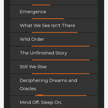
Emergence
What We See Isn't There
Wild Order
The Unfinished Story
Still We Rise
Deciphering Dreams and
Oracles
Mind Off. Sleep On.