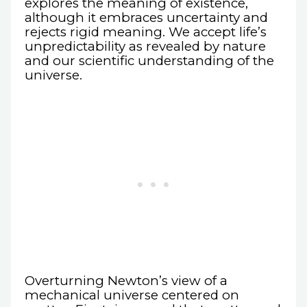
explores the meaning of existence,
although it embraces uncertainty and
rejects rigid meaning. We accept life’s
unpredictability as revealed by nature
and our scientific understanding of the
universe.
Overturning Newton’s view of a
mechanical universe centered on