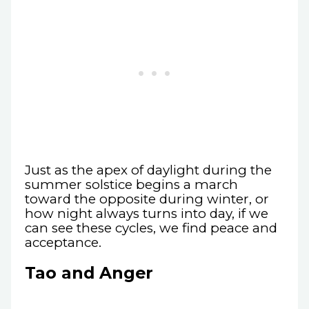
Just as the apex of daylight during the
summer solstice begins a march
toward the opposite during winter, or
how night always turns into day, if we
can see these cycles, we find peace and
acceptance.
Tao and Anger