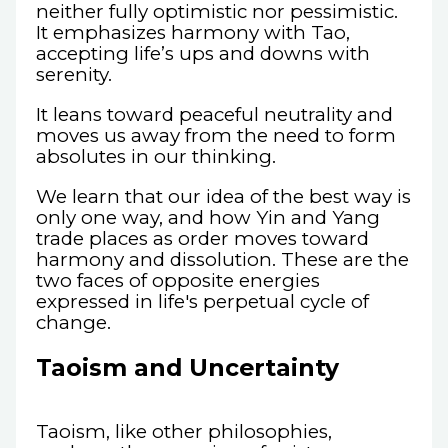
neither fully optimistic nor pessimistic.
It emphasizes harmony with Tao,
accepting life’s ups and downs with
serenity.
It leans toward peaceful neutrality and
moves us away from the need to form
absolutes in our thinking.
We learn that our idea of the best way is
only one way, and how Yin and Yang
trade places as order moves toward
harmony and dissolution. These are the
two faces of opposite energies
expressed in life's perpetual cycle of
change.
Taoism and Uncertainty
Taoism, like other philosophies,