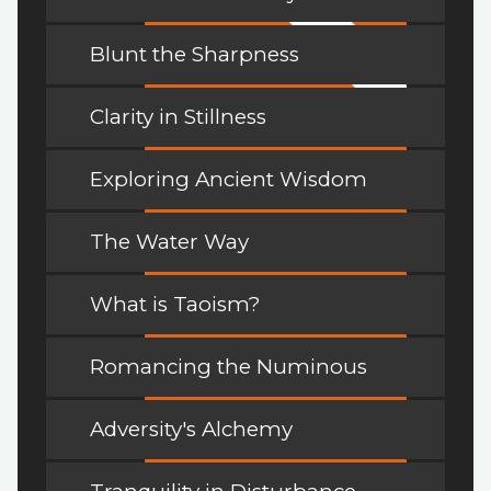
Blunt the Sharpness
Clarity in Stillness
Exploring Ancient Wisdom
The Water Way
What is Taoism?
Romancing the Numinous
Adversity's Alchemy