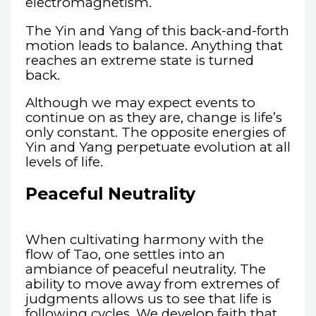
electromagnetism.
The Yin and Yang of this back-and-forth
motion leads to balance. Anything that
reaches an extreme state is turned
back.
Although we may expect events to
continue on as they are, change is life’s
only constant. The opposite energies of
Yin and Yang perpetuate evolution at all
levels of life.
Peaceful Neutrality
When cultivating harmony with the
flow of Tao, one settles into an
ambiance of peaceful neutrality. The
ability to move away from extremes of
judgments allows us to see that life is
following cycles. We develop faith that