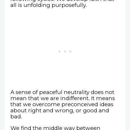
all is unfolding purposefully.
A sense of peaceful neutrality does not
mean that we are indifferent. It means
that we overcome preconceived ideas
about right and wrong, or good and
bad.
We find the middle way between