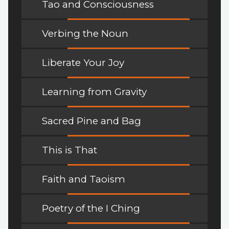
Tao and Consciousness
Verbing the Noun
Liberate Your Joy
Learning from Gravity
Sacred Pine and Bag
This is That
Faith and Taoism
Poetry of the I Ching