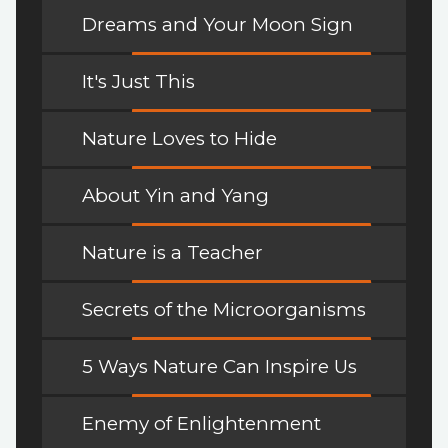
Dreams and Your Moon Sign
It's Just This
Nature Loves to Hide
About Yin and Yang
Nature is a Teacher
Secrets of the Microorganisms
5 Ways Nature Can Inspire Us
Enemy of Enlightenment