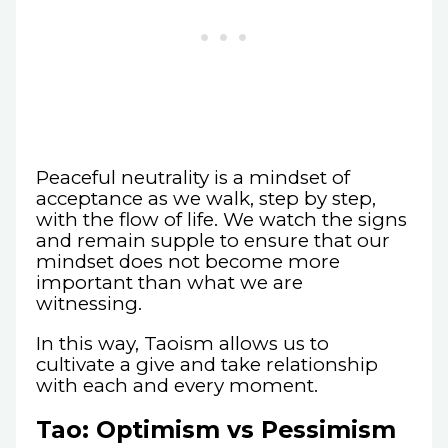
Peaceful neutrality is a mindset of
acceptance as we walk, step by step,
with the flow of life. We watch the signs
and remain supple to ensure that our
mindset does not become more
important than what we are
witnessing.
In this way, Taoism allows us to
cultivate a give and take relationship
with each and every moment.
Tao: Optimism vs Pessimism