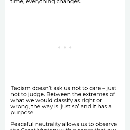
time, everything changes.
Taoism doesn’t ask us not to care – just
not to judge. Between the extremes of
what we would classify as right or
wrong, the way is ‘just so’ and it has a
purpose.
Peaceful neutrality allows us to observe