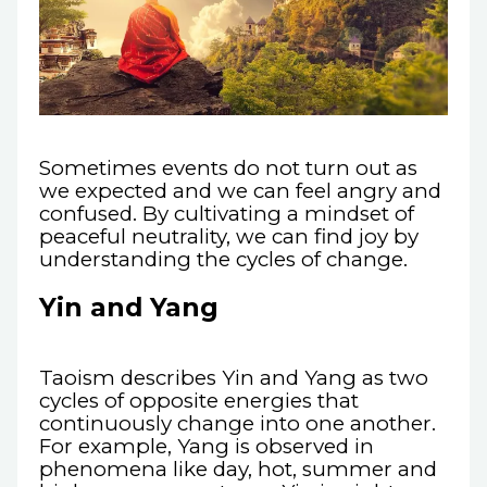
Sometimes events do not turn out as
we expected and we can feel angry and
confused. By cultivating a mindset of
peaceful neutrality, we can find joy by
understanding the cycles of change.
Yin and Yang
Taoism describes Yin and Yang as two
cycles of opposite energies that
continuously change into one another.
For example, Yang is observed in
phenomena like day, hot, summer and