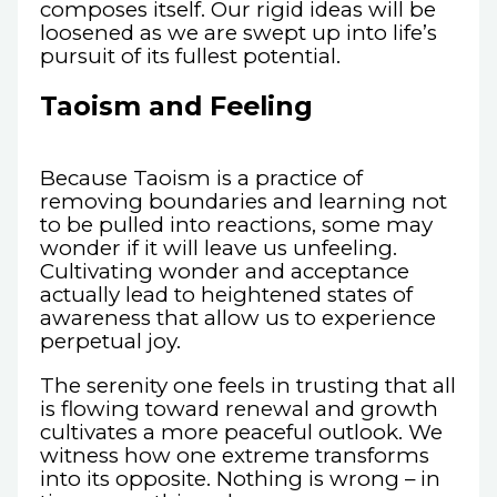
composes itself. Our rigid ideas will be
loosened as we are swept up into life’s
pursuit of its fullest potential.
Taoism and Feeling
Because Taoism is a practice of
removing boundaries and learning not
to be pulled into reactions, some may
wonder if it will leave us unfeeling.
Cultivating wonder and acceptance
actually lead to heightened states of
awareness that allow us to experience
perpetual joy.
The serenity one feels in trusting that all
is flowing toward renewal and growth
cultivates a more peaceful outlook. We
witness how one extreme transforms
into its opposite. Nothing is wrong – in