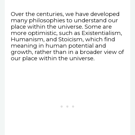
Over the centuries, we have developed
many philosophies to understand our
place within the universe. Some are
more optimistic, such as Existentialism,
Humanism, and Stoicism, which find
meaning in human potential and
growth, rather than in a broader view of
our place within the universe.