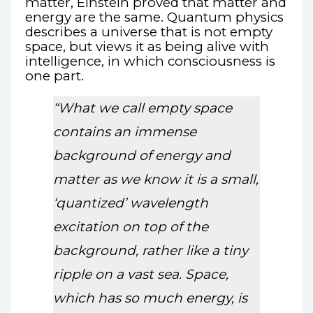
matter, Einstein proved that matter and
energy are the same. Quantum physics
describes a universe that is not empty
space, but views it as being alive with
intelligence, in which consciousness is
one part.
“What we call empty space
contains an immense
background of energy and
matter as we know it is a small,
‘quantized’ wavelength
excitation on top of the
background, rather like a tiny
ripple on a vast sea. Space,
which has so much energy, is