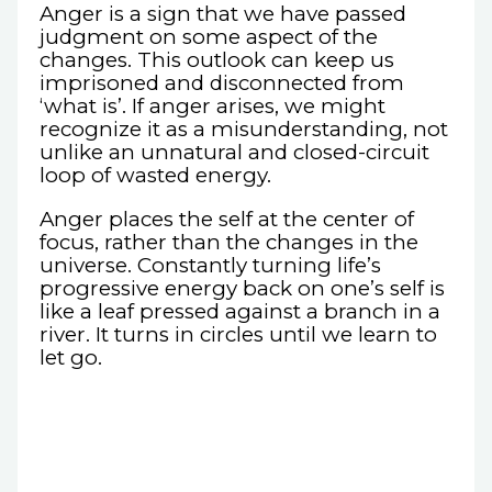
Anger is a sign that we have passed
judgment on some aspect of the
changes. This outlook can keep us
imprisoned and disconnected from
‘what is’. If anger arises, we might
recognize it as a misunderstanding, not
unlike an unnatural and closed-circuit
loop of wasted energy.
Anger places the self at the center of
focus, rather than the changes in the
universe. Constantly turning life’s
progressive energy back on one’s self is
like a leaf pressed against a branch in a
river. It turns in circles until we learn to
let go.