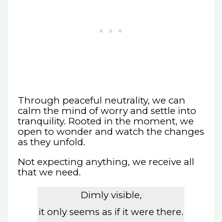
Through peaceful neutrality, we can
calm the mind of worry and settle into
tranquility. Rooted in the moment, we
open to wonder and watch the changes
as they unfold.
Not expecting anything, we receive all
that we need.
Dimly visible,
it only seems as if it were there.