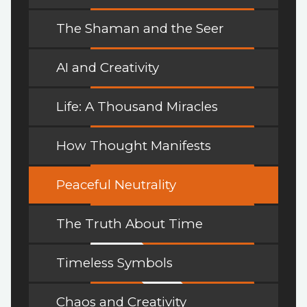
The Shaman and the Seer
AI and Creativity
Life: A Thousand Miracles
How Thought Manifests
Peaceful Neutrality
The Truth About Time
Timeless Symbols
Chaos and Creativity