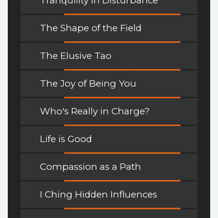
Tranquility in Disturbance
The Shape of the Field
The Elusive Tao
The Joy of Being You
Who's Really in Charge?
Life is Good
Compassion as a Path
I Ching Hidden Influences