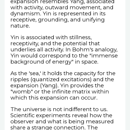
expansion resembles Yang, associated
with activity, outward movement, and
dynamism. Yin is represented in its
receptive, grounding, and unifying
nature.
Yin is associated with stillness,
receptivity, and the potential that
underlies all activity. In Bohm's analogy,
Yin would correspond to the "immense
background of energy" in space.
As the 'sea,' it holds the capacity for the
ripples (quantized excitations) and the
expansion (Yang). Yin provides the
"womb" or the infinite matrix within
which this expansion can occur.
The universe is not indifferent to us.
Scientific experiments reveal how the
observer and what is being measured
share a strange connection. The