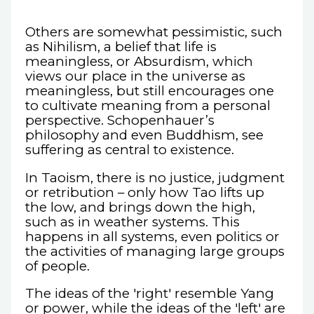
Others are somewhat pessimistic, such
as Nihilism, a belief that life is
meaningless, or Absurdism, which
views our place in the universe as
meaningless, but still encourages one
to cultivate meaning from a personal
perspective. Schopenhauer’s
philosophy and even Buddhism, see
suffering as central to existence.
In Taoism, there is no justice, judgment
or retribution – only how Tao lifts up
the low, and brings down the high,
such as in weather systems. This
happens in all systems, even politics or
the activities of managing large groups
of people.
The ideas of the 'right' resemble Yang
or power, while the ideas of the 'left' are