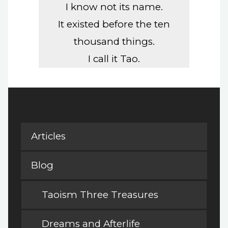
I know not its name.
It existed before the ten
thousand things.
I call it Tao.
Articles
Blog
Taoism Three Treasures
Dreams and Afterlife