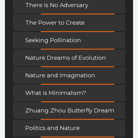
There Is No Adversary
The Power to Create
Seeking Pollination
Nature Dreams of Evolution
Nature and Imagination
What is Minimalism?
Zhuang Zhou Butterfly Dream
Politics and Nature