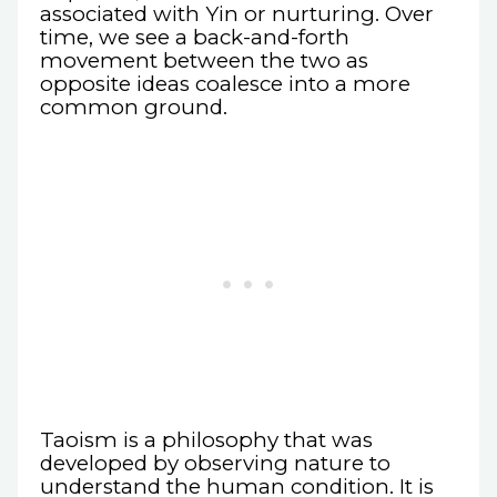
associated with Yin or nurturing. Over
time, we see a back-and-forth
movement between the two as
opposite ideas coalesce into a more
common ground.
Taoism is a philosophy that was
developed by observing nature to
understand the human condition. It is