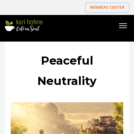
MEMBERS CENTER
Go
to
home
page
Peaceful
Neutrality