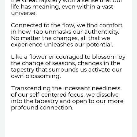
the Great Mystery with a sense that our
life has meaning, even within a vast
universe.
Connected to the flow, we find comfort
in how Tao unmasks our authenticity.
No matter the changes, all that we
experience unleashes our potential.
Like a flower encouraged to blossom by
the change of seasons, changes in the
tapestry that surrounds us activate our
own blossoming.
Transcending the incessant neediness
of our self-centered focus, we dissolve
into the tapestry and open to our more
profound connection.