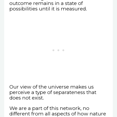
outcome remains in a state of
possibilities until it is measured.
Our view of the universe makes us
perceive a type of separateness that
does not exist.
We are a part of this network, no
different from all aspects of how nature