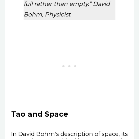
full rather than empty.” David
Bohm, Physicist
Tao and Space
In David Bohm's description of space, its