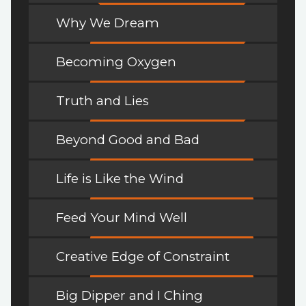
Why We Dream
Becoming Oxygen
Truth and Lies
Beyond Good and Bad
Life is Like the Wind
Feed Your Mind Well
Creative Edge of Constraint
Big Dipper and I Ching