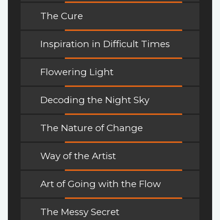
The Cure
Inspiration in Difficult Times
Flowering Light
Decoding the Night Sky
The Nature of Change
Way of the Artist
Art of Going with the Flow
The Messy Secret