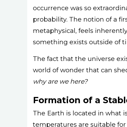
occurrence was so extraordina
probability. The notion of a fi
metaphysical, feels inherently
something exists outside of t
The fact that the universe exists
world of wonder that can she
why are we here?
Formation of a Stabl
The Earth is located in what i
temperatures are suitable for