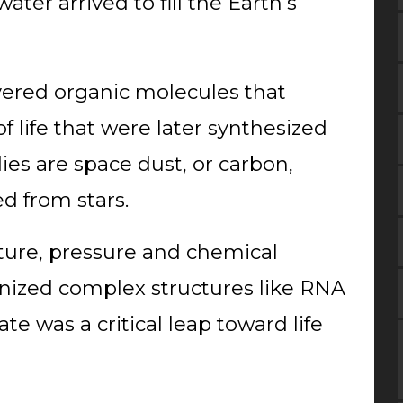
ter arrived to fill the Earth’s
red organic molecules that
f life that were later synthesized
ies are space dust, or carbon,
d from stars.
ture, pressure and chemical
nized complex structures like RNA
ate was a critical leap toward life