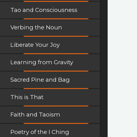
Tao and Consciousness
Verbing the Noun
Liberate Your Joy
Learning from Gravity
Sacred Pine and Bag
This is That
Faith and Taoism
Poetry of the I Ching