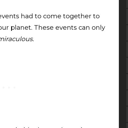
y events had to come together to
 our planet. These events can only
miraculous.