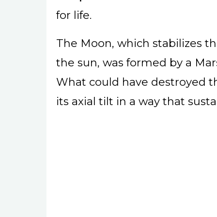
for life.
The Moon, which stabilizes the
the sun, was formed by a Mars
What could have destroyed th
its axial tilt in a way that sus