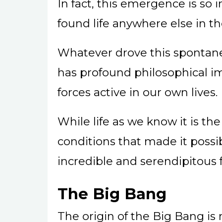
In fact, this emergence is so
found life anywhere else in th
Whatever drove this spontan
has profound philosophical i
forces active in our own lives.
While life as we know it is the
conditions that made it possi
incredible and serendipitous f
The Big Bang
The origin of the Big Bang is 