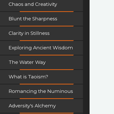
Chaos and Creativity
Blunt the Sharpness
Clarity in Stillness
Exploring Ancient Wisdom
The Water Way
What is Taoism?
Romancing the Numinous
Adversity's Alchemy