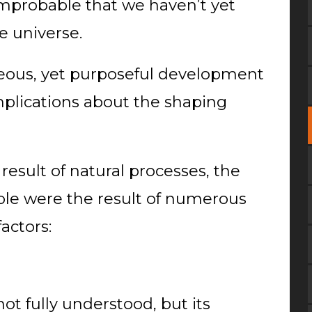
 improbable that we haven’t yet
e universe.
eous, yet purposeful development
mplications about the shaping
 result of natural processes, the
ble were the result of numerous
actors:
not fully understood, but its