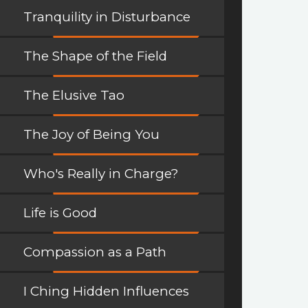
Tranquility in Disturbance
The Shape of the Field
The Elusive Tao
The Joy of Being You
Who's Really in Charge?
Life is Good
Compassion as a Path
I Ching Hidden Influences