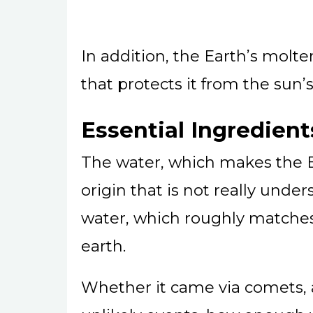
In addition, the Earth’s molt
that protects it from the sun’
Essential Ingredient
The water, which makes the E
origin that is not really unde
water, which roughly matches
earth.
Whether it came via comets, a