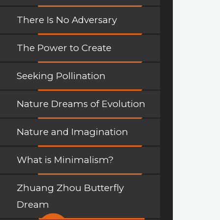
There Is No Adversary
The Power to Create
Seeking Pollination
Nature Dreams of Evolution
Nature and Imagination
What is Minimalism?
Zhuang Zhou Butterfly
Dream