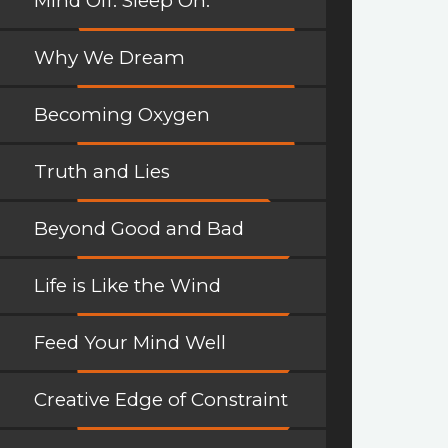
Mind Off. Sleep On.
Why We Dream
Becoming Oxygen
Truth and Lies
Beyond Good and Bad
Life is Like the Wind
Feed Your Mind Well
Creative Edge of Constraint