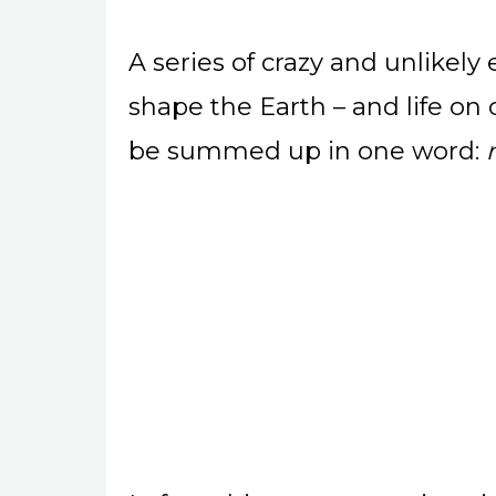
A series of crazy and unlikel
shape the Earth – and life on
be summed up in one word: