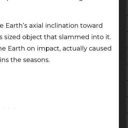
 Earth’s axial inclination toward
 sized object that slammed into it.
e Earth on impact, actually caused
tains the seasons.