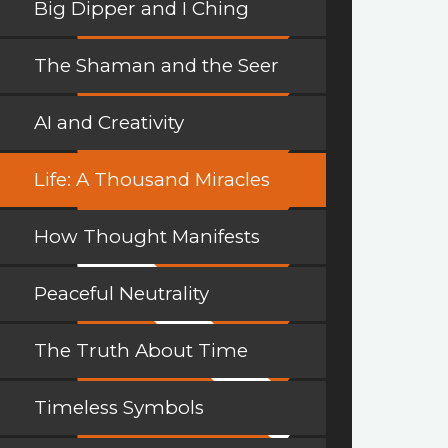
Big Dipper and I Ching
The Shaman and the Seer
AI and Creativity
Life: A Thousand Miracles
How Thought Manifests
Peaceful Neutrality
The Truth About Time
Timeless Symbols