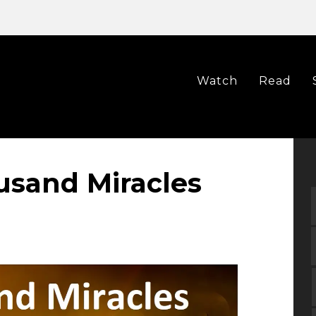
Watch
Read
ousand Miracles