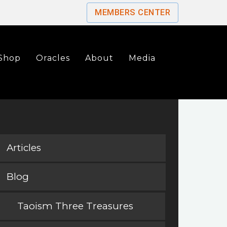
MEMBERS CENTER
Shop
Oracles
About
Media
Articles
Blog
Taoism Three Treasures