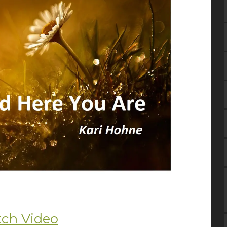
ch Video