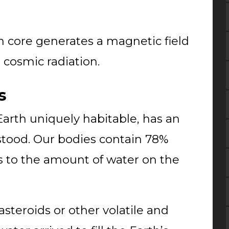
en core generates a magnetic field
s cosmic radiation.
s
arth uniquely habitable, has an
rstood. Our bodies contain 78%
 to the amount of water on the
steroids or other volatile and