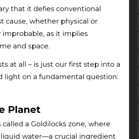
ry that it defies conventional
rst cause, whether physical or
 improbable, as it implies
ime and space.
 at all – is just our first step into a
d light on a fundamental question:
e Planet
s called a Goldilocks zone, where
 liquid water—a crucial ingredient