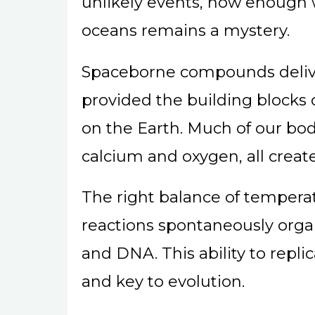
unlikely events, how enough wa
oceans remains a mystery.
Spaceborne compounds delive
provided the building blocks o
on the Earth. Much of our bod
calcium and oxygen, all create
The right balance of tempera
reactions spontaneously orga
and DNA. This ability to replic
and key to evolution.