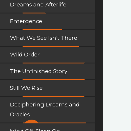
Dreams and Afterlife
Emergence
What We See Isn't There
Wild Order
The Unfinished Story
Still We Rise
Deciphering Dreams and
Oracles