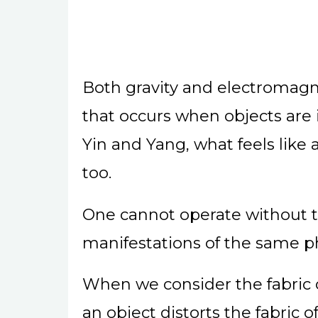
Both gravity and electromagn
that occurs when objects are i
Yin and Yang, what feels like a 
too.
One cannot operate without th
manifestations of the same
When we consider the fabric o
an object distorts the fabric o