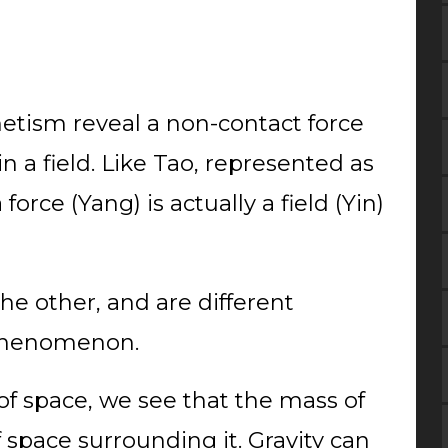
etism reveal a non-contact force
n a field. Like Tao, represented as
force (Yang) is actually a field (Yin)
e other, and are different
 phenomenon.
f space, we see that the mass of
f space surrounding it. Gravity can