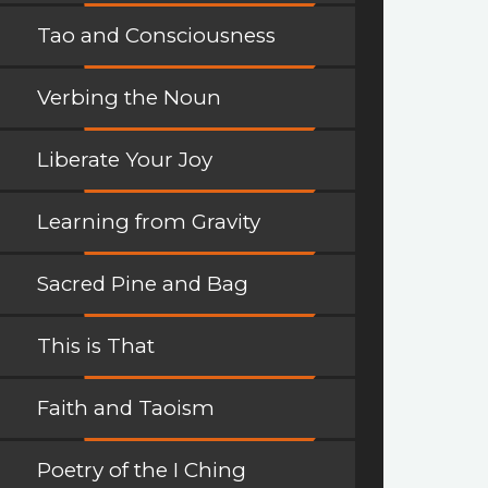
Tao and Consciousness
Verbing the Noun
Liberate Your Joy
Learning from Gravity
Sacred Pine and Bag
This is That
Faith and Taoism
Poetry of the I Ching