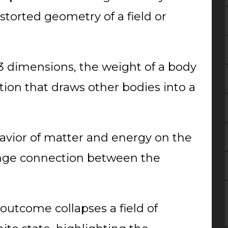
 distorted geometry of a field or
 3 dimensions, the weight of a body
tion that draws other bodies into a
vior of matter and energy on the
ange connection between the
outcome collapses a field of