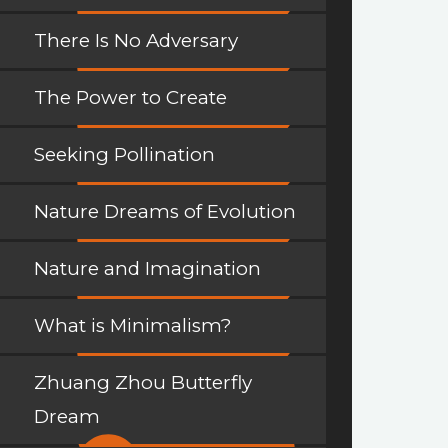
There Is No Adversary
The Power to Create
Seeking Pollination
Nature Dreams of Evolution
Nature and Imagination
What is Minimalism?
Zhuang Zhou Butterfly
Dream