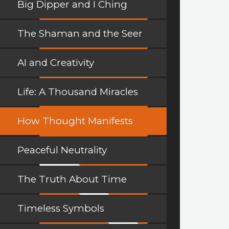
Big Dipper and I Ching
The Shaman and the Seer
AI and Creativity
Life: A Thousand Miracles
How Thought Manifests
Peaceful Neutrality
The Truth About Time
Timeless Symbols