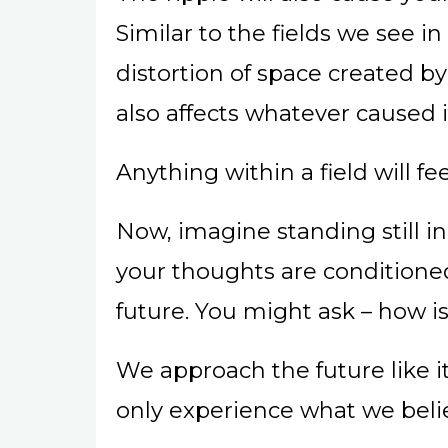
Similar to the fields we see 
distortion of space created by 
also affects whatever caused i
Anything within a field will fe
Now, imagine standing still 
your thoughts are conditioned
future. You might ask – how i
We approach the future like it 
only experience what we beli