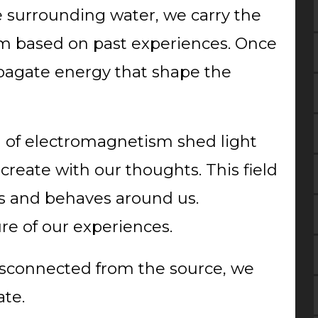
e surrounding water, we carry the
m based on past experiences. Once
opagate energy that shape the
ld of electromagnetism shed light
 create with our thoughts. This field
s and behaves around us.
ure of our experiences.
isconnected from the source, we
ate.