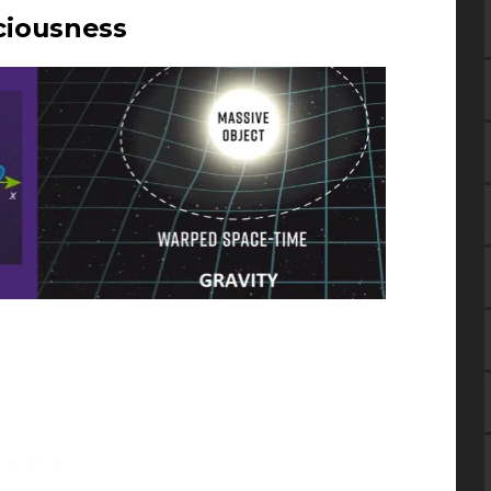
ciousness