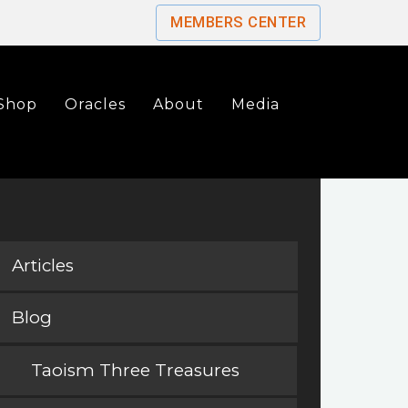
MEMBERS CENTER
Shop
Oracles
About
Media
Articles
Blog
Taoism Three Treasures