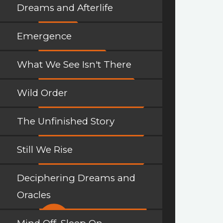
Dreams and Afterlife
Emergence
What We See Isn't There
Wild Order
The Unfinished Story
Still We Rise
Deciphering Dreams and
Oracles