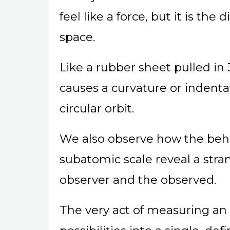
feel like a force, but it is the
space.
Like a rubber sheet pulled in
causes a curvature or indenta
circular orbit.
We also observe how the beha
subatomic scale reveal a str
observer and the observed.
The very act of measuring an 