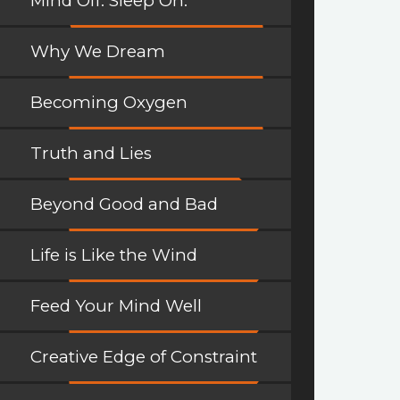
Mind Off. Sleep On.
Why We Dream
Becoming Oxygen
Truth and Lies
Beyond Good and Bad
Life is Like the Wind
Feed Your Mind Well
Creative Edge of Constraint