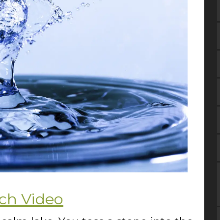
ch Video