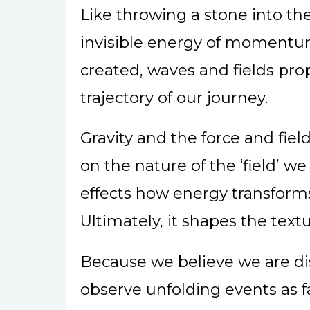
Like throwing a stone into th
invisible energy of momentu
created, waves and fields pr
trajectory of our journey.
Gravity and the force and fie
on the nature of the ‘field’ we
effects how energy transform
Ultimately, it shapes the text
Because we believe we are d
observe unfolding events as f