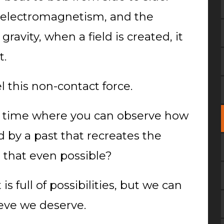
in electromagnetism, and the
gravity, when a field is created, it
t.
el this non-contact force.
in time where you can observe how
 by a past that recreates the
s that even possible?
is full of possibilities, but we can
eve we deserve.