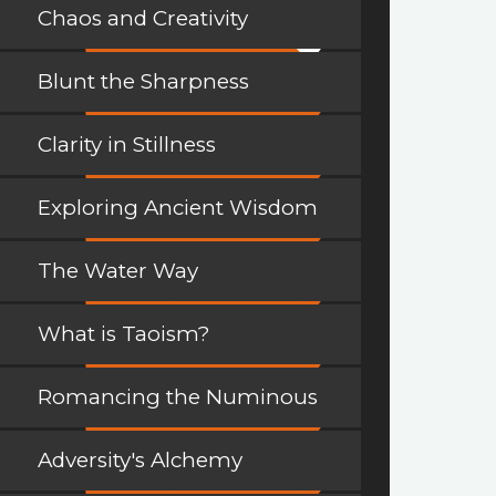
Chaos and Creativity
Blunt the Sharpness
Clarity in Stillness
Exploring Ancient Wisdom
The Water Way
What is Taoism?
Romancing the Numinous
Adversity's Alchemy