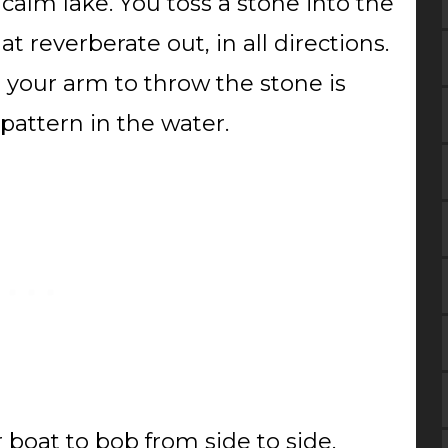
 calm lake. You toss a stone into the
at reverberate out, in all directions.
g your arm to throw the stone is
 pattern in the water.
r boat to bob from side to side.