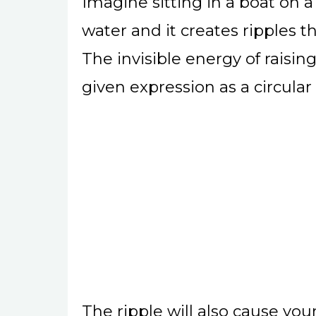
Imagine sitting in a boat on a
water and it creates ripples th
The invisible energy of raisin
given expression as a circular
The ripple will also cause you