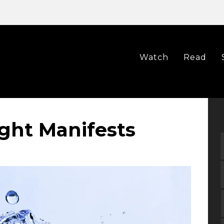
Watch
Read
ht Manifests