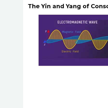
The Yin and Yang of Cons