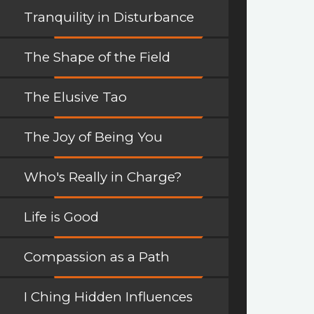
Tranquility in Disturbance
The Shape of the Field
The Elusive Tao
The Joy of Being You
Who's Really in Charge?
Life is Good
Compassion as a Path
I Ching Hidden Influences