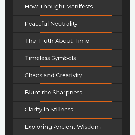
How Thought Manifests
Peaceful Neutrality
The Truth About Time
Timeless Symbols
Chaos and Creativity
Blunt the Sharpness
Clarity in Stillness
Exploring Ancient Wisdom