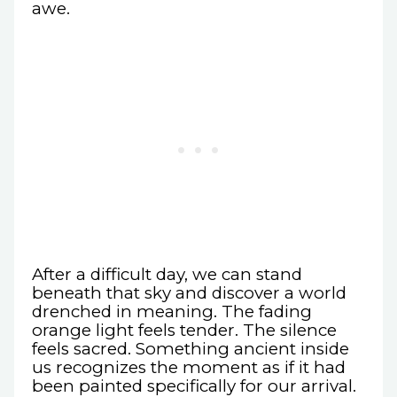
awe.
After a difficult day, we can stand
beneath that sky and discover a world
drenched in meaning. The fading
orange light feels tender. The silence
feels sacred. Something ancient inside
us recognizes the moment as if it had
been painted specifically for our arrival.