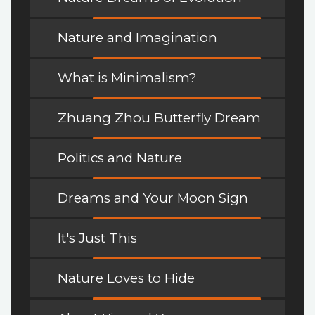
Nature and Imagination
What is Minimalism?
Zhuang Zhou Butterfly Dream
Politics and Nature
Dreams and Your Moon Sign
It's Just This
Nature Loves to Hide