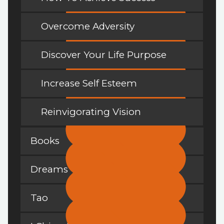
Overcome Adversity
Discover Your Life Purpose
Increase Self Esteem
Reinvigorating Vision
Books
Dreams
Tao