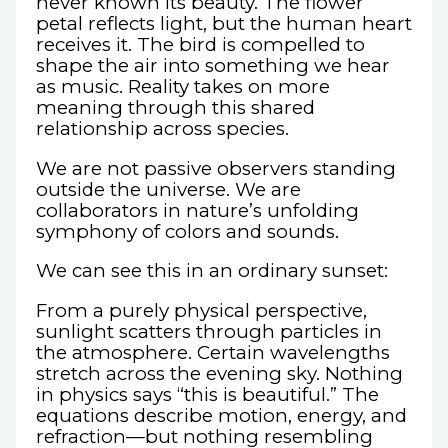
never known its beauty. The flower
petal reflects light, but the human heart
receives it. The bird is compelled to
shape the air into something we hear
as music. Reality takes on more
meaning through this shared
relationship across species.
We are not passive observers standing
outside the universe. We are
collaborators in nature’s unfolding
symphony of colors and sounds.
We can see this in an ordinary sunset:
From a purely physical perspective,
sunlight scatters through particles in
the atmosphere. Certain wavelengths
stretch across the evening sky. Nothing
in physics says “this is beautiful.” The
equations describe motion, energy, and
refraction—but nothing resembling