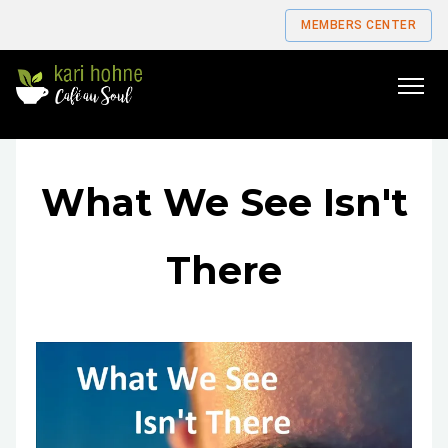
MEMBERS CENTER
Go
to
home
page
What We See Isn't
There