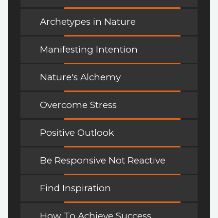
Archetypes in Nature
Manifesting Intention
Nature's Alchemy
Overcome Stress
Positive Outlook
Be Responsive Not Reactive
Find Inspiration
How To Achieve Success