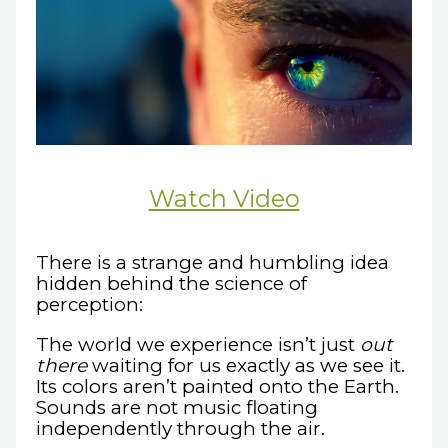
Watch Video
There is a strange and humbling idea
hidden behind the science of
perception:
The world we experience isn’t just
out
there
waiting for us exactly as we see it.
Its colors aren’t painted onto the Earth.
Sounds are not music floating
independently through the air.