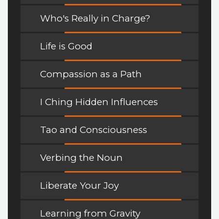
Who's Really in Charge?
Life is Good
Compassion as a Path
I Ching Hidden Influences
Tao and Consciousness
Verbing the Noun
Liberate Your Joy
Learning from Gravity