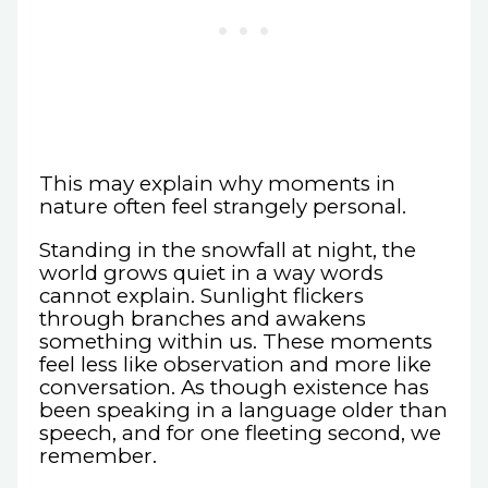
This may explain why moments in
nature often feel strangely personal.
Standing in the snowfall at night, the
world grows quiet in a way words
cannot explain. Sunlight flickers
through branches and awakens
something within us. These moments
feel less like observation and more like
conversation. As though existence has
been speaking in a language older than
speech, and for one fleeting second, we
remember.