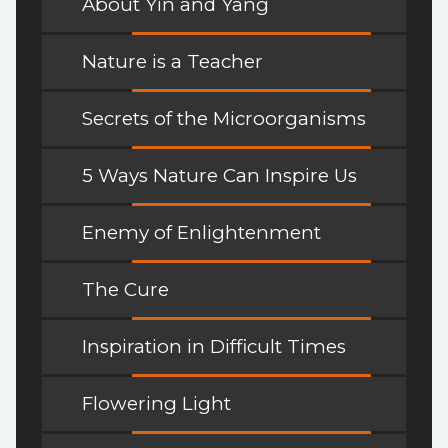
About Yin and Yang
Nature is a Teacher
Secrets of the Microorganisms
5 Ways Nature Can Inspire Us
Enemy of Enlightenment
The Cure
Inspiration in Difficult Times
Flowering Light