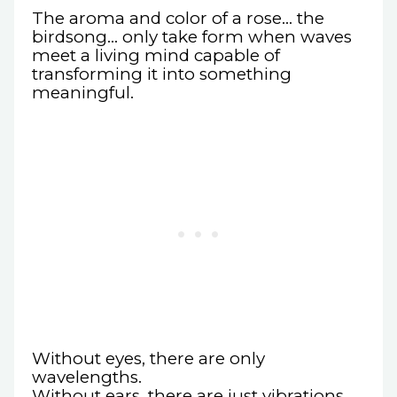
The aroma and color of a rose… the
birdsong… only take form when waves
meet a living mind capable of
transforming it into something
meaningful.
Without eyes, there are only
wavelengths.
Without ears, there are just vibrations.