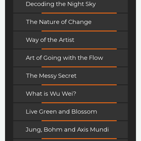
Decoding the Night Sky
The Nature of Change
Way of the Artist
Art of Going with the Flow
The Messy Secret
What is Wu Wei?
Live Green and Blossom
Jung, Bohm and Axis Mundi