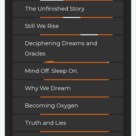
The Unfinished Story
Still We Rise
Deciphering Dreams and
Oracles
Mind Off. Sleep On.
Why We Dream
Becoming Oxygen
Truth and Lies