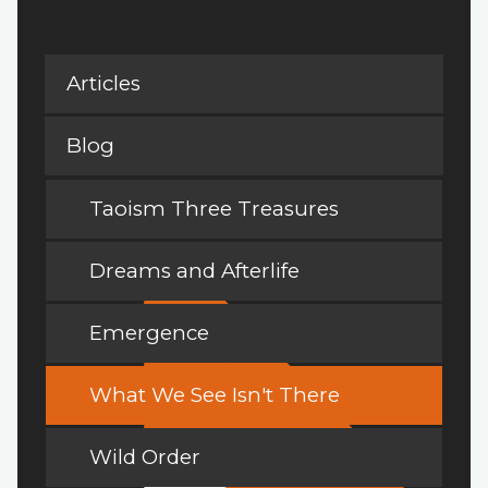
Articles
Blog
Taoism Three Treasures
Dreams and Afterlife
Emergence
What We See Isn't There
Wild Order