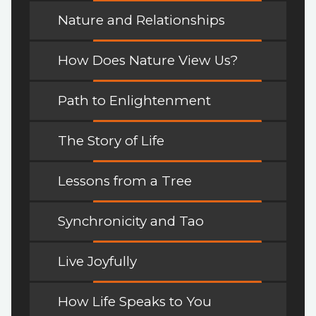
Nature and Relationships
How Does Nature View Us?
Path to Enlightenment
The Story of Life
Lessons from a Tree
Synchronicity and Tao
Live Joyfully
How Life Speaks to You