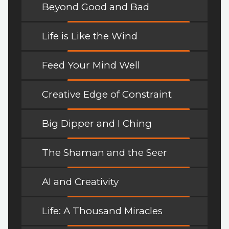
Beyond Good and Bad
Life is Like the Wind
Feed Your Mind Well
Creative Edge of Constraint
Big Dipper and I Ching
The Shaman and the Seer
AI and Creativity
Life: A Thousand Miracles