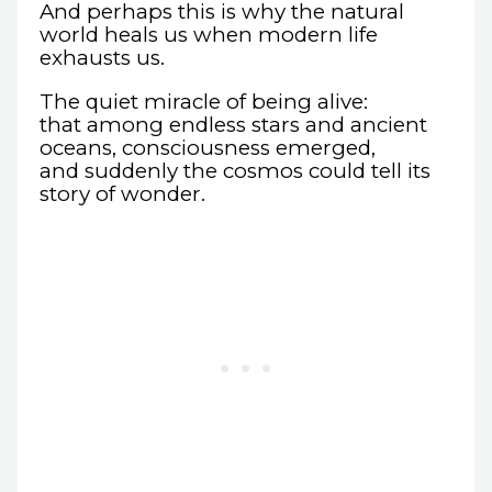
And perhaps this is why the natural
world heals us when modern life
exhausts us.
The quiet miracle of being alive:
that among endless stars and ancient
oceans, consciousness emerged,
and suddenly the cosmos could tell its
story of wonder.