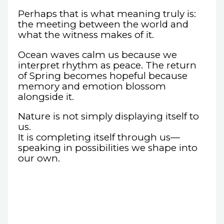
Perhaps that is what meaning truly is:
the meeting between the world and
what the witness makes of it.
Ocean waves calm us because we
interpret rhythm as peace. The return
of Spring becomes hopeful because
memory and emotion blossom
alongside it.
Nature is not simply displaying itself to
us.
It is completing itself through us—
speaking in possibilities we shape into
our own.