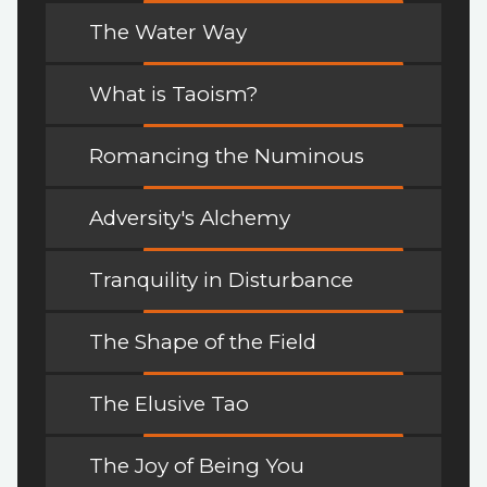
The Water Way
What is Taoism?
Romancing the Numinous
Adversity's Alchemy
Tranquility in Disturbance
The Shape of the Field
The Elusive Tao
The Joy of Being You