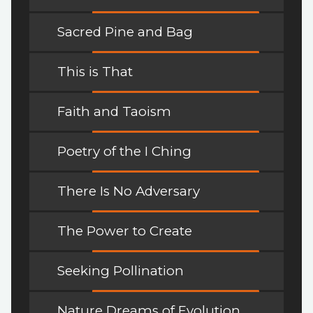
Sacred Pine and Bag
This is That
Faith and Taoism
Poetry of the I Ching
There Is No Adversary
The Power to Create
Seeking Pollination
Nature Dreams of Evolution