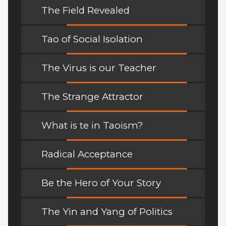
The Field Revealed
Tao of Social Isolation
The Virus is our Teacher
The Strange Attractor
What is te in Taoism?
Radical Acceptance
Be the Hero of Your Story
The Yin and Yang of Politics