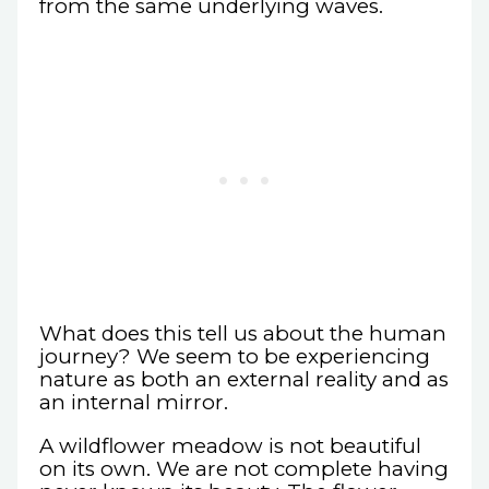
from the same underlying waves.
What does this tell us about the human
journey? We seem to be experiencing
nature as both an external reality and as
an internal mirror.
A wildflower meadow is not beautiful
on its own. We are not complete having