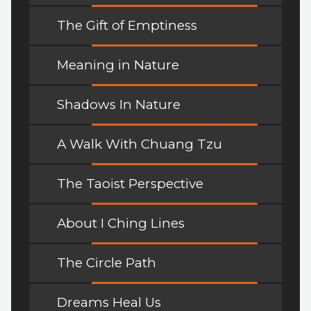
The Gift of Emptiness
Meaning in Nature
Shadows In Nature
A Walk With Chuang Tzu
The Taoist Perspective
About I Ching Lines
The Circle Path
Dreams Heal Us