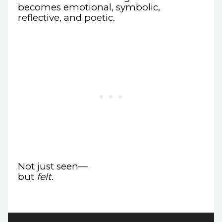
becomes emotional, symbolic,
reflective, and poetic.
Not just seen—
but
felt
.