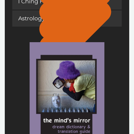
I Ching Hexagrams
Astrology