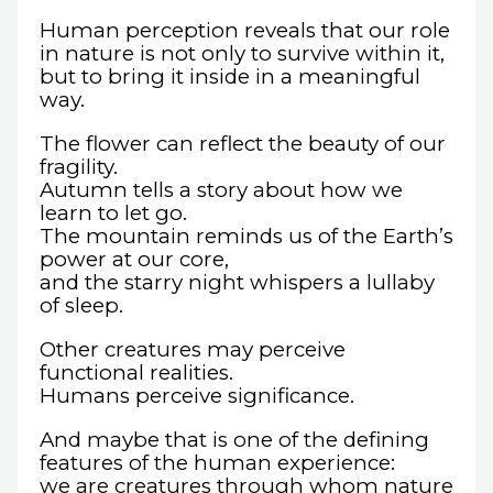
Human perception reveals that our role
in nature is not only to survive within it,
but to bring it inside in a meaningful
way.
The flower can reflect the beauty of our
fragility.
Autumn tells a story about how we
learn to let go.
The mountain reminds us of the Earth’s
power at our core,
and the starry night whispers a lullaby
of sleep.
Other creatures may perceive
functional realities.
Humans perceive significance.
And maybe that is one of the defining
features of the human experience:
we are creatures through whom nature