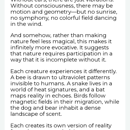
Without consciousness, there may be
motion and geometry—but no sunrise,
no symphony, no colorful field dancing
in the wind.
And somehow, rather than making
nature feel less magical, this makes it
infinitely more evocative. It suggests
that nature requires participation in a
way that it is incomplete without it.
Each creature experiences it differently.
A bee is drawn to ultraviolet patterns
invisible to humans. A snake lives in a
world of heat signatures, and a bat
maps reality in echoes. Birds follow
magnetic fields in their migration, while
the dog and bear inhabit a dense
landscape of scent.
Each creates its own version of reality