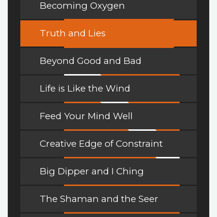
Becoming Oxygen
Truth and Lies
Beyond Good and Bad
Life is Like the Wind
Feed Your Mind Well
Creative Edge of Constraint
Big Dipper and I Ching
The Shaman and the Seer