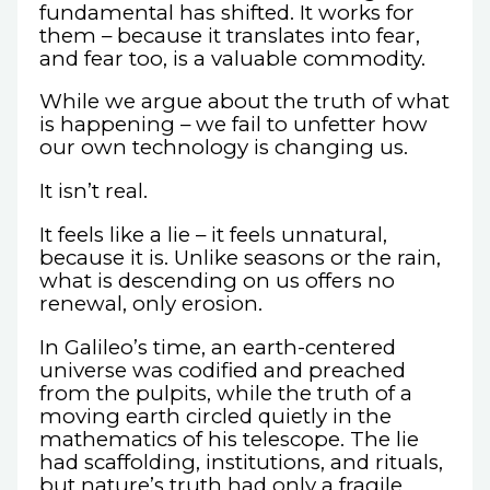
fundamental has shifted. It works for
them – because it translates into fear,
and fear too, is a valuable commodity.
While we argue about the truth of what
is happening – we fail to unfetter how
our own technology is changing us.
It isn’t real.
It feels like a lie – it feels unnatural,
because it is. Unlike seasons or the rain,
what is descending on us offers no
renewal, only erosion.
In Galileo’s time, an earth-centered
universe was codified and preached
from the pulpits, while the truth of a
moving earth circled quietly in the
mathematics of his telescope. The lie
had scaffolding, institutions, and rituals,
but nature’s truth had only a fragile