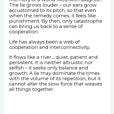
The lie grows louder – our ears grow
accustomed to its pitch, so that even
when the remedy comes, it feels like
punishment. By then, only catastrophe
can bring us back to a sense of
cooperation.
Life has always been a web of
cooperation and interconnectivity.
It flows like a river… quiet, patient and
persistent. It is neither altruistic nor
selfish – it seeks only balance and
growth. A lie may dominate the times
with the volume of its repetition, but it
cannot alter the slow force that weaves
all things together.