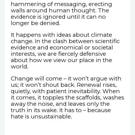
hammering of messaging, erecting
walls around human thought. The
evidence is ignored until it can no
longer be denied.
It happens with ideas about climate
change. In the clash between scientific
evidence and economical or societal
interests, we are fiercely defensive
about how we view our place in the
world.
Change will come – it won’t argue with
us; it won’t shout back. Renewal rises,
quietly, with patient inevitability. When
it comes, it topples the scaffolds, washes
away the noise, and leaves only the
truth in its wake. It has to – because
hate is unsustainable.