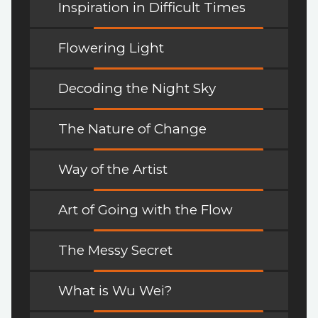
Inspiration in Difficult Times
Flowering Light
Decoding the Night Sky
The Nature of Change
Way of the Artist
Art of Going with the Flow
The Messy Secret
What is Wu Wei?