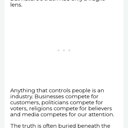
lens.
Anything that controls people is an
industry. Businesses compete for
customers, politicians compete for
voters, religions compete for believers
and media competes for our attention.
The truth is often buried beneath the