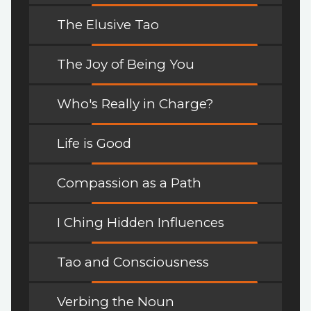
The Elusive Tao
The Joy of Being You
Who's Really in Charge?
Life is Good
Compassion as a Path
I Ching Hidden Influences
Tao and Consciousness
Verbing the Noun