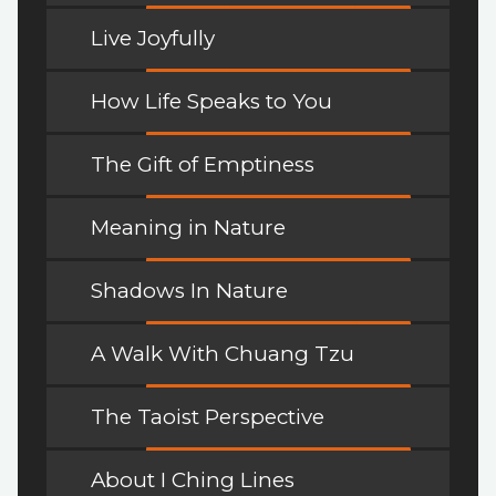
Live Joyfully
How Life Speaks to You
The Gift of Emptiness
Meaning in Nature
Shadows In Nature
A Walk With Chuang Tzu
The Taoist Perspective
About I Ching Lines