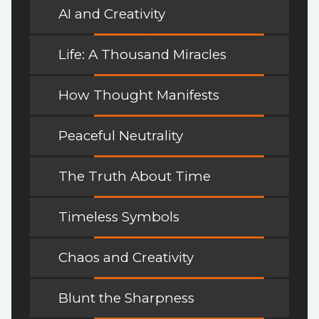
AI and Creativity
Life: A Thousand Miracles
How Thought Manifests
Peaceful Neutrality
The Truth About Time
Timeless Symbols
Chaos and Creativity
Blunt the Sharpness