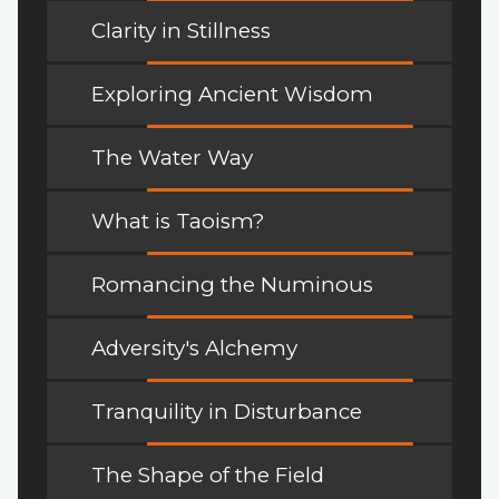
Clarity in Stillness
Exploring Ancient Wisdom
The Water Way
What is Taoism?
Romancing the Numinous
Adversity's Alchemy
Tranquility in Disturbance
The Shape of the Field