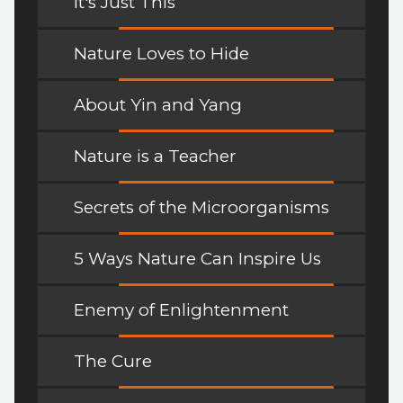
It's Just This
Nature Loves to Hide
About Yin and Yang
Nature is a Teacher
Secrets of the Microorganisms
5 Ways Nature Can Inspire Us
Enemy of Enlightenment
The Cure