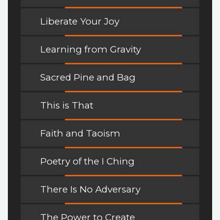
Liberate Your Joy
Learning from Gravity
Sacred Pine and Bag
This is That
Faith and Taoism
Poetry of the I Ching
There Is No Adversary
The Power to Create