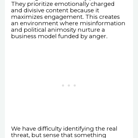
They prioritize emotionally charged
and divisive content because it
maximizes engagement. This creates
an environment where misinformation
and political animosity nurture a
business model funded by anger.
We have difficulty identifying the real
threat, but sense that something