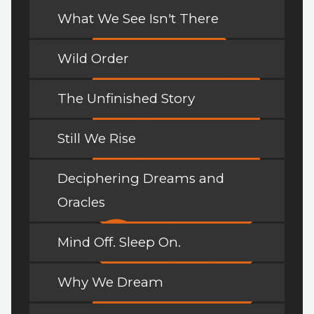
What We See Isn't There
Wild Order
The Unfinished Story
Still We Rise
Deciphering Dreams and
Oracles
Mind Off. Sleep On.
Why We Dream