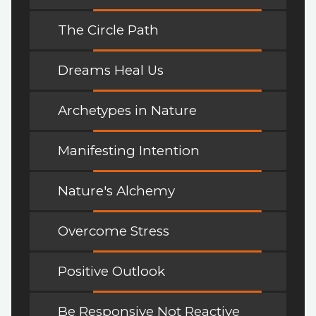
The Circle Path
Dreams Heal Us
Archetypes in Nature
Manifesting Intention
Nature's Alchemy
Overcome Stress
Positive Outlook
Be Responsive Not Reactive