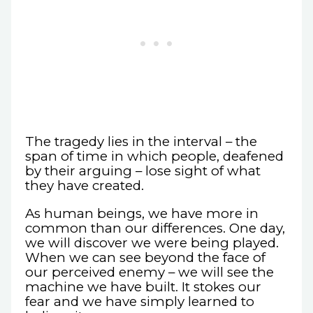
The tragedy lies in the interval – the
span of time in which people, deafened
by their arguing – lose sight of what
they have created.
As human beings, we have more in
common than our differences. One day,
we will discover we were being played.
When we can see beyond the face of
our perceived enemy – we will see the
machine we have built. It stokes our
fear and we have simply learned to