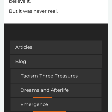
believe it.
But it was never real.
Articles
Blog
Taoism Three Treasures
Dreams and Afterlife
Emergence