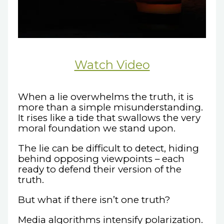
Watch Video
When a lie overwhelms the truth, it is
more than a simple misunderstanding.
It rises like a tide that swallows the very
moral foundation we stand upon.
The lie can be difficult to detect, hiding
behind opposing viewpoints – each
ready to defend their version of the
truth.
But what if there isn’t one truth?
Media algorithms intensify polarization.