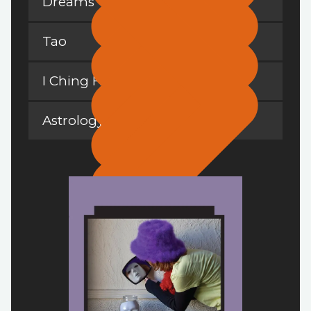
Dreams
Tao
I Ching Hexagrams
Astrology