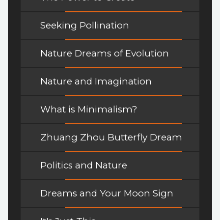
Seeking Pollination
Nature Dreams of Evolution
Nature and Imagination
What is Minimalism?
Zhuang Zhou Butterfly Dream
Politics and Nature
Dreams and Your Moon Sign