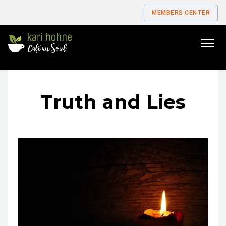
MEMBERS CENTER
Go
to
home
page
Truth and Lies