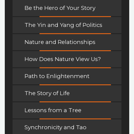
Be the Hero of Your Story
The Yin and Yang of Politics
Nature and Relationships
How Does Nature View Us?
Path to Enlightenment
The Story of Life
Lessons from a Tree
Synchronicity and Tao