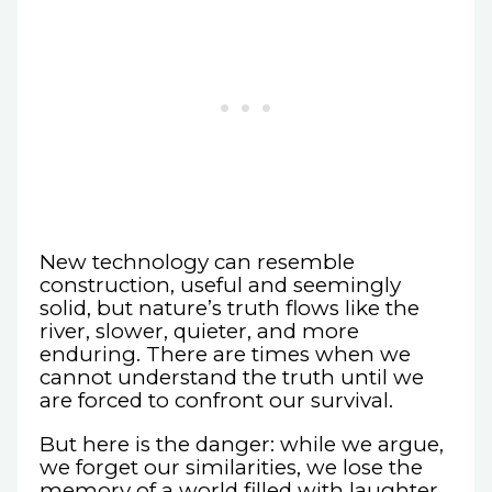
New technology can resemble
construction, useful and seemingly
solid, but nature’s truth flows like the
river, slower, quieter, and more
enduring. There are times when we
cannot understand the truth until we
are forced to confront our survival.
But here is the danger: while we argue,
we forget our similarities, we lose the
memory of a world filled with laughter.