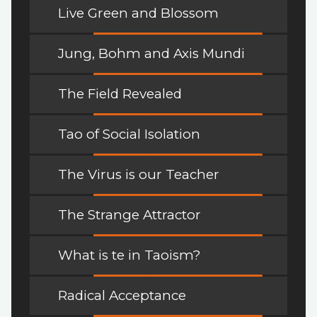
Live Green and Blossom
Jung, Bohm and Axis Mundi
The Field Revealed
Tao of Social Isolation
The Virus is our Teacher
The Strange Attractor
What is te in Taoism?
Radical Acceptance