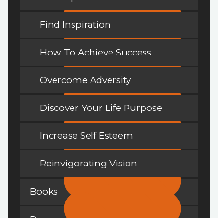
Find Inspiration
How To Achieve Success
Overcome Adversity
Discover Your Life Purpose
Increase Self Esteem
Reinvigorating Vision
Books