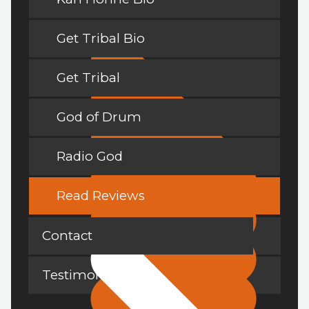
Get Tribal Bio
Get Tribal
God of Drum
Radio God
Read Reviews
Contact
Testimonials