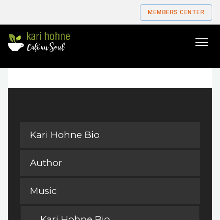
MEMBERS CENTER
Go
to
home
page
Kari Hohne Bio
Author
Music
Kari Hohne Bio