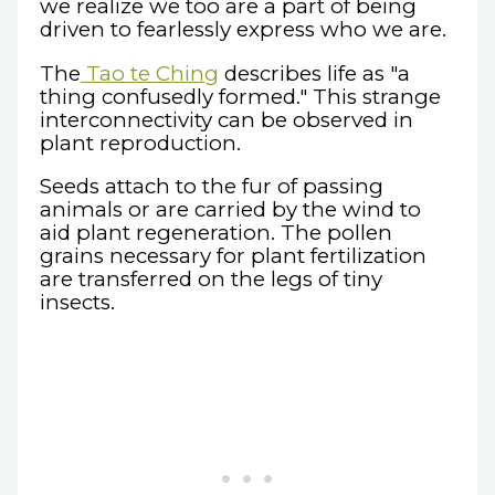
we realize we too are a part of being
driven to fearlessly express who we are.
The
Tao te Ching
describes life as "a
thing confusedly formed." This strange
interconnectivity can be observed in
plant reproduction.
Seeds attach to the fur of passing
animals or are carried by the wind to
aid plant regeneration. The pollen
grains necessary for plant fertilization
are transferred on the legs of tiny
insects.