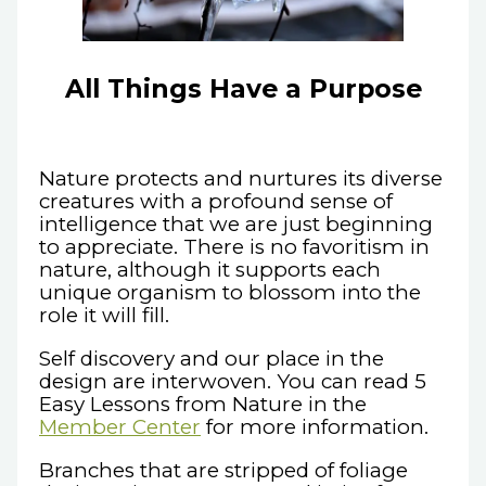
All Things Have a Purpose
Nature protects and nurtures its diverse
creatures with a profound sense of
intelligence that we are just beginning
to appreciate. There is no favoritism in
nature, although it supports each
unique organism to blossom into the
role it will fill.
Self discovery and our place in the
design are interwoven. You can read 5
Easy Lessons from Nature in the
Member Center
for more information.
Branches that are stripped of foliage