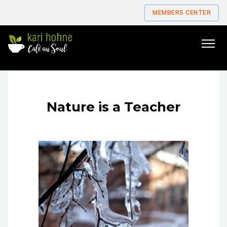
MEMBERS CENTER
Go
to
home
page
Nature is a Teacher