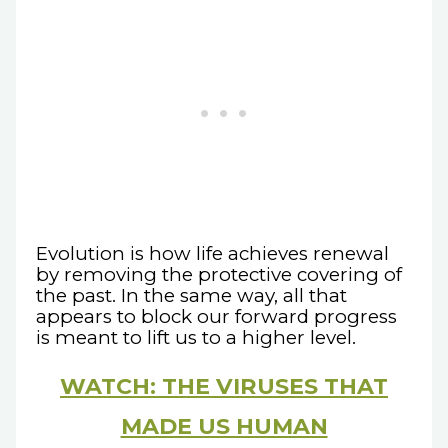
Evolution is how life achieves renewal
by removing the protective covering of
the past. In the same way, all that
appears to block our forward progress
is meant to lift us to a higher level.
WATCH: THE VIRUSES THAT
MADE US HUMAN