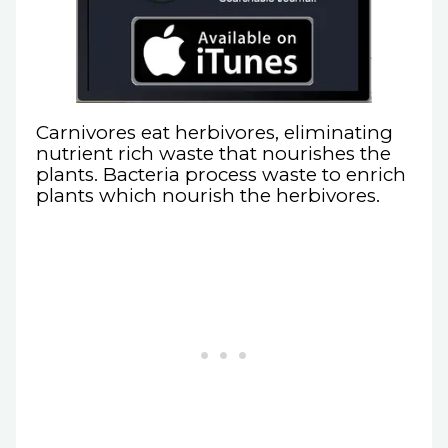
Carnivores eat herbivores, eliminating
nutrient rich waste that nourishes the
plants. Bacteria process waste to enrich
plants which nourish the herbivores.