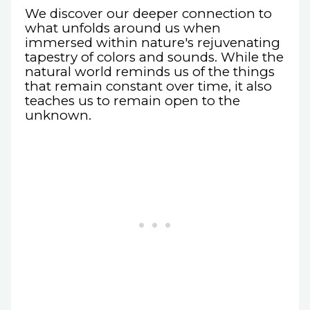
We discover our deeper connection to
what unfolds around us when
immersed within nature's rejuvenating
tapestry of colors and sounds. While the
natural world reminds us of the things
that remain constant over time, it also
teaches us to remain open to the
unknown.