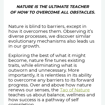
NATURE IS THE ULTIMATE TEACHER
OF HOW TO OVERCOME ALL OBSTACLES.
Nature is blind to barriers, except in
how it overcomes them. Observing it’s
diverse processes, we discover similar
evolutionary mechanisms also leads us
in our growth.
Exploring the best of what it might
become, nature fine tunes existing
traits, while eliminating what is
outworn and unnecessary. More
importantly, it is relentless in its ability
to overcome any barriers to its forward
progress. Over and above how nature
renews our senses, the
Tao of Nature
teaches us about balance, wellness and
how success is a pathway of self
completion.