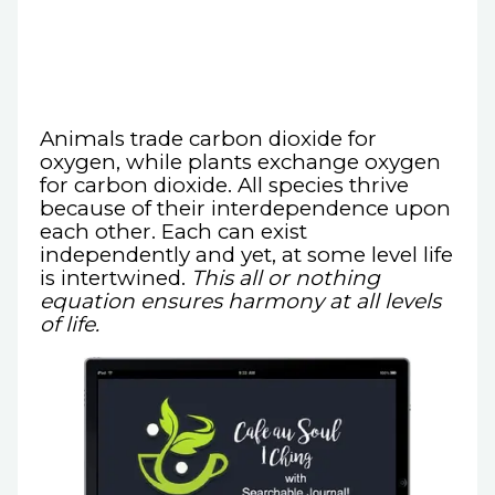
Animals trade carbon dioxide for
oxygen, while plants exchange oxygen
for carbon dioxide. All species thrive
because of their interdependence upon
each other. Each can exist
independently and yet, at some level life
is intertwined.
This all or nothing
equation ensures harmony at all levels
of life.