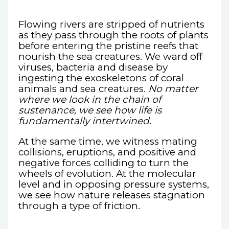
Flowing rivers are stripped of nutrients
as they pass through the roots of plants
before entering the pristine reefs that
nourish the sea creatures. We ward off
viruses, bacteria and disease by
ingesting the exoskeletons of coral
animals and sea creatures.
No matter
where we look in the chain of
sustenance, we see how life is
fundamentally intertwined.
At the same time, we witness mating
collisions, eruptions, and positive and
negative forces colliding to turn the
wheels of evolution. At the molecular
level and in opposing pressure systems,
we see how nature releases stagnation
through a type of friction.