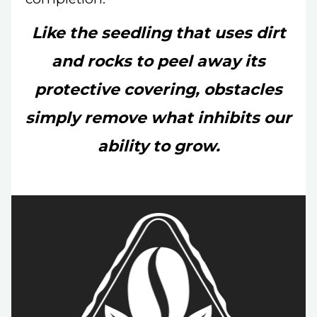
Like the seedling that uses dirt
and rocks to peel away its
protective covering,
obstacles
simply remove what inhibits our
ability to grow.