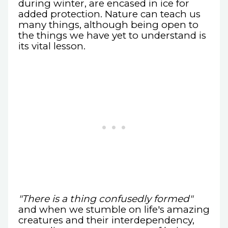
during winter, are encased in ice for
added protection. Nature can teach us
many things, although being open to
the things we have yet to understand is
its vital lesson.
"There is a thing confusedly formed"
and when we stumble on life's amazing
creatures and their interdependency,