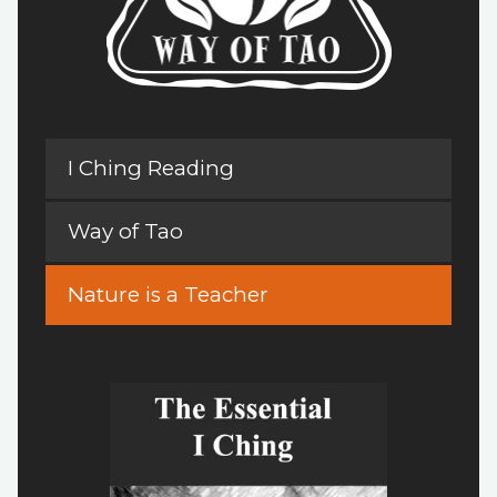
I Ching Reading
Way of Tao
Nature is a Teacher