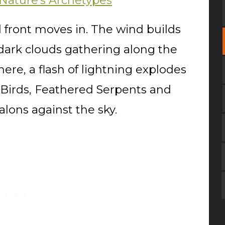
 Nature's Archetypes
 front moves in. The wind builds
dark clouds gathering along the
ere, a flash of lightning explodes
r Birds, Feathered Serpents and
alons against the sky.