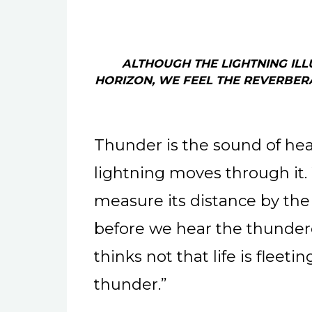
ALTHOUGH THE LIGHTNING ILL
HORIZON, WE FEEL THE REVERBER
Thunder is the sound of he
lightning moves through it.
measure its distance by the
before we hear the thunder
thinks not that life is fleet
thunder.”