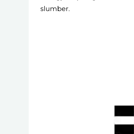
slumber.