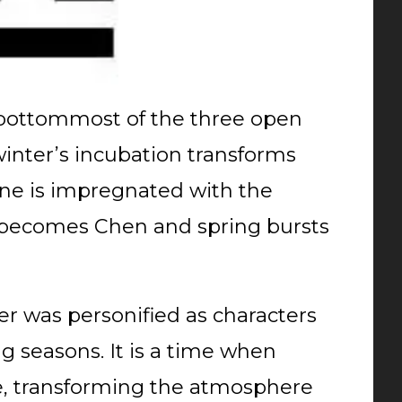
bottommost of the three open
winter’s incubation transforms
n line is impregnated with the
n becomes Chen and spring bursts
der was personified as characters
 seasons. It is a time when
de, transforming the atmosphere