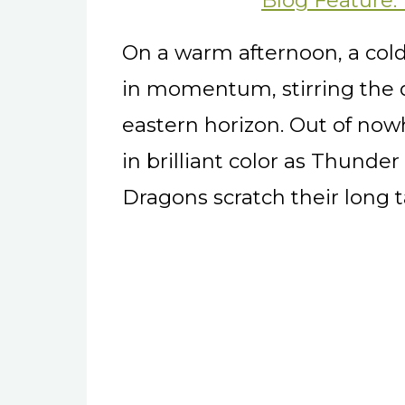
Blog Feature:
On a warm afternoon, a cold
in momentum, stirring the 
eastern horizon. Out of nowh
in brilliant color as Thunde
Dragons scratch their long t