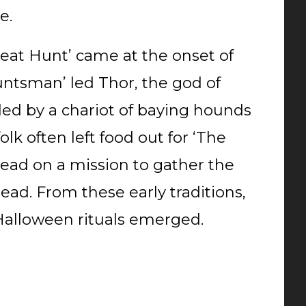
e.
eat Hunt’ came at the onset of
untsman’ led Thor, the god of
led by a chariot of baying hounds
lk often left food out for ‘The
head on a mission to gather the
ead. From these early traditions,
 Halloween rituals emerged.