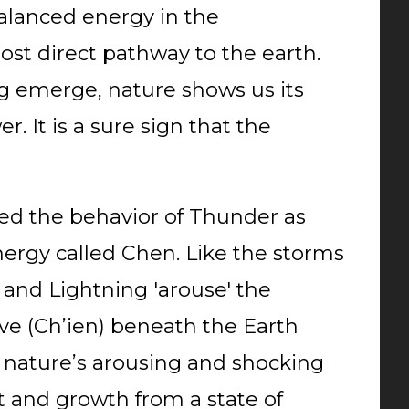
alanced energy in the
ost direct pathway to the earth.
 emerge, nature shows us its
. It is a sure sign that the
d the behavior of Thunder as
ergy called Chen. Like the storms
 and Lightning 'arouse' the
ive (Ch’ien) beneath the Earth
y nature’s arousing and shocking
 and growth from a state of