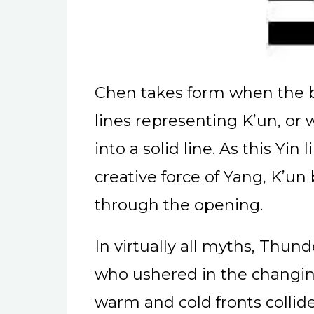
Chen takes form when the 
lines representing K’un, or 
into a solid line. As this Yi
creative force of Yang, K’u
through the opening.
In virtually all myths, Thun
who ushered in the changing
warm and cold fronts colli