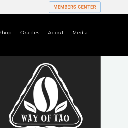
MEMBERS CENTER
Shop
Oracles
About
Media