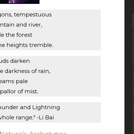
agons, tempestuous
tain and river,
le the forest
e heights tremble.
uds darken
 darkness of rain,
reams pale
pallor of mist.
hunder and Lightning
whole range." -Li Bai