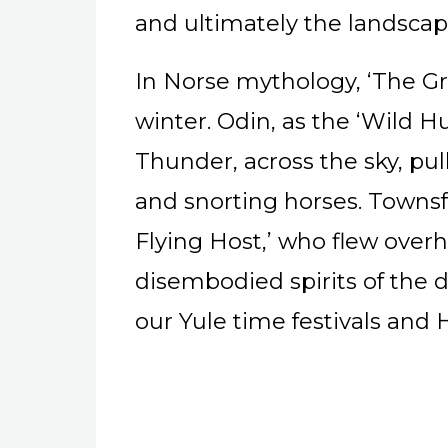
and ultimately the landscap
In Norse mythology, ‘The Gr
winter. Odin, as the ‘Wild H
Thunder, across the sky, pul
and snorting horses. Townsfo
Flying Host,’ who flew over
disembodied spirits of the d
our Yule time festivals and