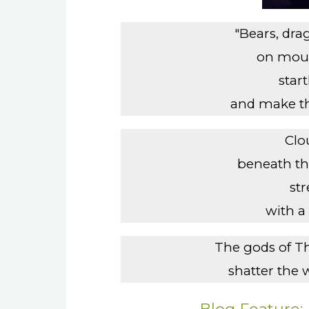
"Bears, dr
on moun
start
and make th
Clo
beneath the
st
with a 
The gods of T
shatter the 