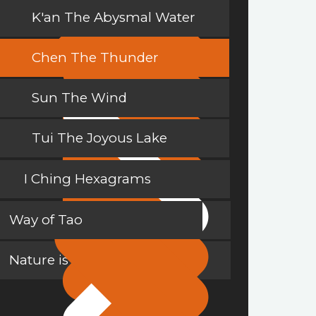
K'an The Abysmal Water
Chen The Thunder
Sun The Wind
Tui The Joyous Lake
I Ching Hexagrams
Way of Tao
Nature is a Teacher