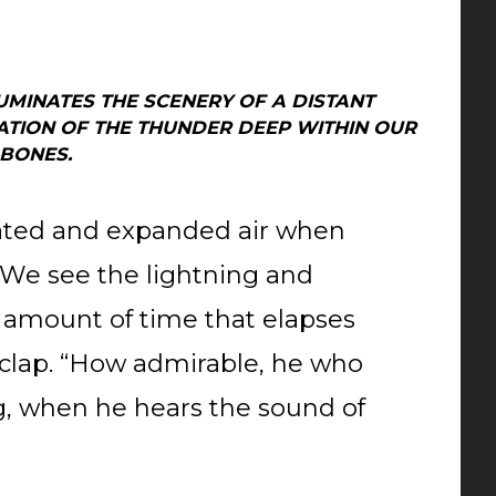
UMINATES THE SCENERY OF A DISTANT
ATION OF THE THUNDER DEEP WITHIN OUR
BONES.
ated and expanded air when
 We see the lightning and
 amount of time that elapses
clap. “How admirable, he who
ing, when he hears the sound of