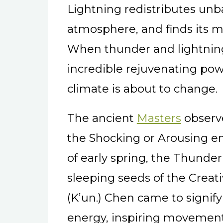
Lightning redistributes unb
atmosphere, and finds its m
When thunder and lightning
incredible rejuvenating power
climate is about to change.
The ancient
Masters
observe
the Shocking or Arousing en
of early spring, the Thunder
sleeping seeds of the Creat
(K’un.) Chen came to signif
energy, inspiring movement