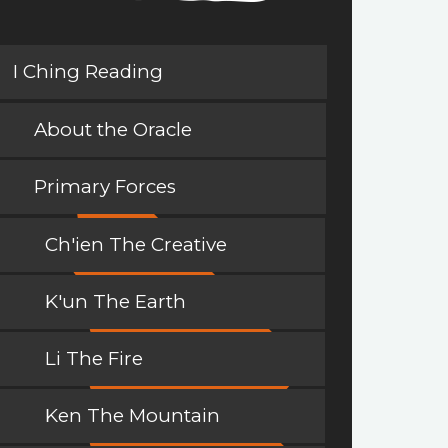
I Ching Reading
About the Oracle
Primary Forces
Ch'ien The Creative
K'un The Earth
Li The Fire
Ken The Mountain