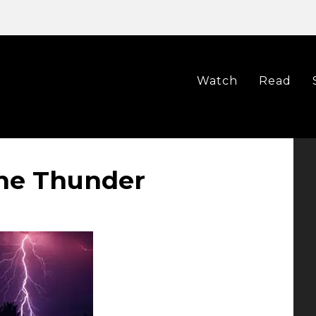
Watch
Read
he Thunder