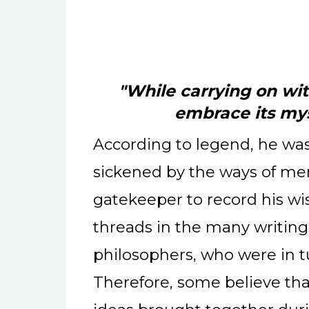
"While carrying on wit
embrace its mys
According to legend, he was
sickened by the ways of me
gatekeeper to record his wi
threads in the many writing
philosophers, who were in t
Therefore, some believe that