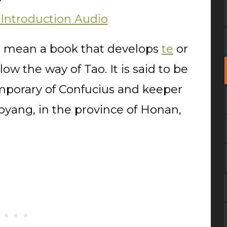
 Introduction Audio
to mean a book that develops
te
or
low the way of Tao. It is said to be
emporary of Confucius and keeper
Loyang, in the province of Honan,