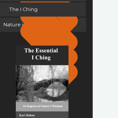
The I Ching
Nature is a Teacher