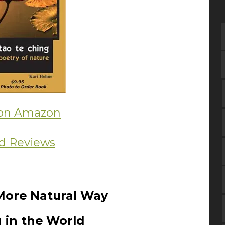
on Amazon
d Reviews
More Natural Way
 in the World