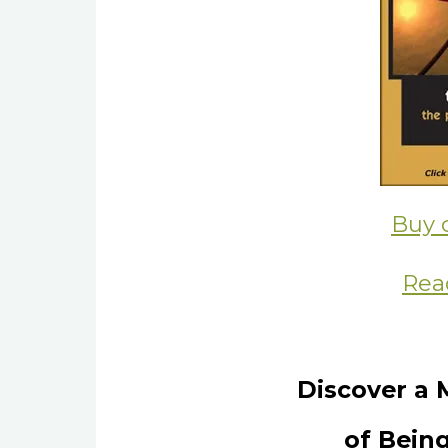
Buy 
Rea
Discover a 
of Being