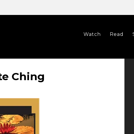
Watch
Read
te Ching