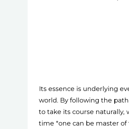
Its essence is underlying e
world. By following the path 
to take its course naturally
time "one can be master of 