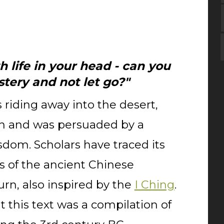
h life in your head - can you
tery and not let go?"
 riding away into the desert,
n and was persuaded by a
sdom. Scholars have traced its
s of the ancient Chinese
urn, also inspired by the
I Ching
.
 this text was a compilation of