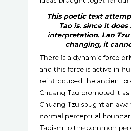
ideas brought together duri
This poetic text attemp
Tao is, since it does 
interpretation. Lao Tzu
changing, it cann
There is a dynamic force dri
and this force is active in 
reintroduced the ancient co
Chuang Tzu promoted it as 
Chuang Tzu sought an awar
normal perceptual boundari
Taoism to the common peo