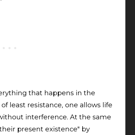
verything that happens in the
of least resistance, one allows life
, without interference. At the same
their present existence" by