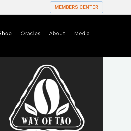
MEMBERS CENTER
Shop
Oracles
About
Media