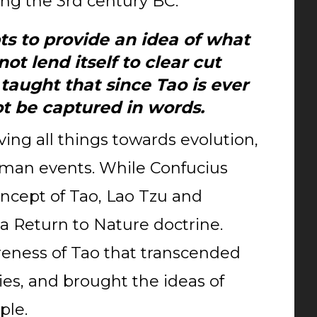
ng the 3rd century BC.
ts to provide an idea of what
not lend itself to clear cut
 taught that since Tao is ever
ot be captured in words.
ving all things towards evolution,
human events. While Confucius
ncept of Tao, Lao Tzu and
a Return to Nature doctrine.
eness of Tao that transcended
es, and brought the ideas of
ple.