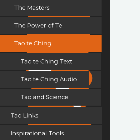
The Masters
The Power of Te
Tao te Ching
Tao te Ching Text
Tao te Ching Audio
Tao and Science
Tao Links
Inspirational Tools