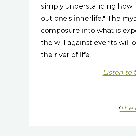
simply understanding how "
out one's innerlife." The mys
composure into what is exp
the will against events will 
the river of life.
Listen to 
(
The 