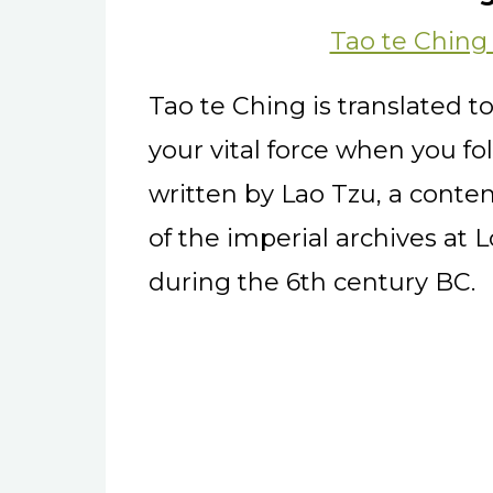
Tao te Ching
Tao te Ching is translated 
your vital force when you fol
written by Lao Tzu, a cont
of the imperial archives at 
during the 6th century BC.