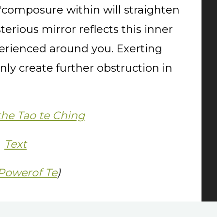
composure within will straighten
terious mirror reflects this inner
erienced around you. Exerting
only create further obstruction in
the Tao te Ching
Text
Powerof Te
)