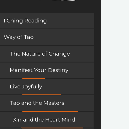
I Ching Reading
Way of Tao
The Nature of Change
Manifest Your Destiny
Live Joyfully
Tao and the Masters
Xin and the Heart Mind