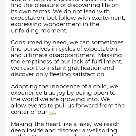
find the pleasure of discovering life on
its own terms. We do not lead with
expectation, but follow with excitement,
expressing wonderment in the
unfolding moment.
Consumed by need, we can sometimes
find ourselves in cycles of expectation
and ultimate disappointment. Masking
the emptiness of our lack of fulfillment,
we resort to instant gratification and
discover only fleeting satisfaction.
Adopting the innocence of a child, we
experience true joy by being open to
the world we are growing into. We
allow events to pull us forward from the
center of our
te
.
Making ‘the heart like a lake,’ we reach
deep inside and discover a wellspring