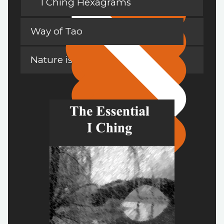
I Ching Hexagrams
Way of Tao
Nature is a Teacher