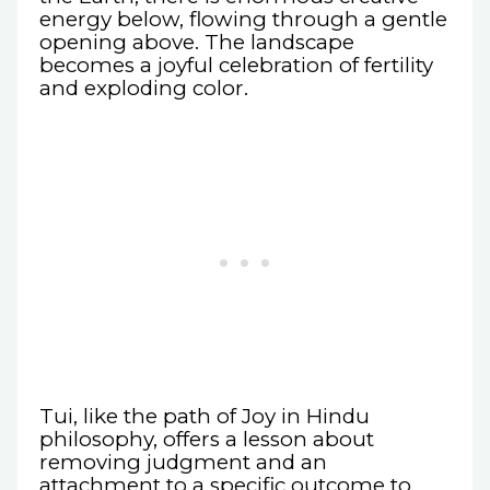
energy below, flowing through a gentle
opening above. The landscape
becomes a joyful celebration of fertility
and exploding color.
Tui, like the path of Joy in Hindu
philosophy, offers a lesson about
removing judgment and an
attachment to a specific outcome to