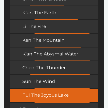
K'un The Earth
Li The Fire
Ken The Mountain
K'an The Abysmal Water
Chen The Thunder
Sun The Wind
Tui The Joyous Lake