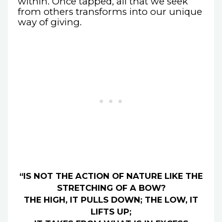
within. Once tapped, all that we seek
from others transforms into our unique
way of giving.
“IS NOT THE ACTION OF NATURE LIKE THE
STRETCHING OF A BOW?
THE HIGH, IT PULLS DOWN; THE LOW, IT
LIFTS UP;