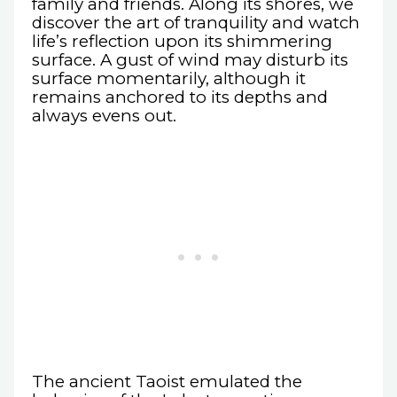
family and friends. Along its shores, we
discover the art of tranquility and watch
life’s reflection upon its shimmering
surface. A gust of wind may disturb its
surface momentarily, although it
remains anchored to its depths and
always evens out.
The ancient Taoist emulated the