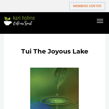
MEMBERS CENTER
Go
to
home
page
Tui The Joyous Lake