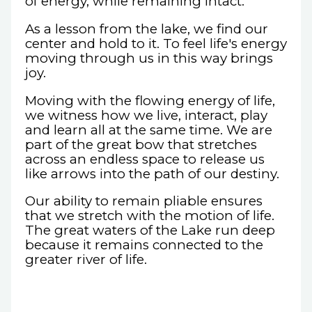
of energy, while remaining intact.
As a lesson from the lake, we find our
center and hold to it. To feel life's energy
moving through us in this way brings
joy.
Moving with the flowing energy of life,
we witness how we live, interact, play
and learn all at the same time. We are
part of the great bow that stretches
across an endless space to release us
like arrows into the path of our destiny.
Our ability to remain pliable ensures
that we stretch with the motion of life.
The great waters of the Lake run deep
because it remains connected to the
greater river of life.