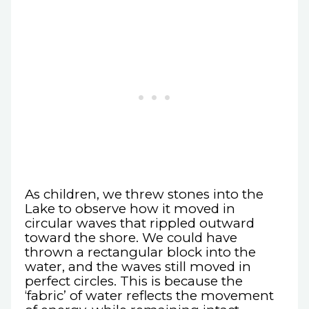
As children, we threw stones into the
Lake to observe how it moved in
circular waves that rippled outward
toward the shore. We could have
thrown a rectangular block into the
water, and the waves still moved in
perfect circles. This is because the
‘fabric’ of water reflects the movement