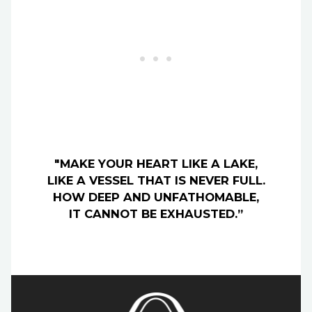
"MAKE YOUR HEART LIKE A LAKE,
LIKE A VESSEL THAT IS NEVER FULL.
HOW DEEP AND UNFATHOMABLE,
IT CANNOT BE EXHAUSTED.”