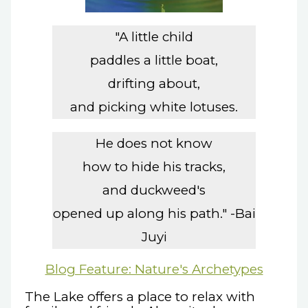
"A little child
paddles a little boat,
drifting about,
and picking white lotuses.
He does not know
how to hide his tracks,
and duckweed's
opened up along his path." -Bai
Juyi
Blog Feature: Nature's Archetypes
The Lake offers a place to relax with