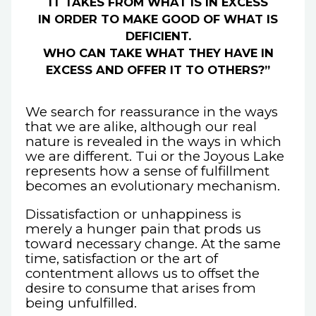
IT TAKES FROM WHAT IS IN EXCESS
IN ORDER TO MAKE GOOD OF WHAT IS
DEFICIENT.
WHO CAN TAKE WHAT THEY HAVE IN
EXCESS AND OFFER IT TO OTHERS?”
We search for reassurance in the ways
that we are alike, although our real
nature is revealed in the ways in which
we are different. Tui or the Joyous Lake
represents how a sense of fulfillment
becomes an evolutionary mechanism.
Dissatisfaction or unhappiness is
merely a hunger pain that prods us
toward necessary change. At the same
time, satisfaction or the art of
contentment allows us to offset the
desire to consume that arises from
being unfulfilled.