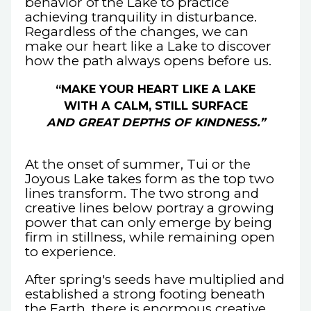
behavior of the Lake to practice
achieving tranquility in disturbance.
Regardless of the changes, we can
make our heart like a Lake to discover
how the path always opens before us.
“MAKE YOUR HEART LIKE A LAKE
WITH A CALM, STILL SURFACE
AND GREAT DEPTHS OF KINDNESS.”
At the onset of summer, Tui or the
Joyous Lake takes form as the top two
lines transform. The two strong and
creative lines below portray a growing
power that can only emerge by being
firm in stillness, while remaining open
to experience.
After spring's seeds have multiplied and
established a strong footing beneath
the Earth, there is enormous creative