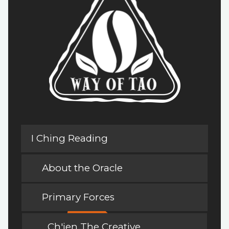
I Ching Reading
About the Oracle
Primary Forces
Ch'ien The Creative