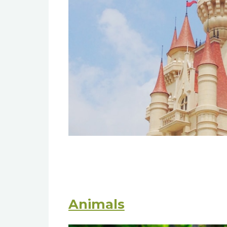
Animals