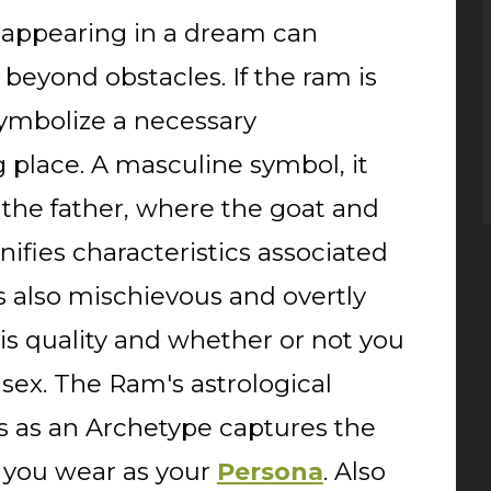
 appearing in a dream can
beyond obstacles. If the ram is
 symbolize a necessary
g place. A masculine symbol, it
the father, where the goat and
nifies characteristics associated
s also mischievous and overtly
is quality and whether or not you
 sex. The Ram's astrological
es as an Archetype captures the
k you wear as your
. Also
Persona