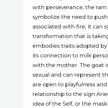
with perseverance, the ram
symbolize the need to push 
associated with fire, it can
transformation that is takin
embodies traits adopted by 
its connection to milk perso
with the mother. The goat i
sexual and can represent th
are open to playfulness and
relationship to the sign Ari
idea of the Self, or the mas