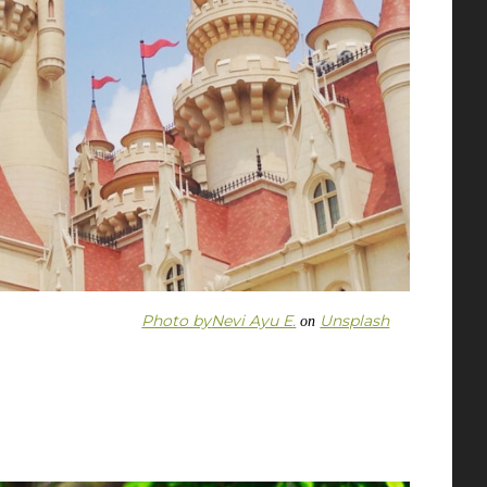
Photo by
Nevi Ayu E.
Unsplash
on