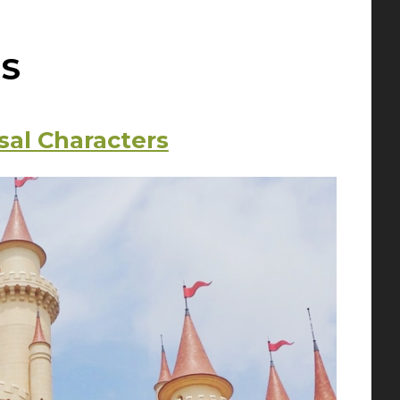
S
sal Characters