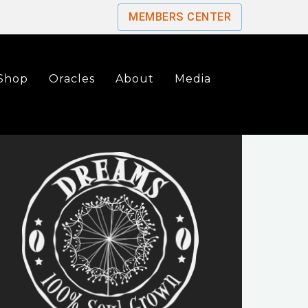
MEMBERS CENTER
Shop
Oracles
About
Media