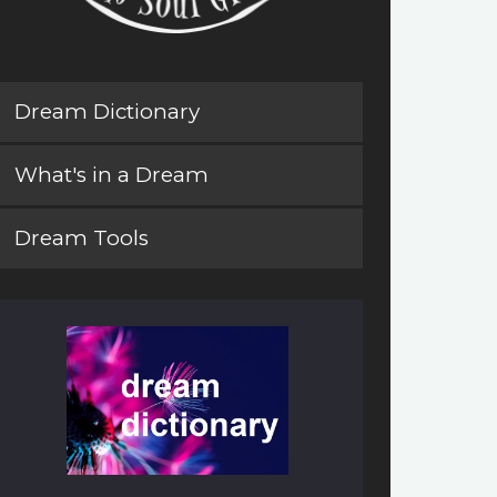
Dream Dictionary
What's in a Dream
Dream Tools