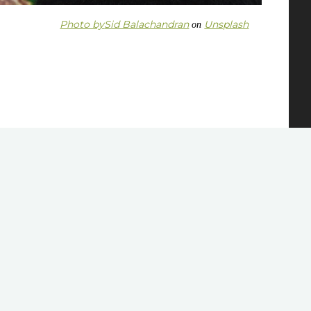
Photo by
Sid Balachandran
Unsplash
on