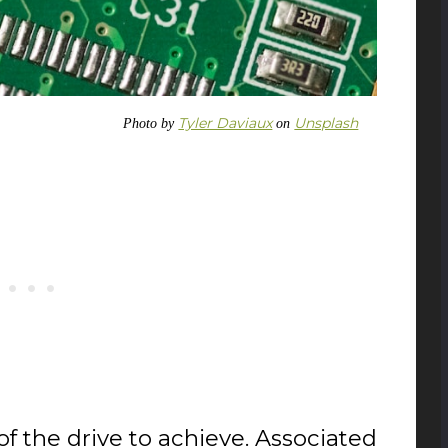
Tyler Daviaux
Unsplash
Photo by
on
f the drive to achieve. Associated