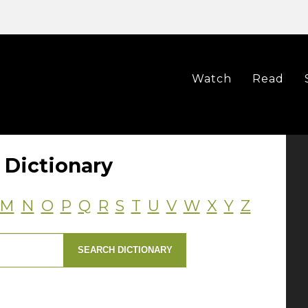
Watch
Read
Dictionary
M
N
O
P
Q
R
S
T
U
V
W
X
Y
Z
SEARCH DICTIONARY