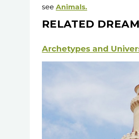
see
Animals.
RELATED DREAM
Archetypes and Univer