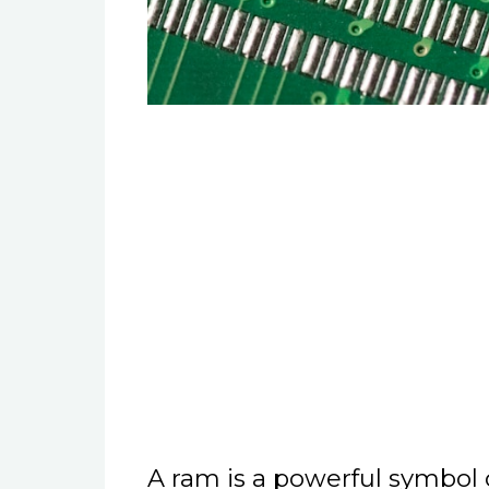
A ram is a powerful symbol o