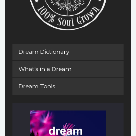
Dream Dictionary
What's in a Dream
Dream Tools