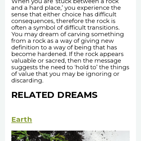
When you are ‘stuck between a rock
and a hard place,’ you experience the
sense that either choice has difficult
consequences, therefore the rock is
often a symbol of difficult transitions.
You may dream of carving something
from a rock as a way of giving new
definition to a way of being that has
become hardened. If the rock appears
valuable or sacred, then the message
suggests the need to ‘hold to’ the things
of value that you may be ignoring or
discarding.
RELATED DREAMS
Earth