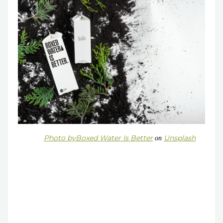
Photo by
Boxed Water Is Better
Unsplash
on