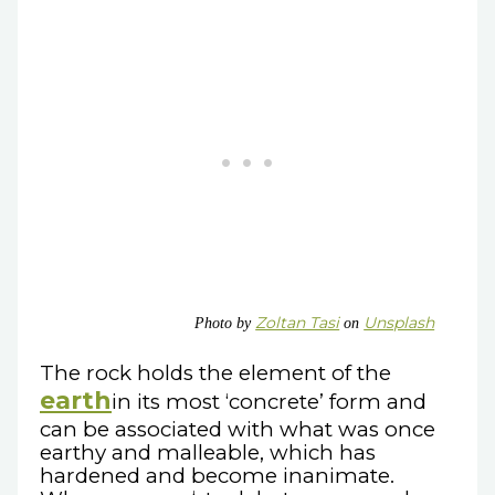
Zoltan Tasi
Unsplash
Photo by
on
The rock holds the element of the
earth
in its most ‘concrete’ form and
can be associated with what was once
earthy and malleable, which has
hardened and become inanimate.