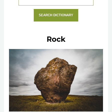
SEARCH DICTIONARY
Rock