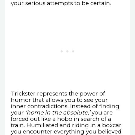
your serious attempts to be certain.
Trickster represents the power of
humor that allows you to see your
inner contradictions. Instead of finding
your
‘home in the absolute,’
you are
forced out like a hobo in search of a
train. Humiliated and riding in a boxcar,
you encounter everything you believed