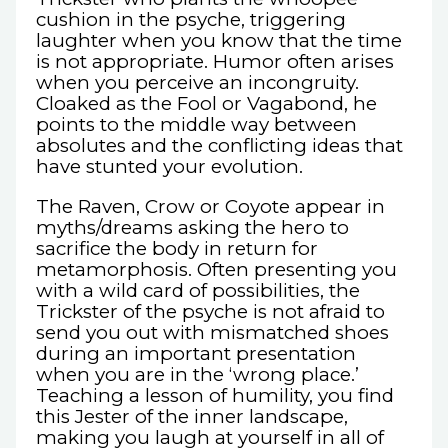
cushion in the psyche, triggering
laughter when you know that the time
is not appropriate. Humor often arises
when you perceive an incongruity.
Cloaked as the Fool or Vagabond, he
points to the middle way between
absolutes and the conflicting ideas that
have stunted your evolution.
The Raven, Crow or Coyote appear in
myths/dreams asking the hero to
sacrifice the body in return for
metamorphosis. Often presenting you
with a wild card of possibilities, the
Trickster of the psyche is not afraid to
send you out with mismatched shoes
during an important presentation
when you are in the ‘wrong place.’
Teaching a lesson of humility, you find
this Jester of the inner landscape,
making you laugh at yourself in all of