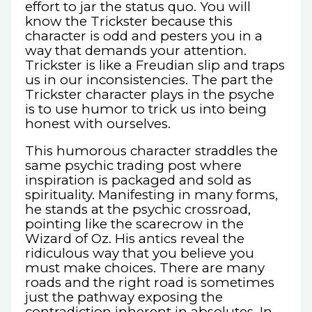
effort to jar the status quo. You will
know the Trickster because this
character is odd and pesters you in a
way that demands your attention.
Trickster is like a Freudian slip and traps
us in our inconsistencies. The part the
Trickster character plays in the psyche
is to use humor to trick us into being
honest with ourselves.
This humorous character straddles the
same psychic trading post where
inspiration is packaged and sold as
spirituality. Manifesting in many forms,
he stands at the psychic crossroad,
pointing like the scarecrow in the
Wizard of Oz. His antics reveal the
ridiculous way that you believe you
must make choices. There are many
roads and the right road is sometimes
just the pathway exposing the
contradiction inherent in absolutes. In