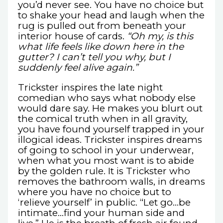
you’d never see. You have no choice but
to shake your head and laugh when the
rug is pulled out from beneath your
interior house of cards.
“Oh my, is this
what life feels like down here in the
gutter? I can’t tell you why, but I
suddenly feel alive again.”
Trickster inspires the late night
comedian who says what nobody else
would dare say. He makes you blurt out
the comical truth when in all gravity,
you have found yourself trapped in your
illogical ideas. Trickster inspires dreams
of going to school in your underwear,
when what you most want is to abide
by the golden rule. It is Trickster who
removes the bathroom walls, in dreams
where you have no choice but to
‘relieve yourself’ in public. “Let go…be
intimate…find your human side and