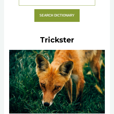
SEARCH DICTIONARY
Trickster