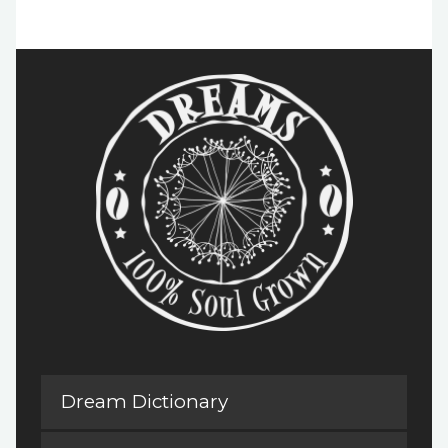
Dream Dictionary