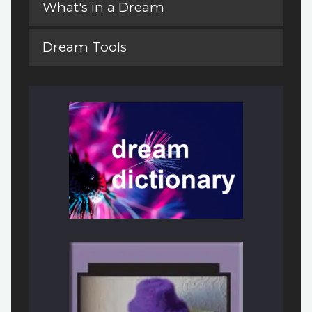
What's in a Dream
Dream Tools