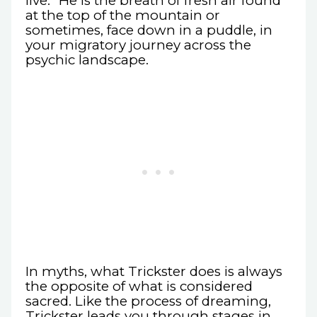
live.” He is the breath of fresh air found
at the top of the mountain or
sometimes, face down in a puddle, in
your migratory journey across the
psychic landscape.
In myths, what Trickster does is always
the opposite of what is considered
sacred. Like the process of dreaming,
Trickster leads you through stages in