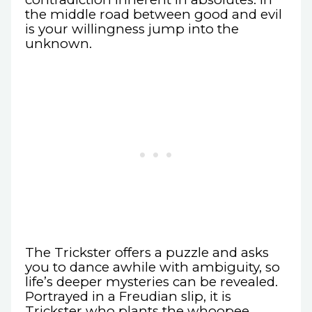
the middle road between good and evil
is your willingness jump into the
unknown.
The Trickster offers a puzzle and asks
you to dance awhile with ambiguity, so
life’s deeper mysteries can be revealed.
Portrayed in a Freudian slip, it is
Trickster who plants the whoopee