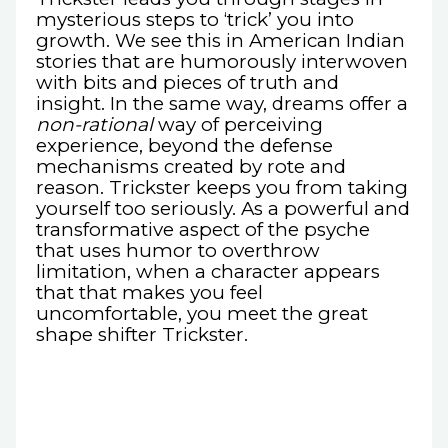
mysterious steps to ‘trick’ you into
growth. We see this in American Indian
stories that are humorously interwoven
with bits and pieces of truth and
insight. In the same way, dreams offer a
non-rational
way of perceiving
experience, beyond the defense
mechanisms created by rote and
reason. Trickster keeps you from taking
yourself too seriously. As a powerful and
transformative aspect of the psyche
that uses humor to overthrow
limitation, when a character appears
that that makes you feel
uncomfortable, you meet the great
shape shifter Trickster.