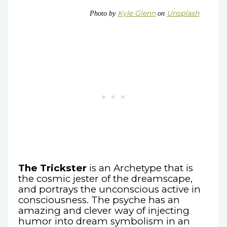
Kyle Glenn
Unsplash
Photo by
on
The Trickster
is an Archetype that is
the cosmic jester of the dreamscape,
and portrays the unconscious active in
consciousness. The psyche has an
amazing and clever way of injecting
humor into dream symbolism in an