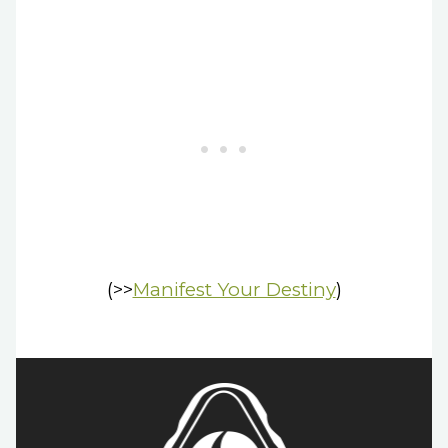
(>>
Manifest Your Destiny
)