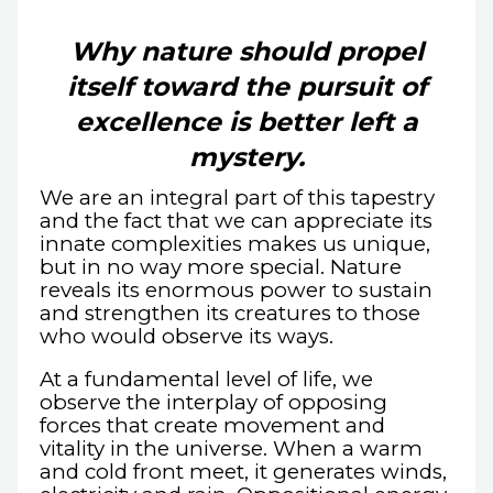
Why nature should propel
itself toward the pursuit of
excellence is better left a
mystery.
We are an integral part of this tapestry
and the fact that we can appreciate its
innate complexities makes us unique,
but in no way more special. Nature
reveals its enormous power to sustain
and strengthen its creatures to those
who would observe its ways.
At a fundamental level of life, we
observe the interplay of opposing
forces that create movement and
vitality in the universe. When a warm
and cold front meet, it generates winds,