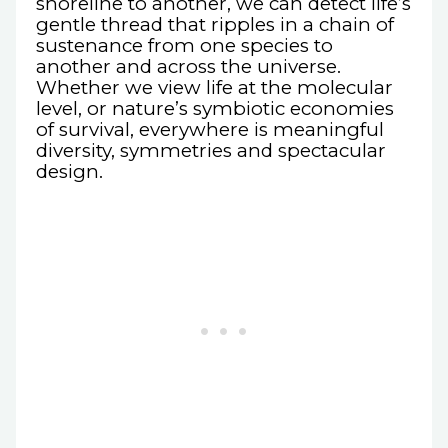
shoreline to another, we can detect life’s
gentle thread that ripples in a chain of
sustenance from one species to
another and across the universe.
Whether we view life at the molecular
level, or nature’s symbiotic economies
of survival, everywhere is meaningful
diversity, symmetries and spectacular
design.