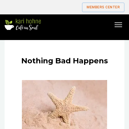
MEMBERS CENTER
Go
to
home
page
Nothing Bad Happens