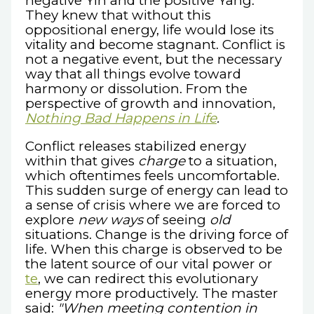
negative Yin and the positive Yang.
They knew that without this
oppositional energy, life would lose its
vitality and become stagnant. Conflict is
not a negative event, but the necessary
way that all things evolve toward
harmony or dissolution. From the
perspective of growth and innovation,
Nothing Bad Happens in Life
.
Conflict releases stabilized energy
within that gives
charge
to a situation,
which oftentimes feels uncomfortable.
This sudden surge of energy can lead to
a sense of crisis where we are forced to
explore
new ways
of seeing
old
situations. Change is the driving force of
life. When this charge is observed to be
the latent source of our vital power or
te
, we can redirect this evolutionary
energy more productively. The master
said:
"When meeting contention in