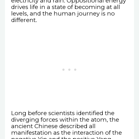
electricity and rain. Oppositional energy
drives life in a state of becoming at all
levels, and the human journey is no
different.
Long before scientists identified the
diverging forces within the atom, the
ancient Chinese described all
manifestation as the interaction of the