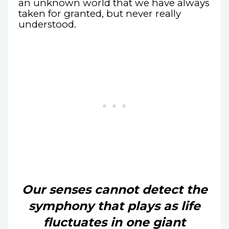
an unknown world that we have always
taken for granted, but never really
understood.
Our senses cannot detect the
symphony that plays as life
fluctuates in one giant