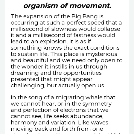
organism of movement.
The expansion of the Big Bang is
occurring at such a perfect speed that a
millisecond of slowness would collapse
it and a millisecond of fastness would
lead to an explosion. It is as if
something knows the exact conditions
to sustain life. This place is mysterious
and beautiful and we need only open to
the wonder it instills in us through
dreaming and the opportunities
presented that might appear
challenging, but actually open us.
In the song of a migrating whale that
we cannot hear, or in the symmetry
and perfection of electrons that we
cannot see, life seeks abundance,
harmony and variation. Like waves
moving back and forth from one