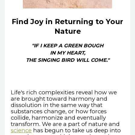
Find Joy in Returning to Your
Nature
"IF I KEEP A GREEN BOUGH
IN MY HEART,
THE SINGING BIRD WILL COME."
Life's rich complexities reveal how we
are brought toward harmony and
dissolution in the same way that
substances change, or how forces
collide, harmonize and eventually
transform. We are a part of nature and
science
has begun to take us deep into