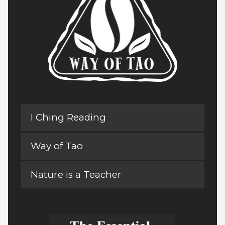
I Ching Reading
Way of Tao
Nature is a Teacher