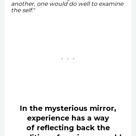
another, one would do well to examine
the self."
In the mysterious mirror,
experience has a way
of reflecting back the