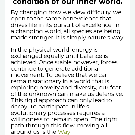
condition of our inner world.
By changing how we view difficulty, we
open to the same benevolence that
drives life in its pursuit of excellence. In
a changing world, all species are being
made stronger; it is simply nature's way.
In the physical world, energy is
exchanged equally until balance is
achieved. Once stable however, forces
continue to generate additional
movement. To believe that we can
remain stationary in a world that is
exploring novelty and diversity, our fear
of the unknown can make us defensive.
This rigid approach can only lead to
decay. To participate in life’s
evolutionary processes requires a
willingness to remain open. The right
path through this flow, moving all
around us is the
Way
.