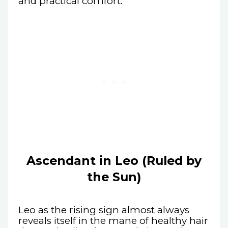
and practical comfort.
Ascendant in Leo (Ruled by
the Sun)
Leo as the rising sign almost always
reveals itself in the mane of healthy hair