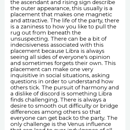
the ascendant and rising sign describe
the outer appearance, this usually is a
placement that makes one magnetic
and attractive. The life of the party, there
is a zaniness to how you like to pull the
rug out from beneath the
unsuspecting. There can be a bit of
indecisiveness associated with this
placement because Libra is always
seeing all sides of everyone's opinion
and sometimes forgets their own. This
placement can make one very
inquisitive in social situations, asking
questions in order to understand how
others tick. The pursuit of harmony and
a dislike of discord is something Libra
finds challenging. There is always a
desire to smooth out difficulty or bridge
differences among others so that
everyone can get back to the party. The
only challenge is the Venus influence