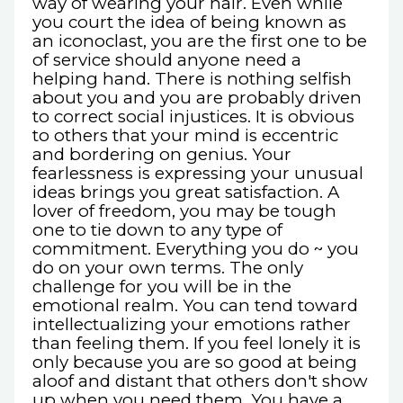
way of wearing your hair. Even while
you court the idea of being known as
an iconoclast, you are the first one to be
of service should anyone need a
helping hand. There is nothing selfish
about you and you are probably driven
to correct social injustices. It is obvious
to others that your mind is eccentric
and bordering on genius. Your
fearlessness is expressing your unusual
ideas brings you great satisfaction. A
lover of freedom, you may be tough
one to tie down to any type of
commitment. Everything you do ~ you
do on your own terms. The only
challenge for you will be in the
emotional realm. You can tend toward
intellectualizing your emotions rather
than feeling them. If you feel lonely it is
only because you are so good at being
aloof and distant that others don't show
up when you need them. You have a