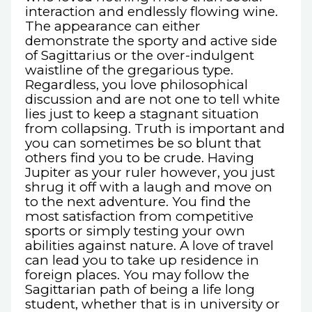
interaction and endlessly flowing wine.
The appearance can either
demonstrate the sporty and active side
of Sagittarius or the over-indulgent
waistline of the gregarious type.
Regardless, you love philosophical
discussion and are not one to tell white
lies just to keep a stagnant situation
from collapsing. Truth is important and
you can sometimes be so blunt that
others find you to be crude. Having
Jupiter as your ruler however, you just
shrug it off with a laugh and move on
to the next adventure. You find the
most satisfaction from competitive
sports or simply testing your own
abilities against nature. A love of travel
can lead you to take up residence in
foreign places. You may follow the
Sagittarian path of being a life long
student, whether that is in university or