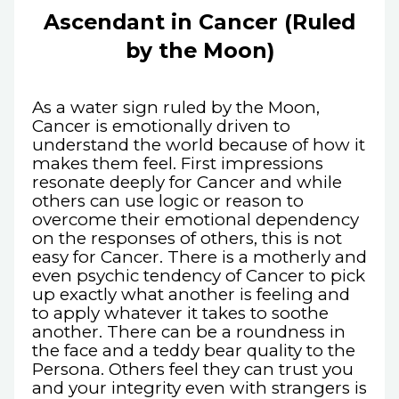
Ascendant in Cancer (Ruled
by the Moon)
As a water sign ruled by the Moon,
Cancer is emotionally driven to
understand the world because of how it
makes them feel. First impressions
resonate deeply for Cancer and while
others can use logic or reason to
overcome their emotional dependency
on the responses of others, this is not
easy for Cancer. There is a motherly and
even psychic tendency of Cancer to pick
up exactly what another is feeling and
to apply whatever it takes to soothe
another. There can be a roundness in
the face and a teddy bear quality to the
Persona. Others feel they can trust you
and your integrity even with strangers is