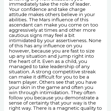
immediately take the role of leader.
Your confidence and take charge
attitude makes others believe in your
abilities. The Mars influence of this
ascendant can make you come on too
aggressively at times and other more
cautious signs may feel a bit
intimidated by your assertiveness. None
of this has any influence on you
however, because you are fast to size
up any situation and jump right into
the heart of it. Even as a child, you
managed to take leadership of any
situation. A strong competitive streak
can make it difficult for you to be a
team player. Others see that you have
your skin in the game and often you
win through intimidation. They often
follow you because you demonstrate a
sense of certainty that your way is the
right way. There is a magnetic quality to