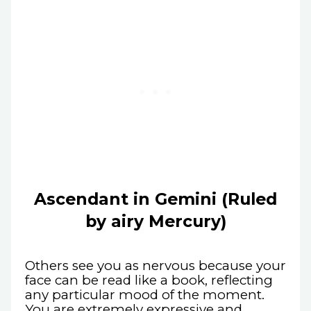
Ascendant in Gemini (Ruled
by airy Mercury)
Others see you as nervous because your
face can be read like a book, reflecting
any particular mood of the moment.
You are extremely expressive and