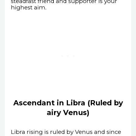
steadfast friend and supporter is your
highest aim.
Ascendant in Libra (Ruled by
airy Venus)
Libra rising is ruled by Venus and since