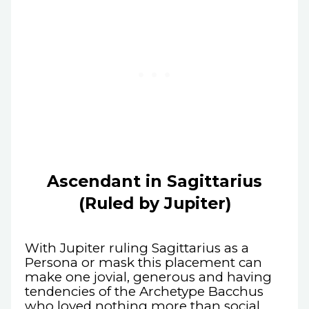
Ascendant in Sagittarius
(Ruled by Jupiter)
With Jupiter ruling Sagittarius as a
Persona or mask this placement can
make one jovial, generous and having
tendencies of the Archetype Bacchus
who loved nothing more than social