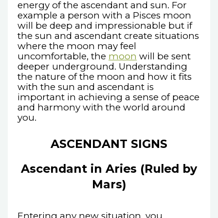
energy of the ascendant and sun. For
example a person with a Pisces moon
will be deep and impressionable but if
the sun and ascendant create situations
where the moon may feel
uncomfortable, the
moon
will be sent
deeper underground. Understanding
the nature of the moon and how it fits
with the sun and ascendant is
important in achieving a sense of peace
and harmony with the world around
you.
ASCENDANT SIGNS
Ascendant in Aries (Ruled by
Mars)
Entering any new situation, you