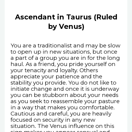
Ascendant in Taurus (Ruled
by Venus)
You are a traditionalist and may be slow
to open up in new situations, but once
a part of a group you are in for the long
haul. As a friend, you pride yourself on
your tenacity and loyalty. Others
appreciate your patience and the
stability you provide. You do not like to
initiate change and once it is underway
you can be stubborn about your needs
as you seek to reassemble your pasture
in a way that makes you comfortable.
Cautious and careful, you are heavily
focused on security in any new
situation. The Venus influence on this