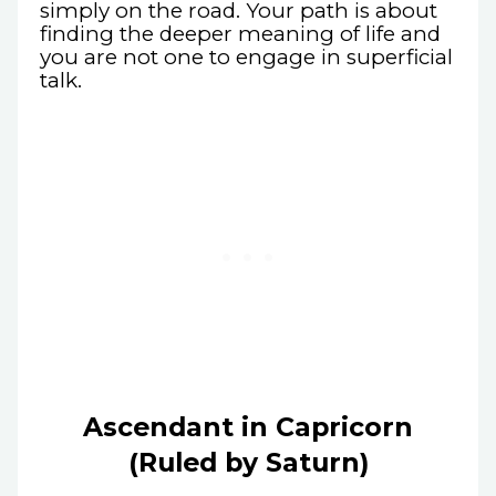
simply on the road. Your path is about
finding the deeper meaning of life and
you are not one to engage in superficial
talk.
Ascendant in Capricorn
(Ruled by Saturn)