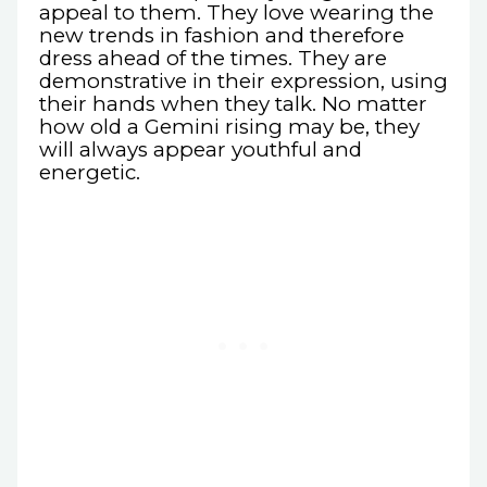
appeal to them. They love wearing the
new trends in fashion and therefore
dress ahead of the times. They are
demonstrative in their expression, using
their hands when they talk. No matter
how old a Gemini rising may be, they
will always appear youthful and
energetic.