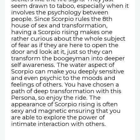
seem drawn to taboo, especially when it
involves the psychology between
people. Since Scorpio rules the 8th
house of sex and transformation,
having a Scorpio rising makes one
rather curious about the whole subject
of fear as if they are here to open the
door and look at it, just so they can
transform the boogeyman into deeper
self awareness. The water aspect of
Scorpio can make you deeply sensitive
and even psychic to the moods and
feelings of others. You have chosen a
path of deep transformation with this
Persona, so enjoy the ride. The
appearance of Scorpio rising is often
sexy and magnetic ensuring that you
are able to explore the power of
intimate interaction with others.