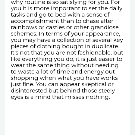
why routine is so satisfying for you. For
you it is more important to set the daily
tasks and go to bed with a sense of
accomplishment than to chase after
rainbows or castles or other grandiose
schemes. In terms of your appearance,
you may have a collection of several key
pieces of clothing bought in duplicate.
It's not that you are not fashionable, but
like everything you do, it is just easier to
wear the same thing without needing
to waste a lot of time and energy out
shopping when what you have works
just fine. You can appear skeptical or
disinterested but behind those steely
eyes is a mind that misses nothing.