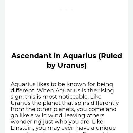
Ascendant in Aquarius (Ruled
by Uranus)
Aquarius likes to be known for being
different. When Aquarius is the rising
sign, this is most noticeable. Like
Uranus the planet that spins differently
from the other planets, you come and
go like a wild wind, leaving others
wondering just who you are. Like
Einstein, you may even have a unique