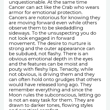
unquestionable. At the same time
Cancer can act like the Crab who wears
armor for emotional protection.
Cancers are notorious for knowing they
are moving forward even while others
observe them to be skedaddling
sideways. To the unsuspecting you do
not look engaged in forward
movement. The desire to nurture is
strong and the outer appearance can
be subdued, not flashy. There is an
obvious emotional depth in the eyes
and the features can be moist and
pouty with fleshy lips. Tenacity, while
not obvious, is driving them and they
can often hold onto grudges that others
would have released long ago. They
remember everything and since the
Moon rules the subconscious, letting go
is not an easy task for them. They are
drawn to darker tones, flowing styles