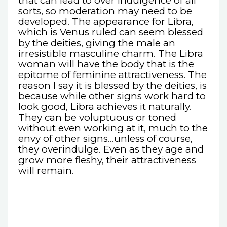
that can lead to over indulgence of all
sorts, so moderation may need to be
developed. The appearance for Libra,
which is Venus ruled can seem blessed
by the deities, giving the male an
irresistible masculine charm. The Libra
woman will have the body that is the
epitome of feminine attractiveness. The
reason I say it is blessed by the deities, is
because while other signs work hard to
look good, Libra achieves it naturally.
They can be voluptuous or toned
without even working at it, much to the
envy of other signs...unless of course,
they overindulge. Even as they age and
grow more fleshy, their attractiveness
will remain.