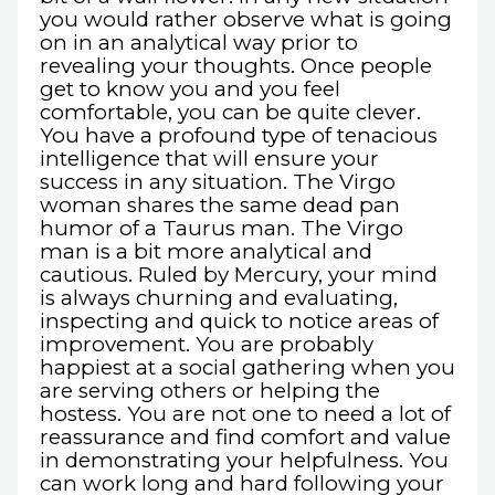
you would rather observe what is going
on in an analytical way prior to
revealing your thoughts. Once people
get to know you and you feel
comfortable, you can be quite clever.
You have a profound type of tenacious
intelligence that will ensure your
success in any situation. The Virgo
woman shares the same dead pan
humor of a Taurus man. The Virgo
man is a bit more analytical and
cautious. Ruled by Mercury, your mind
is always churning and evaluating,
inspecting and quick to notice areas of
improvement. You are probably
happiest at a social gathering when you
are serving others or helping the
hostess. You are not one to need a lot of
reassurance and find comfort and value
in demonstrating your helpfulness. You
can work long and hard following your