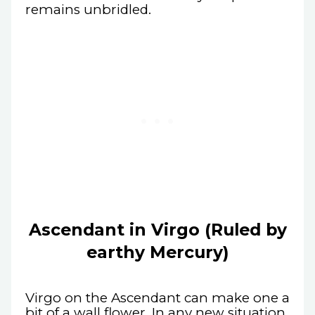
remains unbridled.
Ascendant in Virgo (Ruled by
earthy Mercury)
Virgo on the Ascendant can make one a
bit of a wall flower. In any new situation