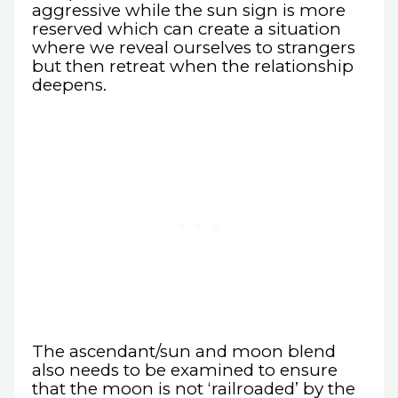
aggressive while the sun sign is more
reserved which can create a situation
where we reveal ourselves to strangers
but then retreat when the relationship
deepens.
The ascendant/sun and moon blend
also needs to be examined to ensure
that the moon is not ‘railroaded’ by the