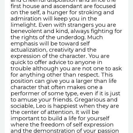
first house and ascendant are focused
on the self, a hunger for stroking and
admiration will keep you in the
limelight. Even with strangers you are
benevolent and kind, always fighting for
the rights of the underdog. Much
emphasis will be toward self
actualization, creativity and the
expression of the character. You are
quick to offer advice to anyone in
trouble although you are not one to ask
for anything other than respect. This
position can give you a larger than life
character that often makes one a
performer of some type, even if it is just
to amuse your friends. Gregarious and
sociable, Leo is happiest when they are
the center of attention. It will be
important to build a life for yourself
where the freedom of self expression
and the demonstration of your passion