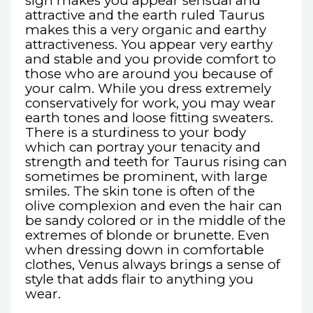
sign makes you appear sensual and
attractive and the earth ruled Taurus
makes this a very organic and earthy
attractiveness. You appear very earthy
and stable and you provide comfort to
those who are around you because of
your calm. While you dress extremely
conservatively for work, you may wear
earth tones and loose fitting sweaters.
There is a sturdiness to your body
which can portray your tenacity and
strength and teeth for Taurus rising can
sometimes be prominent, with large
smiles. The skin tone is often of the
olive complexion and even the hair can
be sandy colored or in the middle of the
extremes of blonde or brunette. Even
when dressing down in comfortable
clothes, Venus always brings a sense of
style that adds flair to anything you
wear.