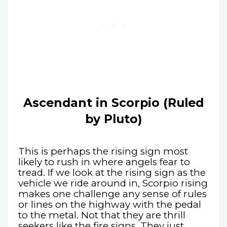
Ascendant in Scorpio (Ruled
by Pluto)
This is perhaps the rising sign most
likely to rush in where angels fear to
tread. If we look at the rising sign as the
vehicle we ride around in, Scorpio rising
makes one challenge any sense of rules
or lines on the highway with the pedal
to the metal. Not that they are thrill
seekers like the fire signs. They just