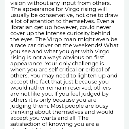
vision without any input from others.
The appearance for Virgo rising will
usually be conservative, not one to draw
a lot of attention to themselves. Even a
librarian get up however, could never
cover up the intense curiosity behind
the eyes. The Virgo man might even be
a race car driver on the weekends! What
you see and what you get with Virgo
rising is not always obvious on first
appearance. Your only challenge is
when you are self critical or critical of
others. You may need to lighten up and
accept the fact that just because you
would rather remain reserved, others
are not like you. If you feel judged by
others it is only because you are
judging them. Most people are busy
thinking about themselves and would
accept you warts and all. The
satisfaction of knowing you are a