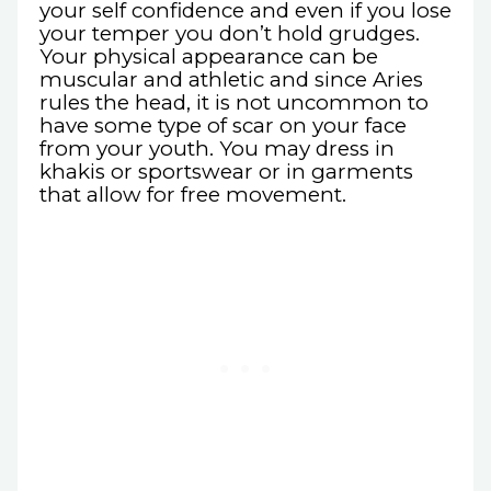
your self confidence and even if you lose
your temper you don’t hold grudges.
Your physical appearance can be
muscular and athletic and since Aries
rules the head, it is not uncommon to
have some type of scar on your face
from your youth. You may dress in
khakis or sportswear or in garments
that allow for free movement.