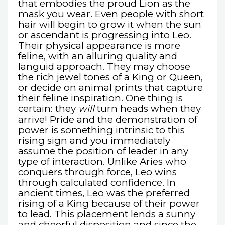
that embodies the proud Lion as the
mask you wear. Even people with short
hair will begin to grow it when the sun
or ascendant is progressing into Leo.
Their physical appearance is more
feline, with an alluring quality and
languid approach. They may choose
the rich jewel tones of a King or Queen,
or decide on animal prints that capture
their feline inspiration. One thing is
certain: they
will
turn heads when they
arrive! Pride and the demonstration of
power is something intrinsic to this
rising sign and you immediately
assume the position of leader in any
type of interaction. Unlike Aries who
conquers through force, Leo wins
through calculated confidence. In
ancient times, Leo was the preferred
rising of a King because of their power
to lead. This placement lends a sunny
and cheerful disposition and since the