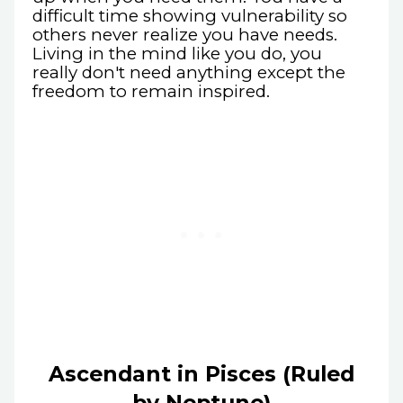
difficult time showing vulnerability so
others never realize you have needs.
Living in the mind like you do, you
really don't need anything except the
freedom to remain inspired.
Ascendant in Pisces (Ruled
by Neptune)