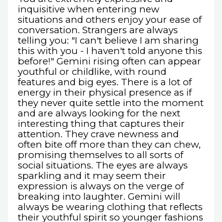
inquisitive when entering new
situations and others enjoy your ease of
conversation. Strangers are always
telling you: "I can't believe I am sharing
this with you - I haven't told anyone this
before!" Gemini rising often can appear
youthful or childlike, with round
features and big eyes. There is a lot of
energy in their physical presence as if
they never quite settle into the moment
and are always looking for the next
interesting thing that captures their
attention. They crave newness and
often bite off more than they can chew,
promising themselves to all sorts of
social situations. The eyes are always
sparkling and it may seem their
expression is always on the verge of
breaking into laughter. Gemini will
always be wearing clothing that reflects
their youthful spirit so younger fashions