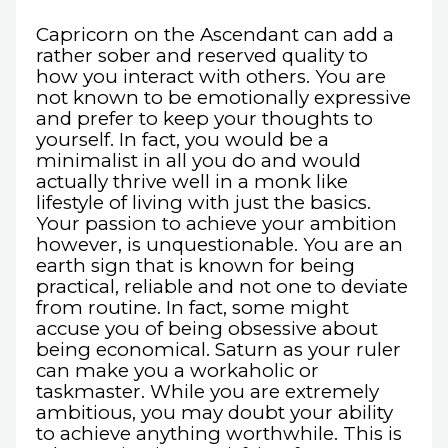
Capricorn on the Ascendant can add a
rather sober and reserved quality to
how you interact with others. You are
not known to be emotionally expressive
and prefer to keep your thoughts to
yourself. In fact, you would be a
minimalist in all you do and would
actually thrive well in a monk like
lifestyle of living with just the basics.
Your passion to achieve your ambition
however, is unquestionable. You are an
earth sign that is known for being
practical, reliable and not one to deviate
from routine. In fact, some might
accuse you of being obsessive about
being economical. Saturn as your ruler
can make you a workaholic or
taskmaster. While you are extremely
ambitious, you may doubt your ability
to achieve anything worthwhile. This is