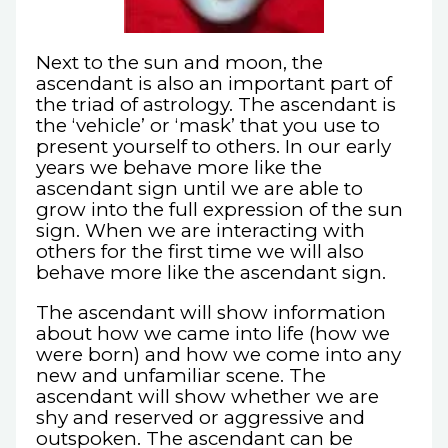
Next to the sun and moon, the
ascendant is also an important part of
the triad of astrology. The ascendant is
the ‘vehicle’ or ‘mask’ that you use to
present yourself to others. In our early
years we behave more like the
ascendant sign until we are able to
grow into the full expression of the sun
sign. When we are interacting with
others for the first time we will also
behave more like the ascendant sign.
The ascendant will show information
about how we came into life (how we
were born) and how we come into any
new and unfamiliar scene. The
ascendant will show whether we are
shy and reserved or aggressive and
outspoken. The ascendant can be